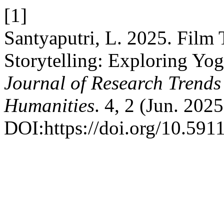
[1]
Santyaputri, L. 2025. Film
Storytelling: Exploring Yog
Journal of Research Trends 
Humanities
. 4, 2 (Jun. 202
DOI:https://doi.org/10.5911