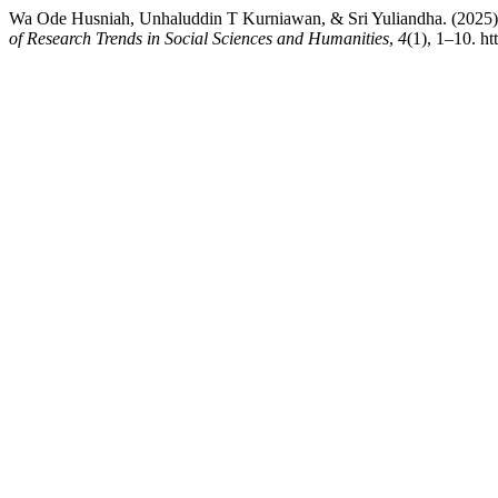
Wa Ode Husniah, Unhaluddin T Kurniawan, & Sri Yuliandha. (2025).
of Research Trends in Social Sciences and Humanities
,
4
(1), 1–10. ht