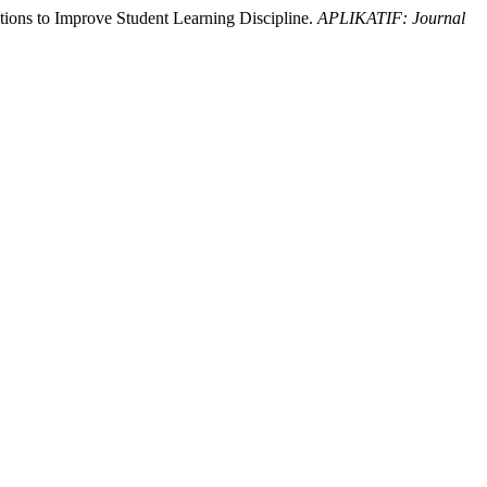
ions to Improve Student Learning Discipline.
APLIKATIF: Journal