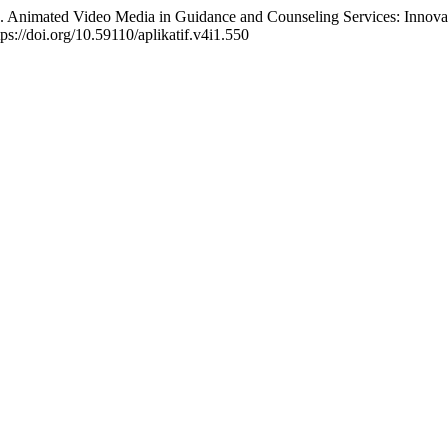
 Animated Video Media in Guidance and Counseling Services: Innovat
tps://doi.org/10.59110/aplikatif.v4i1.550