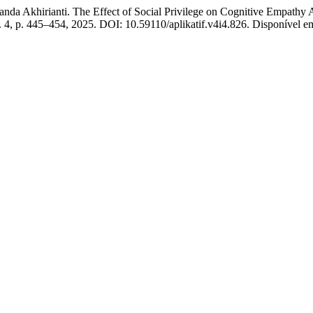
rianti. The Effect of Social Privilege on Cognitive Empathy Am
 n. 4, p. 445–454, 2025. DOI: 10.59110/aplikatif.v4i4.826. Disponível em