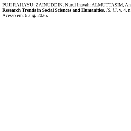
PUJI RAHAYU; ZAINUDDIN, Nurul Inayah; ALMUTTASIM, Ananda Akhi
Research Trends in Social Sciences and Humanities
,
[S. l.]
, v. 4,
Acesso em: 6 aug. 2026.