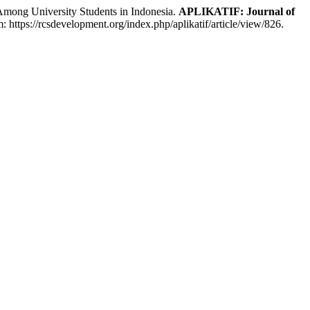
ong University Students in Indonesia.
APLIKATIF: Journal of
: https://rcsdevelopment.org/index.php/aplikatif/article/view/826.