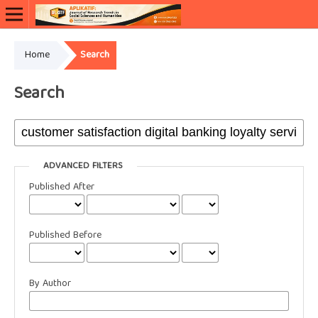
Home
Search
Search
ADVANCED FILTERS
Published After
Published Before
By Author