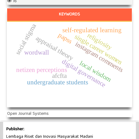
16
KEYWORDS
social stigma
self-regulated learning
papss
religiosity
single career women
appraisal theory
instagram comments
wordwall
digital governance
local wisdom
netizen perceptions
afcfta
undergraduate students
Open Journal Systems
Publisher:
Lembaga Riset dan Inovasi Masyarakat Madani