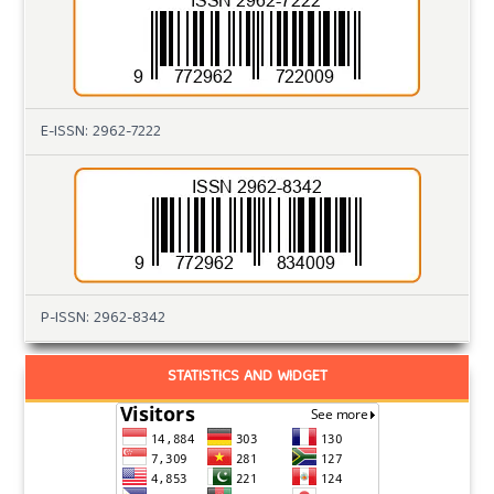
E-ISSN: 2962-7222
P-ISSN: 2962-8342
STATISTICS AND WIDGET