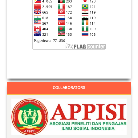
COLLABORATORS