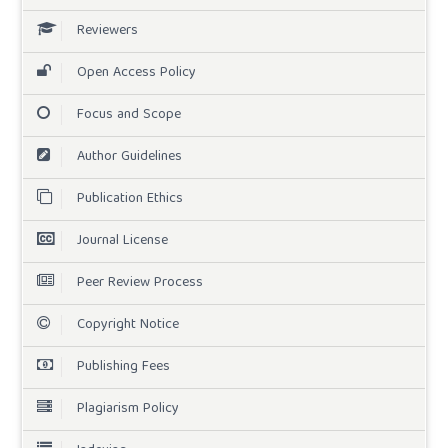
Reviewers
Open Access Policy
Focus and Scope
Author Guidelines
Publication Ethics
Journal License
Peer Review Process
Copyright Notice
Publishing Fees
Plagiarism Policy