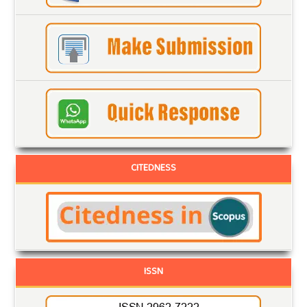
CITEDNESS
ISSN