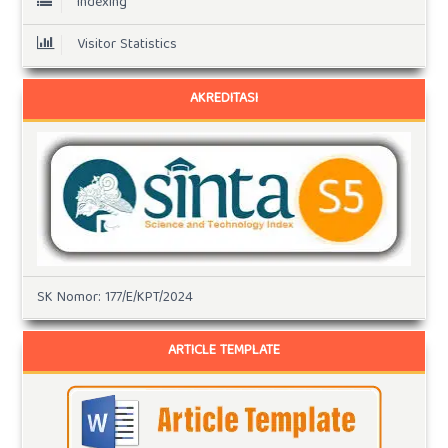
Indexing
Visitor Statistics
AKREDITASI
SK Nomor: 177/E/KPT/2024
ARTICLE TEMPLATE