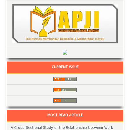
CURRENT ISSUE
MOST READ ARTICLE
A Cross-Sectional Study of the Relationship between Work