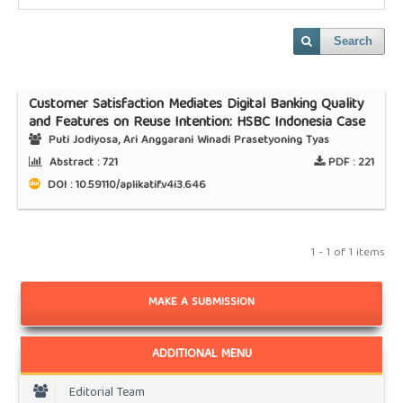
Search
Customer Satisfaction Mediates Digital Banking Quality
and Features on Reuse Intention: HSBC Indonesia Case
Puti Jodiyosa, Ari Anggarani Winadi Prasetyoning Tyas
Abstract :
721
PDF :
221
DOI : 10.59110/aplikatif.v4i3.646
1 - 1 of 1 items
MAKE A SUBMISSION
ADDITIONAL MENU
Editorial Team