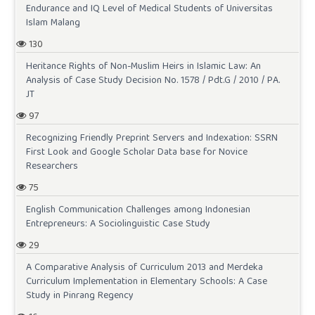
Endurance and IQ Level of Medical Students of Universitas
Islam Malang
130
Heritance Rights of Non-Muslim Heirs in Islamic Law: An
Analysis of Case Study Decision No. 1578 / Pdt.G / 2010 / PA.
JT
97
Recognizing Friendly Preprint Servers and Indexation: SSRN
First Look and Google Scholar Data base for Novice
Researchers
75
English Communication Challenges among Indonesian
Entrepreneurs: A Sociolinguistic Case Study
29
A Comparative Analysis of Curriculum 2013 and Merdeka
Curriculum Implementation in Elementary Schools: A Case
Study in Pinrang Regency