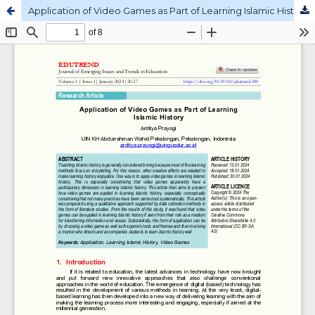
Application of Video Games as Part of Learning Islamic History