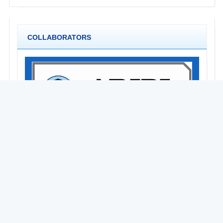
COLLABORATORS