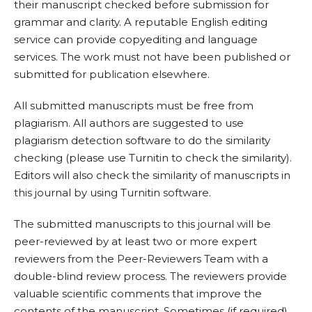
their manuscript checked before submission for
grammar and clarity. A reputable English editing
service can provide copyediting and language
services. The work must not have been published or
submitted for publication elsewhere.
All submitted manuscripts must be free from
plagiarism. All authors are suggested to use
plagiarism detection software to do the similarity
checking (please use Turnitin to check the similarity).
Editors will also check the similarity of manuscripts in
this journal by using Turnitin software.
The submitted manuscripts to this journal will be
peer-reviewed by at least two or more expert
reviewers from the Peer-Reviewers Team with a
double-blind review process. The reviewers provide
valuable scientific comments that improve the
contents of the manuscript. Sometimes (if required),