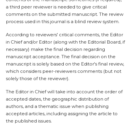
a third peer reviewer is needed to give critical
comments on the submitted manuscript. The review
process used in this journal is a blind review system.
According to reviewers' critical comments, the Editor
in Chief and/or Editor (along with the Editorial Board, if
necessary) make the final decision regarding
manuscript acceptance. The final decision on the
manuscript is solely based on the Editor's final review,
which considers peer-reviewers comments (but not
solely those of the reviewer).
The Editor in Chief will take into account the order of
accepted dates, the geographic distribution of
authors, and a thematic issue when publishing
accepted articles, including assigning the article to
the published issues.