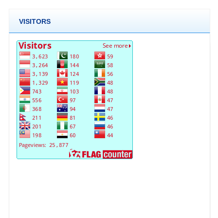
VISITORS