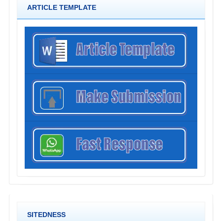
ARTICLE TEMPLATE
SITEDNESS