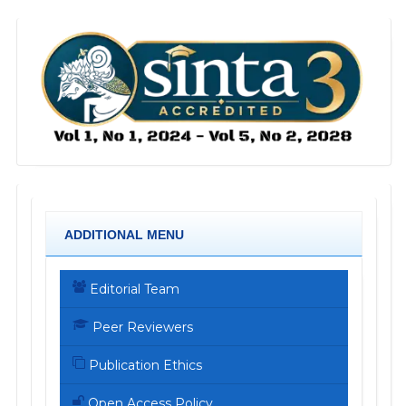
ADDITIONAL MENU
Editorial Team
Peer Reviewers
Publication Ethics
Open Access Policy