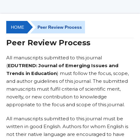
HOME
Peer Review Process
Peer Review Process
All manuscripts submitted to this journal
(
EDUTREND: Journal of Emerging Issues and
Trends in Education
) must follow the focus, scope,
and author guidelines of this journal. The submitted
manuscripts must fulfil criteria of scientific merit,
novelty, or new contribution to knowledge
appropriate to the focus and scope of this journal.
All manuscripts submitted to this journal must be
written in good English. Authors for whom English is
not their native language are encouraged to have