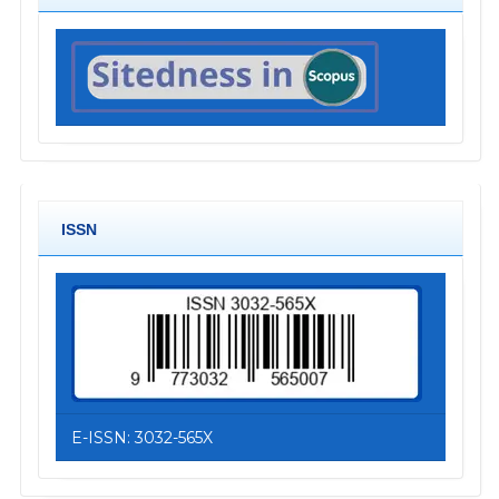
ISSN
E-ISSN: 3032-565X