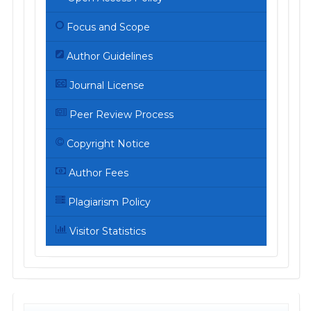
Focus and Scope
Author Guidelines
Journal License
Peer Review Process
Copyright Notice
Author Fees
Plagiarism Policy
Visitor Statistics