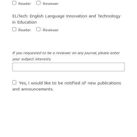
Reader
Reviewer
ELiTech: English Language Innovation and Technology
in Education
Reader
Reviewer
If you requested to be a reviewer on any journal, please enter
your subject interests.
Yes, I would like to be notified of new publications
and announcements.