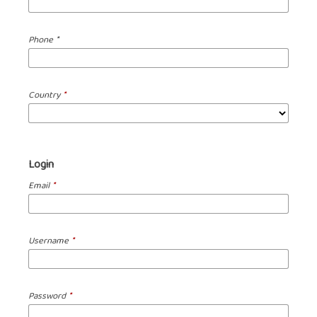
Required
Phone
*
Country
*
Login
Email
*
Username
*
Password
*