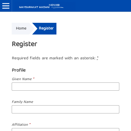
Home
Register
Register
Required fields are marked with an asterisk:
*
Profile
Given Name
*
Family Name
Affiliation
*