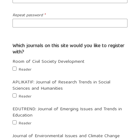
Repeat password
*
Which journals on this site would you like to register
with?
Room of Civil Society Development
Reader
APLIKATIF: Journal of Research Trends in Social
Sciences and Humanities
Reader
EDUTREND: Journal of Emerging Issues and Trends in
Education
Reader
Journal of Environmental Issues and Climate Change