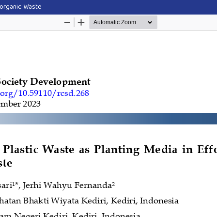
Inorganic Waste