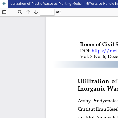
Utilization of Plastic Waste as Planting Media in Efforts to Handle 