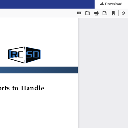
Download