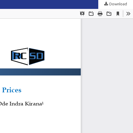
Download