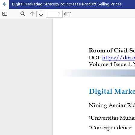
Digital Marketing Strategy to Increase Product Selling Prices