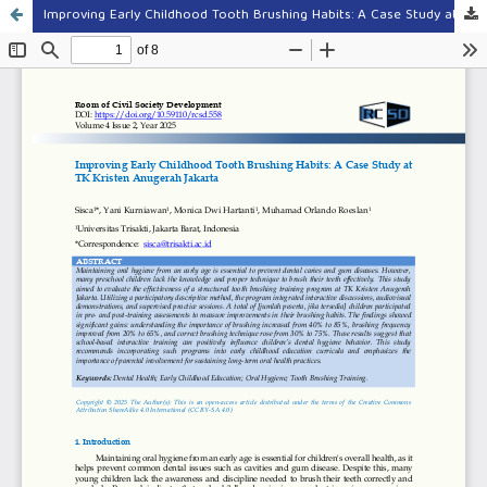
Improving Early Childhood Tooth Brushing Habits: A Case Study at TK Kristen Anugerah Jakarta