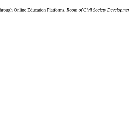
Through Online Education Platforms.
Room of Civil Society Developme