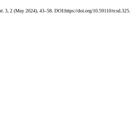
nt
. 3, 2 (May 2024), 43–58. DOI:https://doi.org/10.59110/rcsd.325.