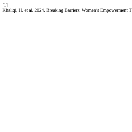
[1]
Khaliqi, H. et al. 2024. Breaking Barriers: Women’s Empowerment 