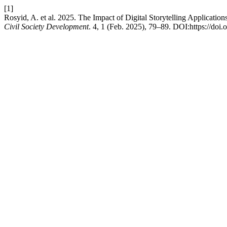
[1]
Rosyid, A. et al. 2025. The Impact of Digital Storytelling Applicatio
Civil Society Development
. 4, 1 (Feb. 2025), 79–89. DOI:https://doi.