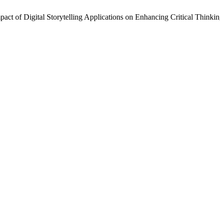
pact of Digital Storytelling Applications on Enhancing Critical Thinki