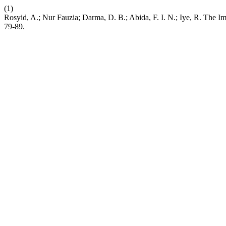
(1)
Rosyid, A.; Nur Fauzia; Darma, D. B.; Abida, F. I. N.; Iye, R. The Im
79-89.