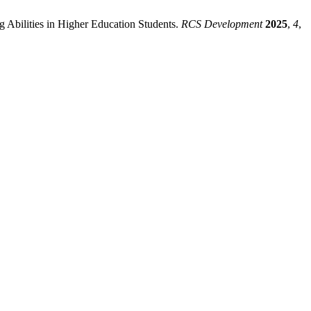
ng Abilities in Higher Education Students.
RCS Development
2025
,
4
,