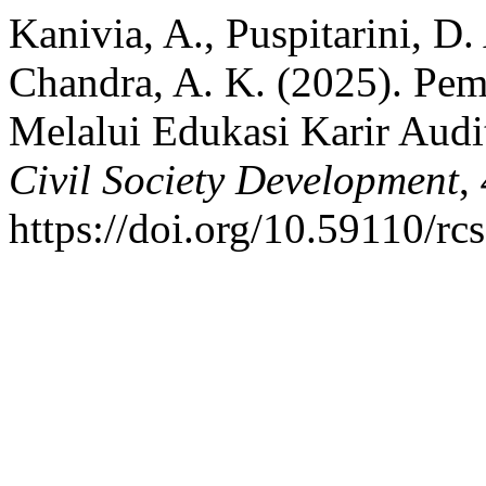
Kanivia, A., Puspitarini, D.
Chandra, A. K. (2025). Pe
Melalui Edukasi Karir Audi
Civil Society Development
,
https://doi.org/10.59110/rc