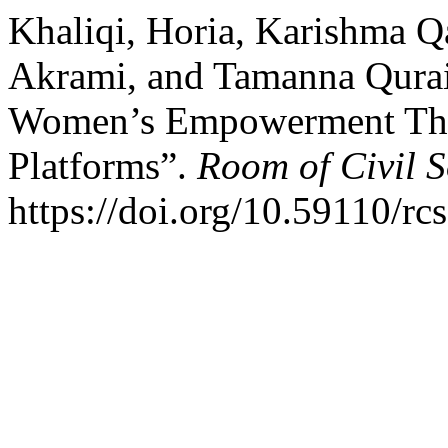
Khaliqi, Horia, Karishma Q
Akrami, and Tamanna Qurais
Women’s Empowerment Thr
Platforms”.
Room of Civil 
https://doi.org/10.59110/rc