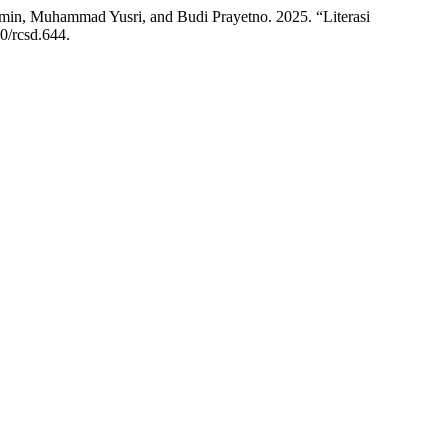
n, Muhammad Yusri, and Budi Prayetno. 2025. “Literasi
10/rcsd.644.