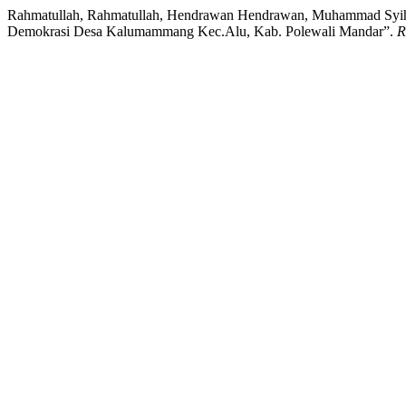
Rahmatullah, Rahmatullah, Hendrawan Hendrawan, Muhammad Syihab
Demokrasi Desa Kalumammang Kec.Alu, Kab. Polewali Mandar”.
R