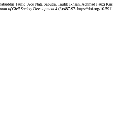
uddin Taufiq, Aco Nata Saputra, Taufik Ikhsan, Achmad Fauzi Kusmi
oom of Civil Society Development
4 (3):487-97. https://doi.org/10.591