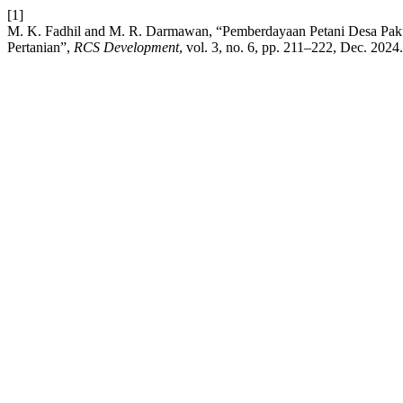
[1]
M. K. Fadhil and M. R. Darmawan, “Pemberdayaan Petani Desa Paku
Pertanian”,
RCS Development
, vol. 3, no. 6, pp. 211–222, Dec. 2024.