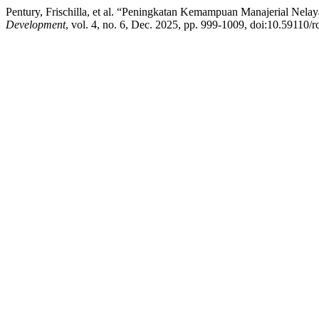
Pentury, Frischilla, et al. “Peningkatan Kemampuan Manajerial Ne
Development
, vol. 4, no. 6, Dec. 2025, pp. 999-1009, doi:10.59110/r