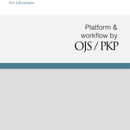
For Librarians