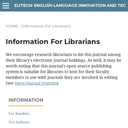
ELITECH: ENGLISH LANGUAGE INNOVATION AND TECHNOLOGY IN EDUCATION
HOME
/
Information For Librarians
Information For Librarians
We encourage research librarians to list this journal among
their library's electronic journal holdings. As well, it may be
worth noting that this journal's open source publishing
system is suitable for libraries to host for their faculty
members to use with journals they are involved in editing
(see
Open Journal Systems
).
INFORMATION
For Readers
For Authors