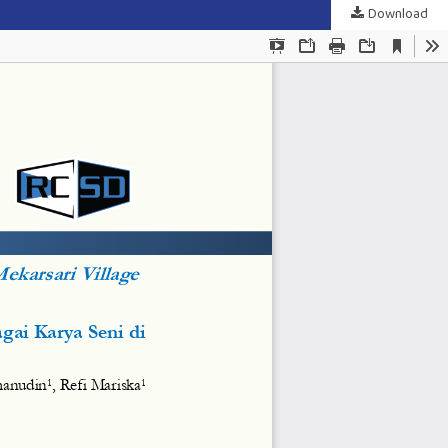
Download