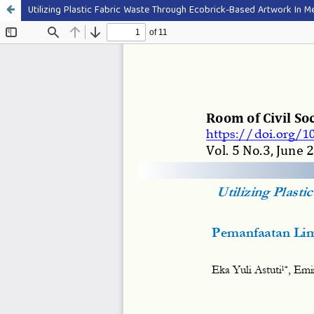
Utilizing Plastic Fabric Waste Through Ecobrick-Based Artwork In Me