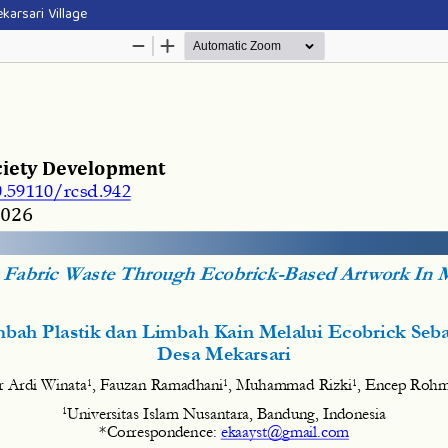
karsari Village