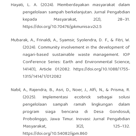
Hayati, L. A. (2024). Memberdayakan masyarakat dalam
pengelolaan sampah berkelanjutan. Jurnal Pengabdian
kepada Masyarakat, 2(2), 28–31.
https://doi.org/10.70476/jpkmunisa.v2i2.5
Mubarak, A., Frinaldi, A., Syamsir, Syolendra, D. F., & Fitri, W.
(2024). Community involvement in the development of
nagari-based sustainable waste management. IOP
Conference Series: Earth and Environmental Science,
1414(1), Article 012082.
https://doi.org/10.1088/1755-
1315/1414/1/012082
Nabil, A., Rajendra, B., Asri, D., Noer, J., Alfi, N., & Prisma, R.
(2025). Implementasi ecobrick sebagai solusi
pengelolaan sampah ramah lingkungan dalam
program siaga bencana di Desa Gondosuli,
Probolinggo, Jawa Timur. Inovasi: Jurnal Pengabdian
Masyarakat, 3(2), 125–132.
https://doi.org/10.54082/ijpm.860