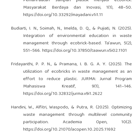
Pemanfaatan sampah plastik menjadi ecobrick.
Masyarakat Berdaya dan Inovasi, 1(1), 48–50.
https://doi.org/10.33292/mayadani.v1i1.11
Budiarti, I. N., Soimah, N., Imelda, D. Q., & Pujiati, N. (2025).
Integration of environmental education in waste
management through ecobrick-based. Ta'awun, 5(2),
551–566.
https://doi.org/10.37850/taawun.v5i02.1101
Fridayanthi, P. P. N., & Pramana, I. B. G. A. Y. (2025). The
utilization of ecobricks in waste management as an
effort to reduce plastic. JURMA: Jurnal Program
Mahasiswa Kreatif, 9(1), 141–146.
https://doi.org/10.32832/jurma.v9i1.2622
Handini, W., Alfitri, Waspodo, & Putra, R. (2025). Optimizing
waste management through multilevel community
participation. Academia Open, 10(2).
https://doi.org/10.21070/acopen.10.2025.11692