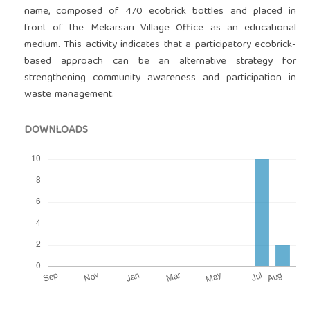
name, composed of 470 ecobrick bottles and placed in
front of the Mekarsari Village Office as an educational
medium. This activity indicates that a participatory ecobrick-
based approach can be an alternative strategy for
strengthening community awareness and participation in
waste management.
DOWNLOADS