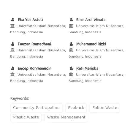
Eka Yuli Astuti
Emir Ardi Winata
Universitas Islam Nusantara,
Universitas Islam Nusantara,
Bandung, Indonesia
Bandung, Indonesia
Fauzan Ramadhani
Muhammad Rizki
Universitas Islam Nusantara,
Universitas Islam Nusantara,
Bandung, Indonesia
Bandung, Indonesia
Encep Rohmanudin
Refi Mariska
Universitas Islam Nusantara,
Universitas Islam Nusantara,
Bandung, Indonesia
Bandung, Indonesia
Keywords:
Community Participation
Ecobrick
Fabric Waste
Plastic Waste
Waste Management