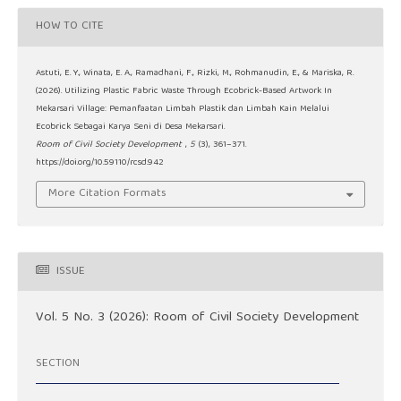
HOW TO CITE
Astuti, E. Y., Winata, E. A., Ramadhani, F., Rizki, M., Rohmanudin, E., & Mariska, R.
(2026). Utilizing Plastic Fabric Waste Through Ecobrick-Based Artwork In
Mekarsari Village: Pemanfaatan Limbah Plastik dan Limbah Kain Melalui
Ecobrick Sebagai Karya Seni di Desa Mekarsari.
Room of Civil Society Development
,
5
(3), 361–371.
https://doi.org/10.59110/rcsd.942
More Citation Formats
ISSUE
Vol. 5 No. 3 (2026): Room of Civil Society Development
SECTION