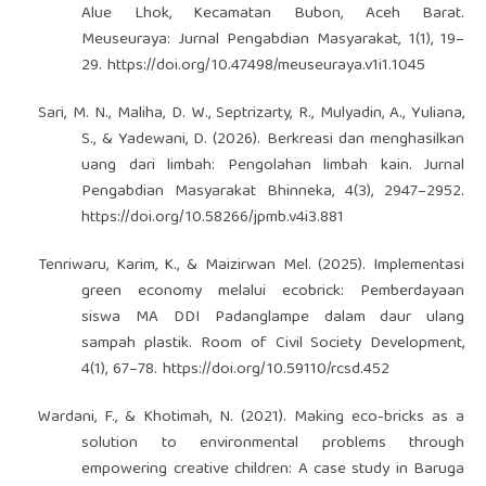
Alue Lhok, Kecamatan Bubon, Aceh Barat.
Meuseuraya: Jurnal Pengabdian Masyarakat, 1(1), 19–
29.
https://doi.org/10.47498/meuseuraya.v1i1.1045
Sari, M. N., Maliha, D. W., Septrizarty, R., Mulyadin, A., Yuliana,
S., & Yadewani, D. (2026). Berkreasi dan menghasilkan
uang dari limbah: Pengolahan limbah kain. Jurnal
Pengabdian Masyarakat Bhinneka, 4(3), 2947–2952.
https://doi.org/10.58266/jpmb.v4i3.881
Tenriwaru, Karim, K., & Maizirwan Mel. (2025). Implementasi
green economy melalui ecobrick: Pemberdayaan
siswa MA DDI Padanglampe dalam daur ulang
sampah plastik. Room of Civil Society Development,
4(1), 67–78.
https://doi.org/10.59110/rcsd.452
Wardani, F., & Khotimah, N. (2021). Making eco-bricks as a
solution to environmental problems through
empowering creative children: A case study in Baruga