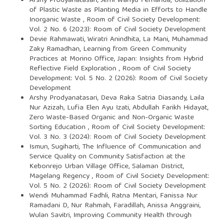
Arshy Prodyanatasari, Jerhi Wahyu Fernanda,
Utilization
of Plastic Waste as Planting Media in Efforts to Handle
Inorganic Waste
,
Room of Civil Society Development:
Vol. 2 No. 6 (2023): Room of Civil Society Development
Devie Rahmawati, Wiratri Anindhita, La Mani, Muhammad
Zaky Ramadhan,
Learning from Green Community
Practices at Morino Office, Japan: Insights from Hybrid
Reflective Field Exploration
,
Room of Civil Society
Development: Vol. 5 No. 2 (2026): Room of Civil Society
Development
Arshy Prodyanatasari, Deva Raka Satria Diasandy, Laila
Nur Azizah, Lufia Elen Ayu Izati, Abdullah Farikh Hidayat,
Zero Waste-Based Organic and Non-Organic Waste
Sorting Education
,
Room of Civil Society Development:
Vol. 3 No. 3 (2024): Room of Civil Society Development
Ismun, Sugiharti,
The Influence of Communication and
Service Quality on Community Satisfaction at the
Kebonrejo Urban Village Office, Salaman District,
Magelang Regency
,
Room of Civil Society Development:
Vol. 5 No. 2 (2026): Room of Civil Society Development
Wendi Muhammad Fadhli, Ratna Mentari, Fanissa Nur
Ramadani D, Nur Rahmah, Faradillah, Anissa Anggraini,
Wulan Savitri,
Improving Community Health through