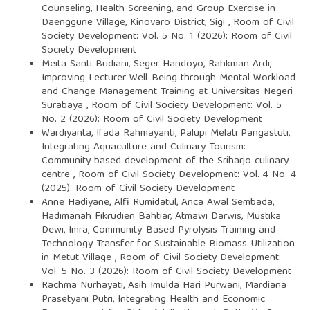
Counseling, Health Screening, and Group Exercise in
Daenggune Village, Kinovaro District, Sigi
,
Room of Civil
Society Development: Vol. 5 No. 1 (2026): Room of Civil
Society Development
Meita Santi Budiani, Seger Handoyo, Rahkman Ardi,
Improving Lecturer Well-Being through Mental Workload
and Change Management Training at Universitas Negeri
Surabaya
,
Room of Civil Society Development: Vol. 5
No. 2 (2026): Room of Civil Society Development
Wardiyanta, Ifada Rahmayanti, Palupi Melati Pangastuti,
Integrating Aquaculture and Culinary Tourism:
Community based development of the Sriharjo culinary
centre
,
Room of Civil Society Development: Vol. 4 No. 4
(2025): Room of Civil Society Development
Anne Hadiyane, Alfi Rumidatul, Anca Awal Sembada,
Hadimanah Fikrudien Bahtiar, Atmawi Darwis, Mustika
Dewi, Imra,
Community-Based Pyrolysis Training and
Technology Transfer for Sustainable Biomass Utilization
in Metut Village
,
Room of Civil Society Development:
Vol. 5 No. 3 (2026): Room of Civil Society Development
Rachma Nurhayati, Asih Imulda Hari Purwani, Mardiana
Prasetyani Putri,
Integrating Health and Economic