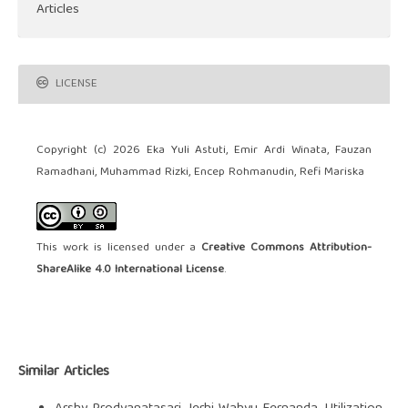
Articles
LICENSE
Copyright (c) 2026 Eka Yuli Astuti, Emir Ardi Winata, Fauzan
Ramadhani, Muhammad Rizki, Encep Rohmanudin, Refi Mariska
This work is licensed under a
Creative Commons Attribution-
ShareAlike 4.0 International License
.
Similar Articles