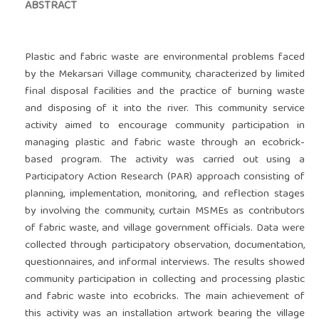
ABSTRACT
Plastic and fabric waste are environmental problems faced
by the Mekarsari Village community, characterized by limited
final disposal facilities and the practice of burning waste
and disposing of it into the river. This community service
activity aimed to encourage community participation in
managing plastic and fabric waste through an ecobrick-
based program. The activity was carried out using a
Participatory Action Research (PAR) approach consisting of
planning, implementation, monitoring, and reflection stages
by involving the community, curtain MSMEs as contributors
of fabric waste, and village government officials. Data were
collected through participatory observation, documentation,
questionnaires, and informal interviews. The results showed
community participation in collecting and processing plastic
and fabric waste into ecobricks. The main achievement of
this activity was an installation artwork bearing the village