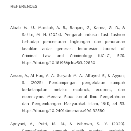
REFERENCES
Albab, W. U., Mardiah, A. R., Ranjani, G., Karina, G. D., &
Safitri, M. N. (2024). Pengaruh industri fast fashion
terhadap pencemaran lingkungan dan penurunan
keadilan antar generasi. Indonesian Journal of
Criminal Law and Criminology (IJCLC), 5(3).
https://doi.org/10.18196/ijclc.v5i3.22830
Ansori, A., Al Haq, A. A., Suryadi, M. A., Alfayed, E., & Ayyuni,
S. (2025). Pendampingan pengelolaan sampah
berkelanjutan melalui ecobrick, ecoprint, dan
ecoenzyme. Menara Riau: Jurnal Ilmu Pengetahuan
dan Pengembangan Masyarakat Islam, 19(1), 44–53.
https://doi.org/10.24014/menara.v19i1.32580
Apriyani, A., Putri, M. M., & Wibowo, S. Y. (2020).