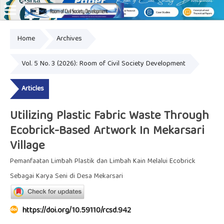
Home
Archives
Online ISSN: 2828-8076
Vol. 5 No. 3 (2026): Room of Civil Society Development
Articles
Utilizing Plastic Fabric Waste Through
Ecobrick-Based Artwork In Mekarsari
Village
Pemanfaatan Limbah Plastik dan Limbah Kain Melalui Ecobrick
Sebagai Karya Seni di Desa Mekarsari
https://doi.org/10.59110/rcsd.942