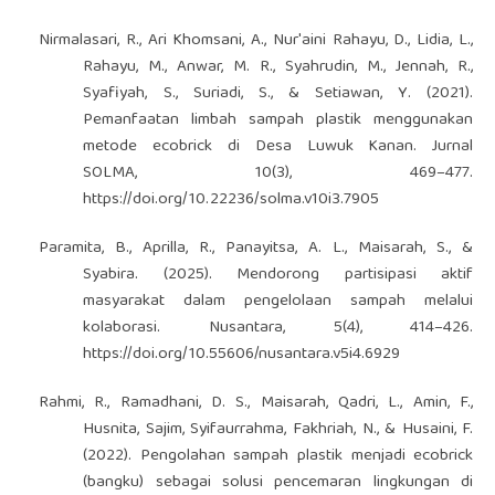
Nirmalasari, R., Ari Khomsani, A., Nur'aini Rahayu, D., Lidia, L.,
Rahayu, M., Anwar, M. R., Syahrudin, M., Jennah, R.,
Syafiyah, S., Suriadi, S., & Setiawan, Y. (2021).
Pemanfaatan limbah sampah plastik menggunakan
metode ecobrick di Desa Luwuk Kanan. Jurnal
SOLMA, 10(3), 469–477.
https://doi.org/10.22236/solma.v10i3.7905
Paramita, B., Aprilla, R., Panayitsa, A. L., Maisarah, S., &
Syabira. (2025). Mendorong partisipasi aktif
masyarakat dalam pengelolaan sampah melalui
kolaborasi. Nusantara, 5(4), 414–426.
https://doi.org/10.55606/nusantara.v5i4.6929
Rahmi, R., Ramadhani, D. S., Maisarah, Qadri, L., Amin, F.,
Husnita, Sajim, Syifaurrahma, Fakhriah, N., & Husaini, F.
(2022). Pengolahan sampah plastik menjadi ecobrick
(bangku) sebagai solusi pencemaran lingkungan di