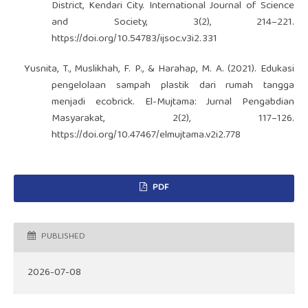
District, Kendari City. International Journal of Science
and Society, 3(2), 214–221.
https://doi.org/10.54783/ijsoc.v3i2.331
Yusnita, T., Muslikhah, F. P., & Harahap, M. A. (2021). Edukasi
pengelolaan sampah plastik dari rumah tangga
menjadi ecobrick. El-Mujtama: Jurnal Pengabdian
Masyarakat, 2(2), 117–126.
https://doi.org/10.47467/elmujtama.v2i2.778
PDF
PUBLISHED
2026-07-08