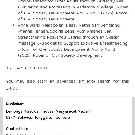
Empowerment for Older Adults through Butterfly Pea
Cultivation and Processing in Patianrowo Village
,
Room
of Civil Society Development: Vol. 5 No. 1 (2026): Room
of Civil Society Development
Anna Waris Nainggolan, Dessy Ratna Sari Sembiring,
Imarina Tarigan, Sodiria Zega, Putri Amanda Sari,
Strengthening Posyandu Cadres through an Oketani
Massage E-Booklet to Support Exclusive Breastfeeding
,
Room of Civil Society Development: Vol. 5 No. 3
(2026): Room of Civil Society Development
1
2
3
4
5
6
7
8
9
>
>>
You may also
start an advanced similarity search
for this
article.
Publisher:
Lembaga Riset dan Inovasi Masyarakat Madani
93711, Sulawesi Tenggara, Indonesia
Contact Info: