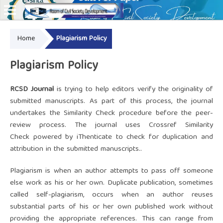
Home
Plagiarism Policy
Online ISSN: 2828-8076
Plagiarism Policy
RCSD Journal
is trying to help editors verify the originality of
submitted manuscripts. As part of this process, the journal
undertakes the Similarity Check procedure before the peer-
review process. The journal uses
Crossref Similarity
Check
powered by
iThenticate
to check for duplication and
attribution in the submitted manuscripts..
Plagiarism is when an author attempts to pass off someone
else work as his or her own. Duplicate publication, sometimes
called self-plagiarism, occurs when an author reuses
substantial parts of his or her own published work without
providing the appropriate references. This can range from