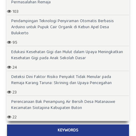
Permasalahan Remaja
103
Pendampingan Teknologi Penyiraman Otomatis Berbasis
Arduino untuk Pupuk Cair Organik di Kebun Apel Desa
Bulukerto
95
Edukasi Kesehatan Gigi dan Mulut dalam Upaya Meningkatkan
Kesehatan Gigi pada Anak Sekolah Dasar
24
Deteksi Dini Faktor Risiko Penyakit Tidak Menular pada
Remaja Karang Taruna: Skrining dan Upaya Pencegahan
23
Perencanaan Bak Penampung Air Bersih Desa Matanauwe
Kecamatan Siotapina Kabupaten Buton
22
KEYWORDS