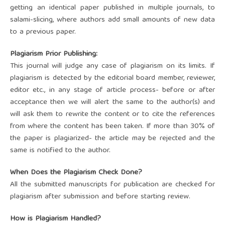
getting an identical paper published in multiple journals, to
salami-slicing, where authors add small amounts of new data
to a previous paper.
Plagiarism Prior Publishing:
This journal will judge any case of plagiarism on its limits. If
plagiarism is detected by the editorial board member, reviewer,
editor etc., in any stage of article process- before or after
acceptance then we will alert the same to the author(s) and
will ask them to rewrite the content or to cite the references
from where the content has been taken. If more than 30% of
the paper is plagiarized- the article may be rejected and the
same is notified to the author.
When Does the Plagiarism Check Done?
All the submitted manuscripts for publication are checked for
plagiarism after submission and before starting review.
How is Plagiarism Handled?