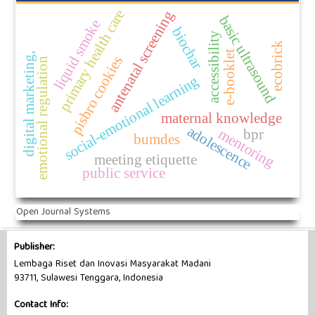
primary health care
antenatal screening
basic ultrasound
liquid smoke
biochar
accessibility
ecobrick
e-booklet
digital marketing,
pisbro cookies
emotional regulation
social-emotional learning
maternal knowledge
adolescence
mentoring
bpr
bumdes
meeting etiquette
public service
Open Journal Systems
Publisher:
Lembaga Riset dan Inovasi Masyarakat Madani
93711, Sulawesi Tenggara, Indonesia
Contact Info: