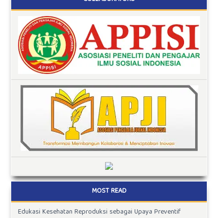
MOST READ
Edukasi Kesehatan Reproduksi sebagai Upaya Preventif