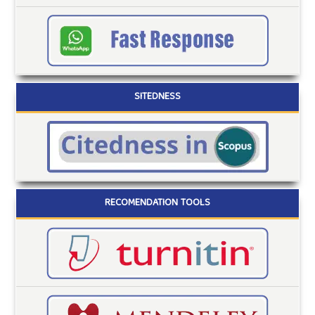
SITEDNESS
RECOMENDATION TOOLS