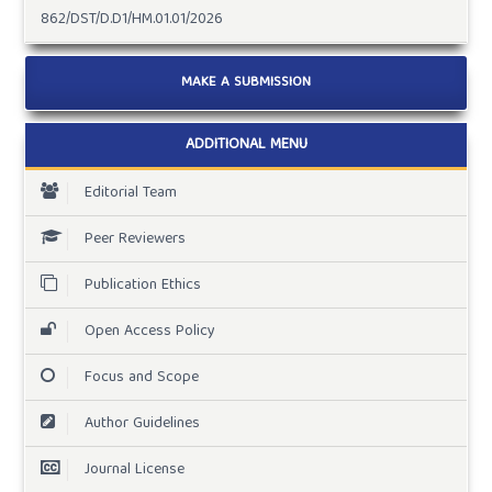
862/DST/D.D1/HM.01.01/2026
MAKE A SUBMISSION
ADDITIONAL MENU
Editorial Team
Peer Reviewers
Publication Ethics
Open Access Policy
Focus and Scope
Author Guidelines
Journal License