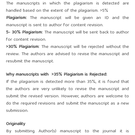
The manuscripts in which the plagiarism is detected are
handled based on the extent of the plagiarism. >5%
Plagiarism:
The manuscript will be given an ID and the
manuscript is sent to author for content revision.
5- 30% Plagiarism:
The manuscript will be sent back to author
for content revision.
>30% Plagiarism:
The manuscript will be rejected without the
review. The authors are advised to revise the manuscript and
resubmit the manuscript.
Why manuscripts with >35% Plagiarism is Rejected:
If the plagiarism is detected more than 35%, it is found that
the authors are very unlikely to revise the manuscript and
submit the revised version. However, authors are welcome to
do the required revisions and submit the manuscript as a new
submission.
Originality
By submitting Author(s) manuscript to the journal it is