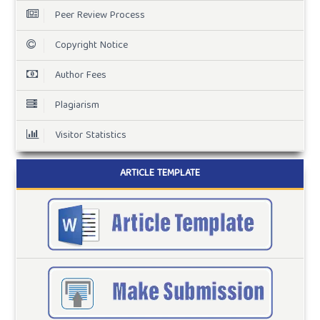
Peer Review Process
Copyright Notice
Author Fees
Plagiarism
Visitor Statistics
ARTICLE TEMPLATE