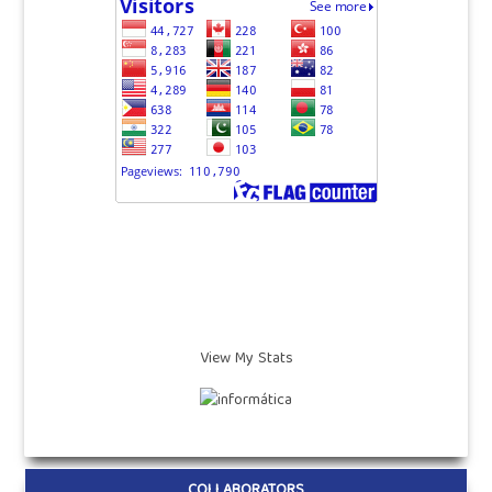
View My Stats
COLLABORATORS