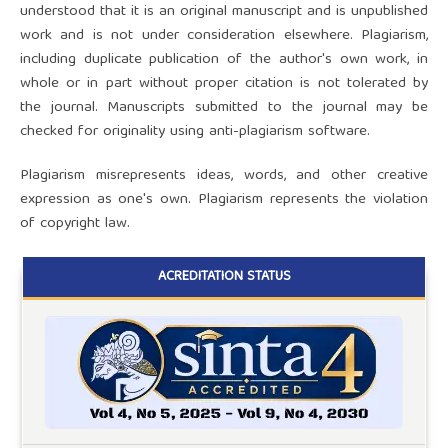
understood that it is an original manuscript and is unpublished
work and is not under consideration elsewhere. Plagiarism,
including duplicate publication of the author's own work, in
whole or in part without proper citation is not tolerated by
the journal. Manuscripts submitted to the journal may be
checked for originality using anti-plagiarism software.
Plagiarism misrepresents ideas, words, and other creative
expression as one's own. Plagiarism represents the violation
of copyright law.
ACREDITATION STATUS