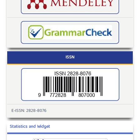
ISSN
E-ISSN: 2828-8076
Statistics and Widget