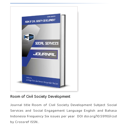
Room of Civil Society Development
Journal title Room of Civil Society Development Subject Social
Services and Social Engagement Language English and Bahasa
Indonesia Frequency Six issues per year DOI doi.org/10.59110/rcsd
by Crossref ISSN...