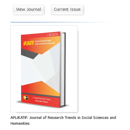
View Journal
Current Issue
APLIKATIF: Journal of Research Trends in Social Sciences and
Humanities