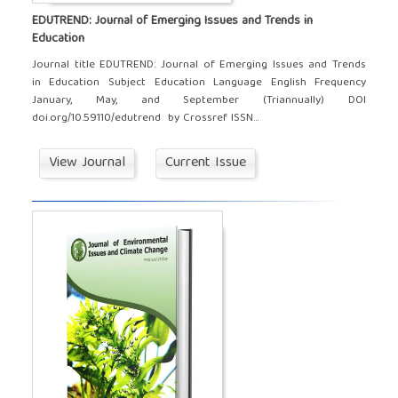
EDUTREND: Journal of Emerging Issues and Trends in
Education
Journal title EDUTREND: Journal of Emerging Issues and Trends
in Education Subject Education Language English Frequency
January, May, and September (Triannually) DOI
doi.org/10.59110/edutrend by Crossref ISSN...
View Journal
Current Issue