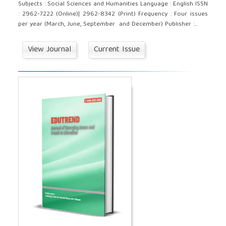
Subjects : Social Sciences and Humanities Language : English ISSN
: 2962-7222 (Online)| 2962-8342 (Print) Frequency : Four issues
per year (March, June, September and December) Publisher :...
View Journal
Current Issue