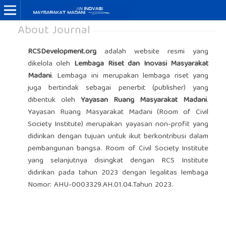
About Journal
RCSDevelopment.org
adalah website resmi yang
dikelola oleh
Lembaga Riset dan Inovasi Masyarakat
Madani
. Lembaga ini merupakan lembaga riset yang
juga bertindak sebagai penerbit (publisher) yang
dibentuk oleh
Yayasan Ruang Masyarakat Madani
.
Yayasan Ruang Masyarakat Madani (Room of Civil
Society Institute) merupakan yayasan non-profit yang
didirikan dengan tujuan untuk ikut berkontribusi dalam
pembangunan bangsa. Room of Civil Society Institute
yang selanjutnya disingkat dengan RCS Institute
didirikan pada tahun 2023 dengan legalitas lembaga
Nomor:
AHU-0003329.AH.01.04.Tahun 2023.