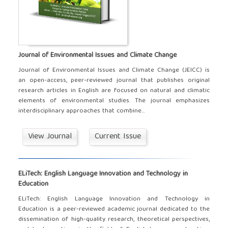
Journal of Environmental Issues and Climate Change
Journal of Environmental Issues and Climate Change (JEICC) is
an open-access, peer-reviewed journal that publishes original
research articles in English are focused on natural and climatic
elements of environmental studies. The journal emphasizes
interdisciplinary approaches that combine...
View Journal
Current Issue
ELiTech: English Language Innovation and Technology in
Education
ELiTech: English Language Innovation and Technology in
Education is a peer-reviewed academic journal dedicated to the
dissemination of high-quality research, theoretical perspectives,