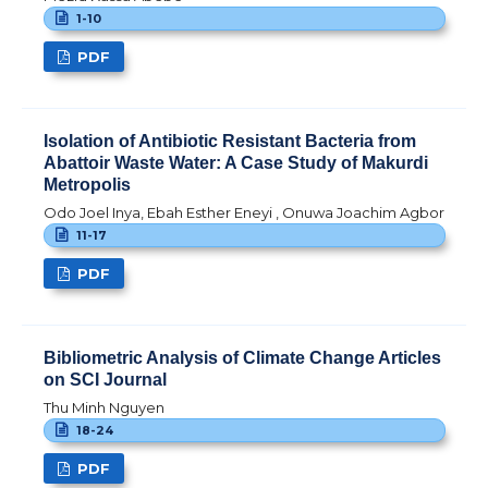
1-10
PDF
Isolation of Antibiotic Resistant Bacteria from
Abattoir Waste Water: A Case Study of Makurdi
Metropolis
Odo Joel Inya, Ebah Esther Eneyi , Onuwa Joachim Agbor
11-17
PDF
Bibliometric Analysis of Climate Change Articles
on SCI Journal
Thu Minh Nguyen
18-24
PDF