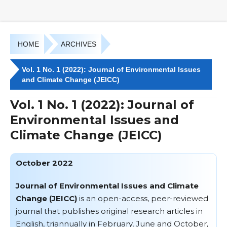
HOME
ARCHIVES
Vol. 1 No. 1 (2022): Journal of Environmental Issues
and Climate Change (JEICC)
Vol. 1 No. 1 (2022): Journal of
Environmental Issues and
Climate Change (JEICC)
October 2022
Journal of Environmental Issues and Climate
Change (JEICC)
is an open-access, peer-reviewed
journal that publishes original research articles in
English, triannually in February, June and October,