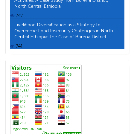
Activities: A Case Study from Borena District,
North Central Ethiopia
747
Livelihood Diversification as a Strategy to
Overcome Food Insecurity Challenges in North
Central Ethiopia: The Case of Borena District
741