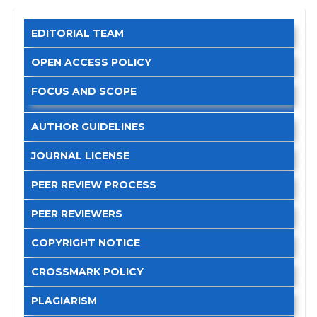
EDITORIAL TEAM
OPEN ACCESS POLICY
FOCUS AND SCOPE
AUTHOR GUIDELINES
JOURNAL LICENSE
PEER REVIEW PROCESS
PEER REVIEWERS
COPYRIGHT NOTICE
CROSSMARK POLICY
PLAGIARISM