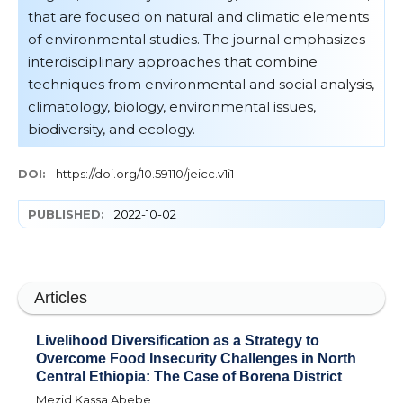
that are focused on natural and climatic elements
of environmental studies. The journal emphasizes
interdisciplinary approaches that combine
techniques from environmental and social analysis,
climatology, biology, environmental issues,
biodiversity, and ecology.
DOI:
https://doi.org/10.59110/jeicc.v1i1
PUBLISHED:
2022-10-02
Articles
Livelihood Diversification as a Strategy to
Overcome Food Insecurity Challenges in North
Central Ethiopia: The Case of Borena District
Mezid Kassa Abebe