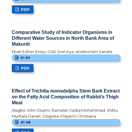
PDF
Comparative Study of Indicator Organisms in
Different Water Sources in North Bank Area of
Makurdi
Ebah Esther Eneyi, Odo Joel Inya, Aniebonam Sandra
51-60
PDF
Effect of Trichilia monadelpha Stem Bark Extract
on the Fatty Acid Composition of Rabbit’s Thigh
Meat
Alagbe John Olujimi, Ramalan Sadiq Mohammad, Shittu
Muritala Daniel, Olagoke Olayemi Christiana
61-68