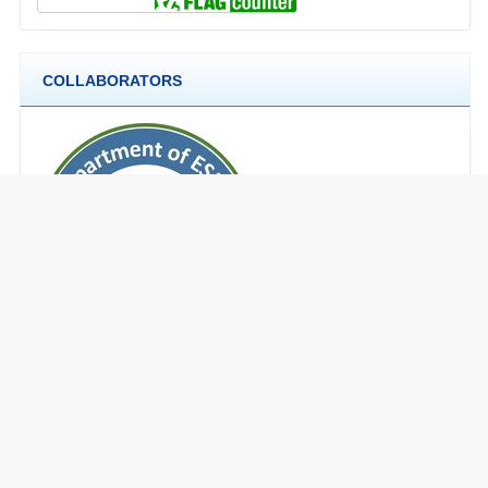
COLLABORATORS
CURRENT ISSUE