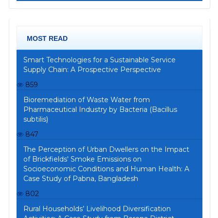
MOST READ
Smart Technologies for a Sustainable Service
Supply Chain: A Prospective Perspective
859
Bioremediation of Waste Water from
Pharmaceutical Industry by Bacteria (Bacillus
subtilis)
847
The Perception of Urban Dwellers on the Impact
of Brickfields' Smoke Emissions on
Socioeconomic Conditions and Human Health: A
Case Study of Pabna, Bangladesh
802
Rural Households’ Livelihood Diversification