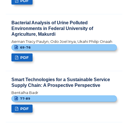
PDF
Bacterial Analysis of Urine Polluted
Environments in Federal University of
Agriculture, Makurdi
Aernan Tracy Paulyn, Odo Joel Inya, Ukahi Philip Onaah
69-76
PDF
Smart Technologies for a Sustainable Service
Supply Chain: A Prospective Perspective
Bentalha Badr
77-89
PDF