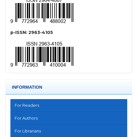
p-ISSN: 2963-4105
INFORMATION
For Readers
For Authors
For Librarians