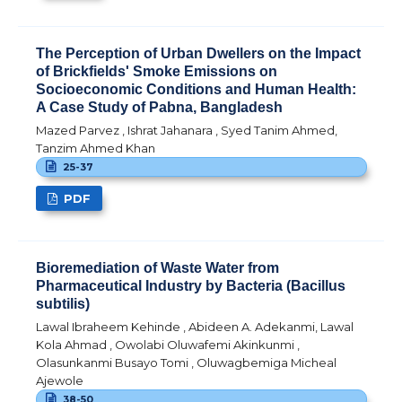
The Perception of Urban Dwellers on the Impact
of Brickfields' Smoke Emissions on
Socioeconomic Conditions and Human Health:
A Case Study of Pabna, Bangladesh
Mazed Parvez , Ishrat Jahanara , Syed Tanim Ahmed,
Tanzim Ahmed Khan
25-37
PDF
Bioremediation of Waste Water from
Pharmaceutical Industry by Bacteria (Bacillus
subtilis)
Lawal Ibraheem Kehinde , Abideen A. Adekanmi, Lawal
Kola Ahmad , Owolabi Oluwafemi Akinkunmi ,
Olasunkanmi Busayo Tomi , Oluwagbemiga Micheal
Ajewole
38-50