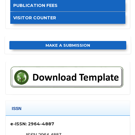
PUBLICATION FEES
VISITOR COUNTER
MAKE A SUBMISSION
ISSN
e-ISSN: 2964-4887