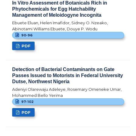
In Vitro Assessment of Botanicals Rich in
Phytochemicals for Egg Hatchability
Management of Meloidogyne Incognita
Ebuete Eluan, Helen Imafidor, Sidney O. Nzeako,
Abinotami Williams Ebuete, Douye P. Wodu
90-96
PDF
Detection of Bacterial Contaminants on Gate
Passes Issued to Motorists in Federal University
Dutse, Northwest Nigeria
Adeniyi Olarewaju Adeleye, Rosemary Omeneke Umar,
Mohammed Bello Yerima
97-102
PDF