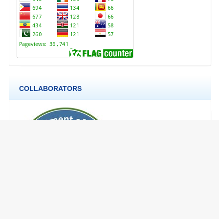
COLLABORATORS