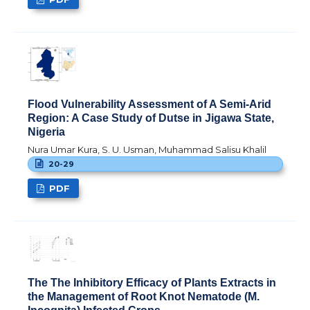
Flood Vulnerability Assessment of A Semi-Arid
Region: A Case Study of Dutse in Jigawa State,
Nigeria
Nura Umar Kura, S. U. Usman, Muhammad Salisu Khalil
20-29
PDF
The The Inhibitory Efficacy of Plants Extracts in
the Management of Root Knot Nematode (M.