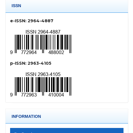
ISSN
e-ISSN: 2964-4887
p-ISSN: 2963-4105
INFORMATION