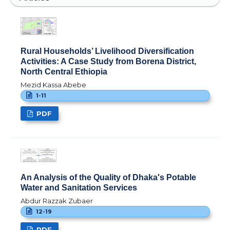
Rural Households’ Livelihood Diversification
Activities: A Case Study from Borena District,
North Central Ethiopia
Mezid Kassa Abebe
1-11
PDF
An Analysis of the Quality of Dhaka's Potable
Water and Sanitation Services
Abdur Razzak Zubaer
12-19
PDF