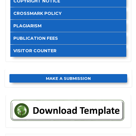
COPYRIGHT NOTICE
CROSSMARK POLICY
PLAGIARISM
PUBLICATION FEES
VISITOR COUNTER
MAKE A SUBMISSION