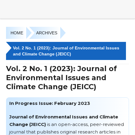
HOME
ARCHIVES
Vol. 2 No. 1 (2023): Journal of Environmental Issues
and Climate Change (JEICC)
Vol. 2 No. 1 (2023): Journal of
Environmental Issues and
Climate Change (JEICC)
In Progress Issue: February 2023
Journal of Environmental Issues and Climate
Change (JEICC)
is an open-access, peer-reviewed
journal that publishes original research articles in