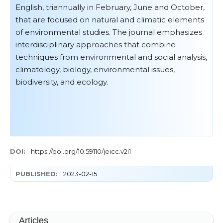
English, triannually in February, June and October,
that are focused on natural and climatic elements
of environmental studies. The journal emphasizes
interdisciplinary approaches that combine
techniques from environmental and social analysis,
climatology, biology, environmental issues,
biodiversity, and ecology.
DOI:
https://doi.org/10.59110/jeicc.v2i1
PUBLISHED:
2023-02-15
Articles