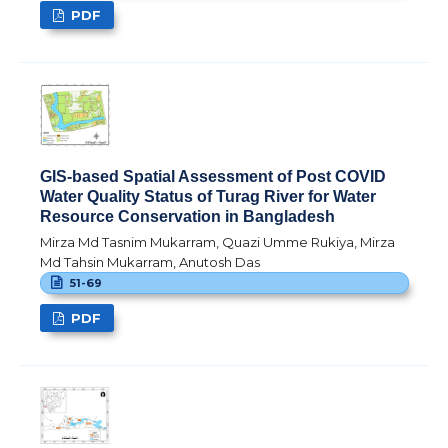
PDF
GIS-based Spatial Assessment of Post COVID
Water Quality Status of Turag River for Water
Resource Conservation in Bangladesh
Mirza Md Tasnim Mukarram, Quazi Umme Rukiya, Mirza
Md Tahsin Mukarram, Anutosh Das
51-69
PDF