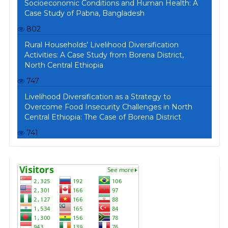
Socioeconomic Conditions and Human Health: A
Case Study of Pabna, Bangladesh
802
Rural Households’ Livelihood Diversification
Activities: A Case Study from Borena District,
North Central Ethiopia
747
Livelihood Diversification as a Strategy to
Overcome Food Insecurity Challenges in North
Central Ethiopia: The Case of Borena District
741