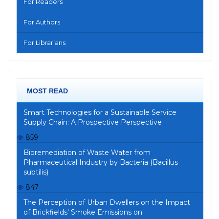
For Readers
For Authors
For Librarians
MOST READ
Smart Technologies for a Sustainable Service
Supply Chain: A Prospective Perspective
859
Bioremediation of Waste Water from
Pharmaceutical Industry by Bacteria (Bacillus
subtilis)
847
The Perception of Urban Dwellers on the Impact
of Brickfields' Smoke Emissions on