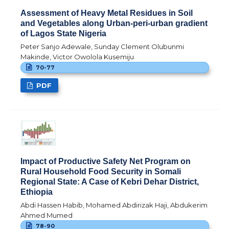
Assessment of Heavy Metal Residues in Soil
and Vegetables along Urban-peri-urban gradient
of Lagos State Nigeria
Peter Sanjo Adewale, Sunday Clement Olubunmi
Makinde, Victor Owolola Kusemiju
70-77
PDF
Impact of Productive Safety Net Program on
Rural Household Food Security in Somali
Regional State: A Case of Kebri Dehar District,
Ethiopia
Abdi Hassen Habib, Mohamed Abdirizak Haji, Abdukerim
Ahmed Mumed
78-90