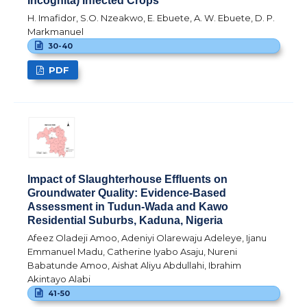
Incognita) Infected Crops
H. Imafidor, S.O. Nzeakwo, E. Ebuete, A. W. Ebuete, D. P.
Markmanuel
30-40
PDF
Impact of Slaughterhouse Effluents on
Groundwater Quality: Evidence-Based
Assessment in Tudun-Wada and Kawo
Residential Suburbs, Kaduna, Nigeria
Afeez Oladeji Amoo, Adeniyi Olarewaju Adeleye, Ijanu
Emmanuel Madu, Catherine Iyabo Asaju, Nureni
Babatunde Amoo, Aishat Aliyu Abdullahi, Ibrahim
Akintayo Alabi
41-50