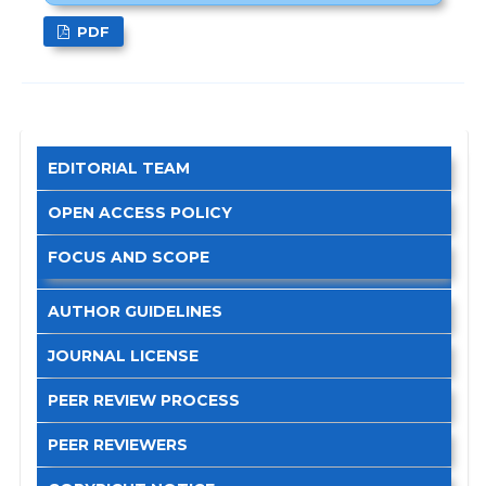
PDF
EDITORIAL TEAM
OPEN ACCESS POLICY
FOCUS AND SCOPE
AUTHOR GUIDELINES
JOURNAL LICENSE
PEER REVIEW PROCESS
PEER REVIEWERS