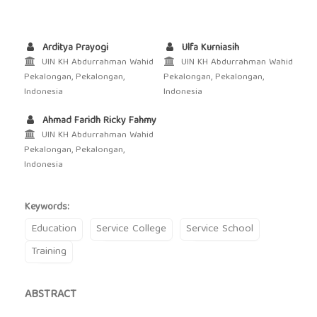
Arditya Prayogi
Ulfa Kurniasih
UIN KH Abdurrahman Wahid
UIN KH Abdurrahman Wahid
Pekalongan, Pekalongan,
Pekalongan, Pekalongan,
Indonesia
Indonesia
Ahmad Faridh Ricky Fahmy
UIN KH Abdurrahman Wahid
Pekalongan, Pekalongan,
Indonesia
Keywords:
Education
Service College
Service School
Training
ABSTRACT