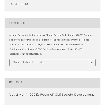
2023-08-30
HOW TO CITE
Arditya Prayogi, Ulfa Kurniasih, & Ahmad Faridh Ricky Fahmy. (2023). Training
and Provision of Information Related to The Accessibility of Official Higher
Education Institutions for High School Students of The Same Level in
Pekalongan City.
Room of Civil Society Development
,
2
(4), 130–135.
https://doi.org/10.59110/rcsd.197
More Citation Formats
ISSUE
Vol. 2 No. 4 (2023): Room of Civil Society Development