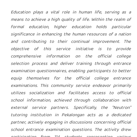
Education plays a vital role in human life, serving as a
means to achieve a high quality of life. Within the realm of
formal education, higher education holds particular
significance in enhancing the human resources of a nation
and contributing to their continual improvement. The
objective of this service initiative is to provide
comprehensive information on the official college
selection process and deliver training through entrance
examination questionnaires, enabling participants to better
equip themselves for the official college entrance
examinations. This community service endeavor primarily
utilizes socialization and facilitates access to official
school information, achieved through collaboration with
external service partners. Specifically, the "Neutron"
tutoring institution in Pekalongan acts as a dedicated
partner, actively engaging in discussions concerning official
school entrance examination questions. The activity drew