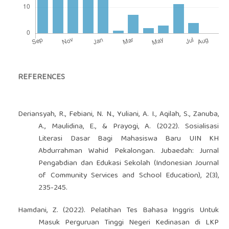
REFERENCES
Deriansyah, R., Febiani, N. N., Yuliani, A. I., Aqilah, S., Zanuba,
A., Maulidina, E., & Prayogi, A. (2022). Sosialisasi
Literasi Dasar Bagi Mahasiswa Baru UIN KH
Abdurrahman Wahid Pekalongan. Jubaedah: Jurnal
Pengabdian dan Edukasi Sekolah (Indonesian Journal
of Community Services and School Education), 2(3),
235-245.
Hamdani, Z. (2022). Pelatihan Tes Bahasa Inggris Untuk
Masuk Perguruan Tinggi Negeri Kedinasan di LKP