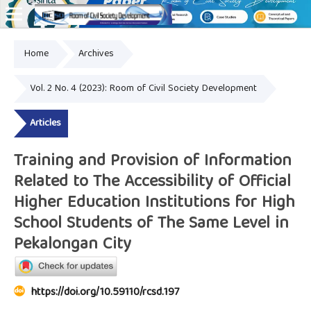
Home
Archives
Online ISSN: 2828-8076
Vol. 2 No. 4 (2023): Room of Civil Society Development
Articles
Training and Provision of Information
Related to The Accessibility of Official
Higher Education Institutions for High
School Students of The Same Level in
Pekalongan City
https://doi.org/10.59110/rcsd.197