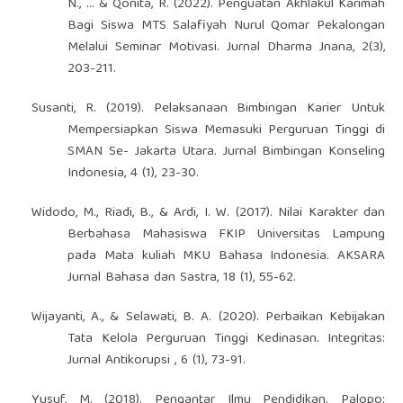
N., ... & Qonita, R. (2022). Penguatan Akhlakul Karimah
Bagi Siswa MTS Salafiyah Nurul Qomar Pekalongan
Melalui Seminar Motivasi. Jurnal Dharma Jnana, 2(3),
203-211.
Susanti, R. (2019). Pelaksanaan Bimbingan Karier Untuk
Mempersiapkan Siswa Memasuki Perguruan Tinggi di
SMAN Se- Jakarta Utara. Jurnal Bimbingan Konseling
Indonesia, 4 (1), 23-30.
Widodo, M., Riadi, B., & Ardi, I. W. (2017). Nilai Karakter dan
Berbahasa Mahasiswa FKIP Universitas Lampung
pada Mata kuliah MKU Bahasa Indonesia. AKSARA
Jurnal Bahasa dan Sastra, 18 (1), 55-62.
Wijayanti, A., & Selawati, B. A. (2020). Perbaikan Kebijakan
Tata Kelola Perguruan Tinggi Kedinasan. Integritas:
Jurnal Antikorupsi , 6 (1), 73-91.
Yusuf, M. (2018). Pengantar Ilmu Pendidikan. Palopo: