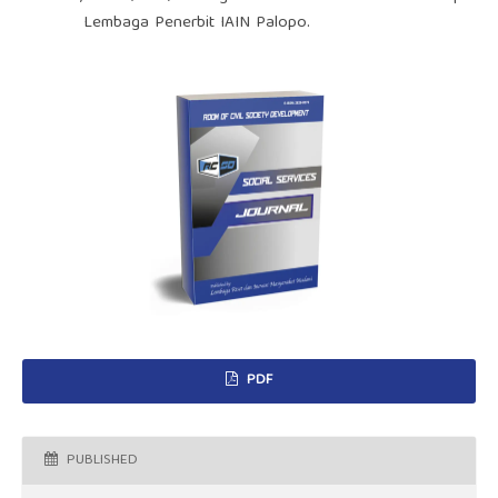
Lembaga Penerbit IAIN Palopo.
PDF
PUBLISHED