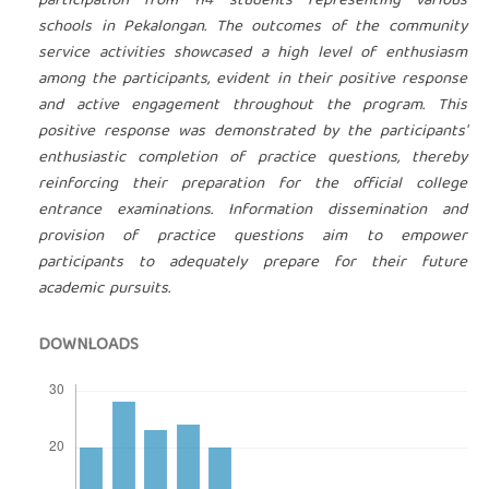
participation from 114 students representing various
schools in Pekalongan. The outcomes of the community
service activities showcased a high level of enthusiasm
among the participants, evident in their positive response
and active engagement throughout the program. This
positive response was demonstrated by the participants'
enthusiastic completion of practice questions, thereby
reinforcing their preparation for the official college
entrance examinations. Information dissemination and
provision of practice questions aim to empower
participants to adequately prepare for their future
academic pursuits.
DOWNLOADS