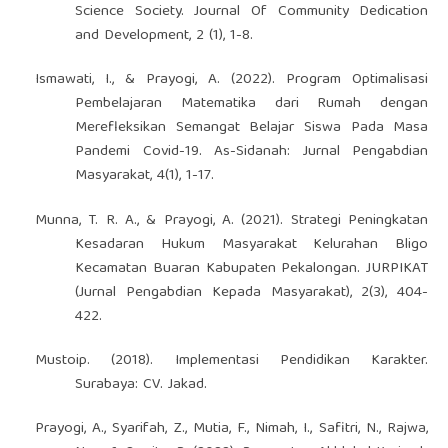
Science Society. Journal Of Community Dedication
and Development, 2 (1), 1-8.
Ismawati, I., & Prayogi, A. (2022). Program Optimalisasi
Pembelajaran Matematika dari Rumah dengan
Merefleksikan Semangat Belajar Siswa Pada Masa
Pandemi Covid-19. As-Sidanah: Jurnal Pengabdian
Masyarakat, 4(1), 1-17.
Munna, T. R. A., & Prayogi, A. (2021). Strategi Peningkatan
Kesadaran Hukum Masyarakat Kelurahan Bligo
Kecamatan Buaran Kabupaten Pekalongan. JURPIKAT
(Jurnal Pengabdian Kepada Masyarakat), 2(3), 404-
422.
Mustoip. (2018). Implementasi Pendidikan Karakter.
Surabaya: CV. Jakad.
Prayogi, A., Syarifah, Z., Mutia, F., Nimah, I., Safitri, N., Rajwa,