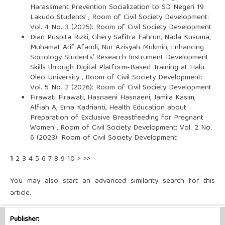
Harassment Prevention Socialization to SD Negeri 19
Lakudo Students’
,
Room of Civil Society Development:
Vol. 4 No. 3 (2025): Room of Civil Society Development
Dian Puspita Rizki, Ghery Safitra Fahrun, Nada Kusuma,
Muhamat Arif Afandi, Nur Azisyah Mukmin,
Enhancing
Sociology Students’ Research Instrument Development
Skills through Digital Platform-Based Training at Halu
Oleo University
,
Room of Civil Society Development:
Vol. 5 No. 2 (2026): Room of Civil Society Development
Firawati Firawati, Hasnaeni Hasnaeni, Jamila Kasim,
Alfiah A, Erna Kadrianti,
Health Education about
Preparation of Exclusive Breastfeeding for Pregnant
Women
,
Room of Civil Society Development: Vol. 2 No.
6 (2023): Room of Civil Society Development
1
2
3
4
5
6
7
8
9
10
>
>>
You may also
start an advanced similarity search
for this
article.
Publisher: