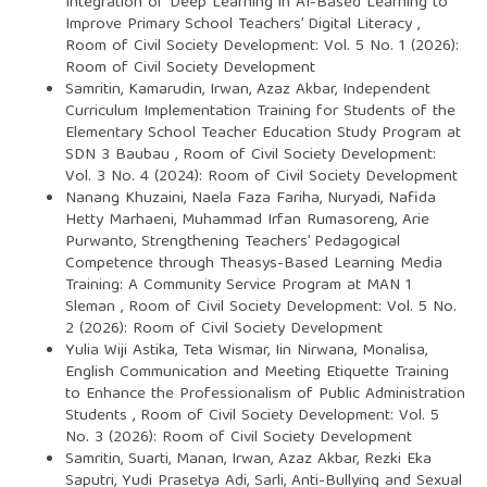
Integration of Deep Learning in AI-Based Learning to
Improve Primary School Teachers’ Digital Literacy
,
Room of Civil Society Development: Vol. 5 No. 1 (2026):
Room of Civil Society Development
Samritin, Kamarudin, Irwan, Azaz Akbar,
Independent
Curriculum Implementation Training for Students of the
Elementary School Teacher Education Study Program at
SDN 3 Baubau
,
Room of Civil Society Development:
Vol. 3 No. 4 (2024): Room of Civil Society Development
Nanang Khuzaini, Naela Faza Fariha, Nuryadi, Nafida
Hetty Marhaeni, Muhammad Irfan Rumasoreng, Arie
Purwanto,
Strengthening Teachers’ Pedagogical
Competence through Theasys-Based Learning Media
Training: A Community Service Program at MAN 1
Sleman
,
Room of Civil Society Development: Vol. 5 No.
2 (2026): Room of Civil Society Development
Yulia Wiji Astika, Teta Wismar, Iin Nirwana, Monalisa,
English Communication and Meeting Etiquette Training
to Enhance the Professionalism of Public Administration
Students
,
Room of Civil Society Development: Vol. 5
No. 3 (2026): Room of Civil Society Development
Samritin, Suarti, Manan, Irwan, Azaz Akbar, Rezki Eka
Saputri, Yudi Prasetya Adi, Sarli,
Anti-Bullying and Sexual