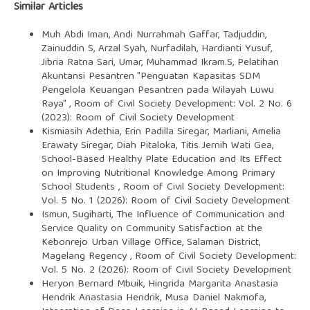
Similar Articles
Muh Abdi Iman, Andi Nurrahmah Gaffar, Tadjuddin,
Zainuddin S, Arzal Syah, Nurfadilah, Hardianti Yusuf,
Jibria Ratna Sari, Umar, Muhammad Ikram.S,
Pelatihan
Akuntansi Pesantren "Penguatan Kapasitas SDM
Pengelola Keuangan Pesantren pada Wilayah Luwu
Raya"
,
Room of Civil Society Development: Vol. 2 No. 6
(2023): Room of Civil Society Development
Kismiasih Adethia, Erin Padilla Siregar, Marliani, Amelia
Erawaty Siregar, Diah Pitaloka, Titis Jernih Wati Gea,
School-Based Healthy Plate Education and Its Effect
on Improving Nutritional Knowledge Among Primary
School Students
,
Room of Civil Society Development:
Vol. 5 No. 1 (2026): Room of Civil Society Development
Ismun, Sugiharti,
The Influence of Communication and
Service Quality on Community Satisfaction at the
Kebonrejo Urban Village Office, Salaman District,
Magelang Regency
,
Room of Civil Society Development:
Vol. 5 No. 2 (2026): Room of Civil Society Development
Heryon Bernard Mbuik, Hingrida Margarita Anastasia
Hendrik Anastasia Hendrik, Musa Daniel Nakmofa,