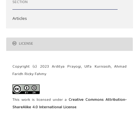
SECTION
Articles
LICENSE
Copyright (c) 2023 Arditya Prayogi, Ulfa Kurniasih, Ahmad
Faridh Ricky Fahmy
This work is licensed under a
Creative Commons Attribution-
ShareAlike 4.0 International License
.