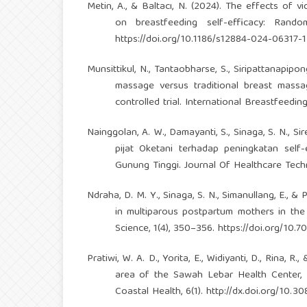
Metin, A., & Baltacı, N. (2024). The effects of
on breastfeeding self-efficacy: Rando
https://doi.org/10.1186/s12884-024-06317-1
Munsittikul, N., Tantaobharse, S., Siripattanapipo
massage versus traditional breast mass
controlled trial. International Breastfeeding 
Nainggolan, A. W., Damayanti, S., Sinaga, S. N., Sireg
pijat Oketani terhadap peningkatan sel
Gunung Tinggi. Journal Of Healthcare Tech
Ndraha, D. M. Y., Sinaga, S. N., Simanullang, E.,
in multiparous postpartum mothers in th
Science, 1(4), 350–356.
https://doi.org/10.7
Pratiwi, W. A. D., Yorita, E., Widiyanti, D., Rina,
area of the Sawah Lebar Health Center, Be
Coastal Health, 6(1).
http://dx.doi.org/10.3