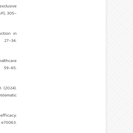
exclusive
SP), 305–
ction in
 27–34.
ealthcare
 59–65.
. (2024).
ystematic
efficacy:
 e70063.