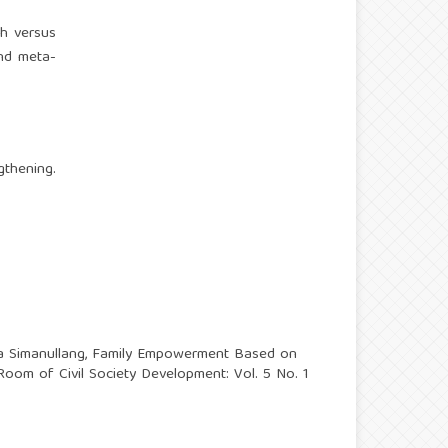
th versus
nd meta-
.
gthening.
a Simanullang,
Family Empowerment Based on
Room of Civil Society Development: Vol. 5 No. 1