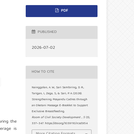
PDF
PUBLISHED
2026-07-02
HOW TO CITE
Nainggolan, A. W., Sari Sembiring, D. R.,
Tarigan, I., Zega, S., & Sari, P. A. (2026).
Strengthening Posyandu Cadres through
an Oketani Massage E-Booklet to Support
Exclusive Breastfeeding.
Room of Civil Society Development
,
5
(3),
uring the
337–347. https://doi.org/10.59110/rcsd.954
verage is
More Citation Formats