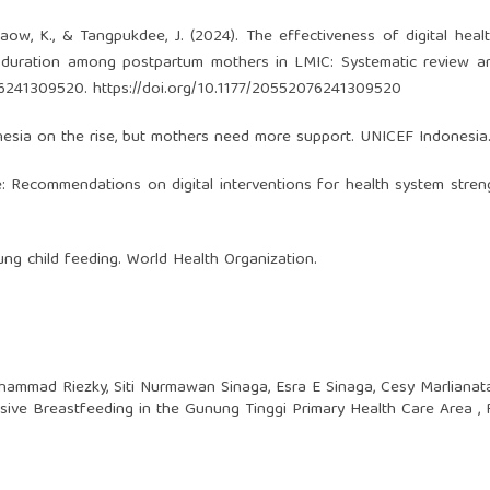
gphaow, K., & Tangpukdee, J. (2024). The effectiveness of digital heal
g duration among postpartum mothers in LMIC: Systematic review a
076241309520.
https://doi.org/10.1177/20552076241309520
nesia on the rise, but mothers need more support. UNICEF Indonesia
e: Recommendations on digital interventions for health system stren
ung child feeding. World Health Organization.
hammad Riezky, Siti Nurmawan Sinaga, Esra E Sinaga, Cesy Marlianat
usive Breastfeeding in the Gunung Tinggi Primary Health Care Area
,