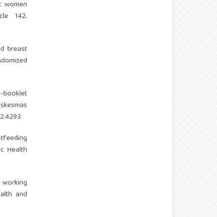
ant women
cle 142.
ed breast
ndomized
6
 e-booklet
uskesmas
i2.4293
stfeeding
c Health
he working
ealth and