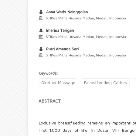
Anna Waris Nainggolan
STIKes Mitra Husada Medan, Medan, Indonesia
Imarina Tarigan
STIKes Mitra Husada Medan, Medan, Indonesia
Putri Amanda Sari
STIKes Mitra Husada Medan, Medan, Indonesia
Keywords:
Oketani Massage
Breastfeeding Cadres
ABSTRACT
Exclusive breastfeeding remains an important p
first 1,000 days of life. In Dusun VIII, Bangu