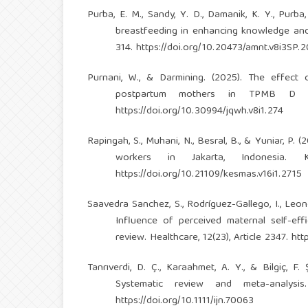
Purba, E. M., Sandy, Y. D., Damanik, K. Y., Purb
breastfeeding in enhancing knowledge and 
314.
https://doi.org/10.20473/amnt.v8i3SP.
Purnani, W., & Darmining. (2025). The effec
postpartum mothers in TPMB D in
https://doi.org/10.30994/jqwh.v8i1.274
Rapingah, S., Muhani, N., Besral, B., & Yuniar, P.
workers in Jakarta, Indonesia. K
https://doi.org/10.21109/kesmas.v16i1.2715
Saavedra Sanchez, S., Rodríguez-Gallego, I., Leon-
Influence of perceived maternal self-effi
review. Healthcare, 12(23), Article 2347.
htt
Tanrıverdi, D. Ç., Karaahmet, A. Y., & Bilgiç, F.
Systematic review and meta-analysis.
https://doi.org/10.1111/ijn.70063