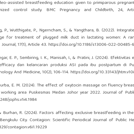
 video-assisted breastfeeding education given to primiparous pregn
mized control study. BMC Pregnancy and Childbirth, 24, Arti
ng, P., Wutthigate, P., Ngerncham, S., & Yangthara, B. (2022). Integrat
age for treatment of plugged milk duct in lactating women: A ra
Journal, 17(1), Article 43.
https://doi.org/10.1186/s13006-022-00485-
ar, E. P., Sembiring, I. K., Manisah, I., & Pratini, J. (2024). Efektivitas
f-efficacy dan kelancaran produksi ASI pada ibu postpartum di P
nology And Medicine, 10(2), 106-114.
https://doi.org/10.33143/jhtm.v10
 & Purba, E. M. (2024). The effect of oxytocin massage on fluency brea
e working area Puskesmas Medan Johor year 2022. Journal of Publi
0248/jophs.v1i4.1984
 R., & Burhan, R. (2024). Factors affecting exclusive breastfeeding in t
ngkulu City. Contagion: Scientific Periodical Journal of Public H
0829/contagion.v6i1.19229