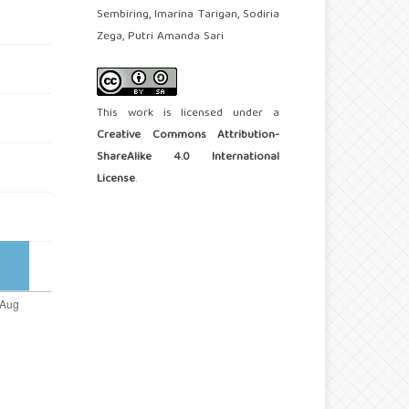
Sembiring, Imarina Tarigan, Sodiria
Zega, Putri Amanda Sari
This work is licensed under a
Creative Commons Attribution-
ShareAlike 4.0 International
License
.