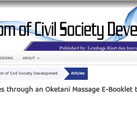
NDEXING
ABOUT
oom of Civil Society Development
Articles
s through an Oketani Massage E-Booklet t