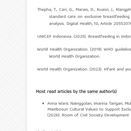
Thepha, T., Carr, G., Marais, D., Kuasri, J., Klan
standard care on exclusive breastfeedin
analysis. Digital Health, 10, Article 20552
UNICEF Indonesia. (2025). Breastfeeding in Indo
World Health Organization. (2019). WHO guidelin
World Health Organization.
World Health Organization. (2023). Infant and yo
Most read articles by the same author(s)
Anna Waris Nainggolan, Imarina Tarigan, Mu
Mambosuri Cultural Values to Support Excl
(2026): Room of Civil Society Development