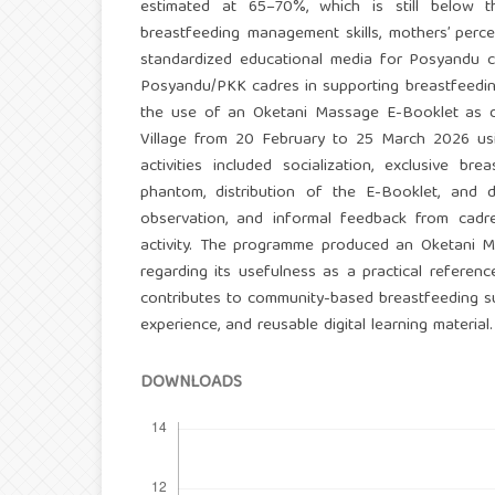
estimated at 65–70%, which is still below th
breastfeeding management skills, mothers’ percep
standardized educational media for Posyandu c
Posyandu/PKK cadres in supporting breastfeeding
the use of an Oketani Massage E-Booklet as d
Village from 20 February to 25 March 2026 us
activities included socialization, exclusive b
phantom, distribution of the E-Booklet, and d
observation, and informal feedback from cadre
activity. The programme produced an Oketani Ma
regarding its usefulness as a practical refere
contributes to community-based breastfeeding sup
experience, and reusable digital learning material.
DOWNLOADS