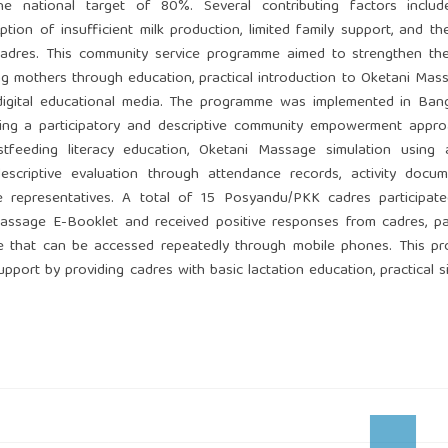
e national target of 80%. Several contributing factors include
tion of insufficient milk production, limited family support, and th
adres. This community service programme aimed to strengthen the
 mothers through education, practical introduction to Oketani Mas
igital educational media. The programme was implemented in Ban
ing a participatory and descriptive community empowerment appro
reastfeeding literacy education, Oketani Massage simulation using
escriptive evaluation through attendance records, activity docum
 representatives. A total of 15 Posyandu/PKK cadres participate
ssage E-Booklet and received positive responses from cadres, par
nce that can be accessed repeatedly through mobile phones. This 
port by providing cadres with basic lactation education, practical s