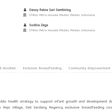
Dessy Ratna Sari Sembiring
STIKes Mitra Husada Medan, Medan, Indonesia
Sodiria Zega
STIKes Mitra Husada Medan, Medan, Indonesia
E-Booklet
Exclusive Breastfeeding
Community Empowerment
ublic health strategy to support infant growth and development d
n Rejo Village, Deli Serdang Regency, exclusive breastfeeding co