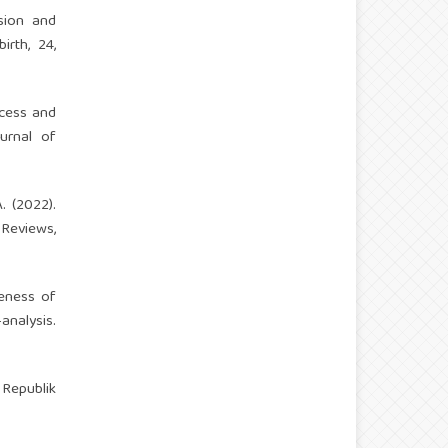
ssion and
rth, 24,
ccess and
urnal of
A. (2022).
Reviews,
iveness of
nalysis.
Republik