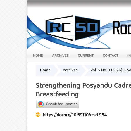
HOME
ARCHIVES
CURRENT
CONTACT
I
Home
Archives
Vol. 5 No. 3 (2026): R
Strengthening Posyandu Cadre
Breastfeeding
https://doi.org/10.59110/rcsd.954