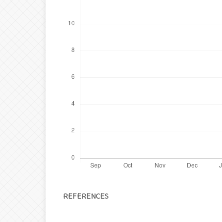
REFERENCES