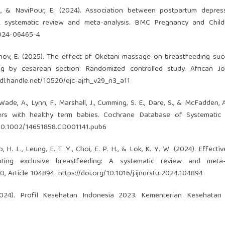
 M., & NaviPour, E. (2024). Association between postpartum depre
A systematic review and meta-analysis. BMC Pregnancy and Childbi
-024-06465-4
& Eminov, E. (2025). The effect of Oketani massage on breastfeeding su
ng by cesarean section: Randomized controlled study. African Jo
hdl.handle.net/10520/ejc-ajrh_v29_n3_a11
, Wade, A., Lynn, F., Marshall, J., Cumming, S. E., Dare, S., & McFadden, 
ers with healthy term babies. Cochrane Database of Systematic 
g/10.1002/14651858.CD001141.pub6
Ip, H. L., Leung, E. T. Y., Choi, E. P. H., & Lok, K. Y. W. (2024). Effect
oting exclusive breastfeeding: A systematic review and meta-a
60, Article 104894.
https://doi.org/10.1016/j.ijnurstu.2024.104894
2024). Profil Kesehatan Indonesia 2023. Kementerian Kesehatan 