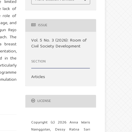
 limited
e lack of
 role of
sage, and
ISSUE
gun Rejo
ach. The
Vol. 5 No. 3 (2026): Room of
 a breast
Civil Society Development
entation,
d in the
SECTION
ticularly
programme
Articles
imulation
LICENSE
Copyright (c) 2026 Anna Waris
Nainggolan, Dessy Ratna Sari