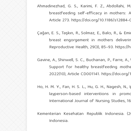
Ahmadinezhad, G. S., Karimi, F. Z., Abdollahi,
breastfeeding self-efficacy in mothers: 
Article 273.
https://doi.org/10.1186/s12884
Çağan, E. S., Taşkın, R., Solmaz, E., Balcı, R., 
breast engorgement in mothers deliveri
Reproductive Health, 29(3), 85–93.
https://
Gavine, A., Shinwell, S. C., Buchanan, P., Farre, A.
Support for healthy breastfeeding moth
2022(10), Article CD001141.
https://doi.or
Ho, H. M. Y., Fan, H. S. L., Hu, G. H., Nagesh, N., 
layperson-based interventions in prom
International Journal of Nursing Studies, 1
Kementerian Kesehatan Republik Indonesia. (
Indonesia.