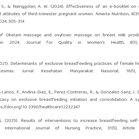
a, S., & Nainggolan, A. W. (2024). Effectiveness of an e-booklet on 
attitudes of third-trimester pregnant women. Amerta Nutrition, 8(3
2024.305-314
t of Oketani massage and oxytoxin massage on breast milk produ
 2024. Journal for Quality in Women’s Health, 8(1),
 (2021). Determinants of exclusive breastfeeding practices of female h
esmas: Jurnal Kesehatan Masyarakat Nasional, 16(1),
Larios, F., Andina-Diaz, E., Perez-Contreras, R., & Gonzalez-Sanz, J. D
cacy on exclusive breastfeeding initiation and consolidation: A s
ps://doi.org/10.3390/healthcare12232347
 Ş. (2025). Results of interventions to increase breastfeeding self-
 International Journal of Nursing Practice, 31(5), Article