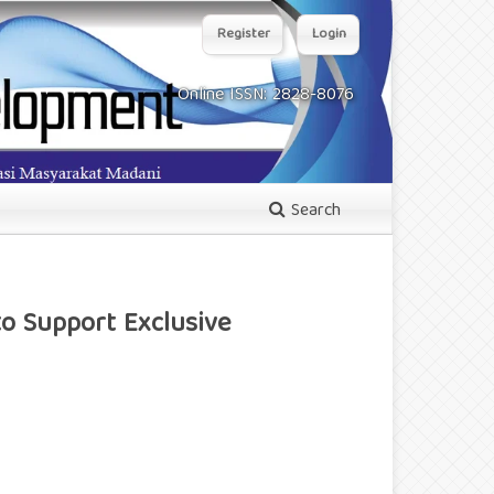
Register
Login
Online ISSN: 2828-8076
Search
o Support Exclusive