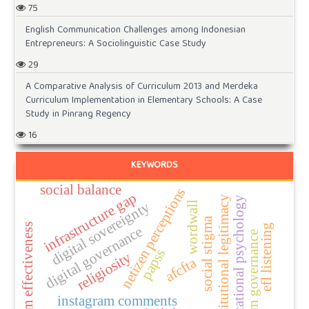
75
English Communication Challenges among Indonesian
Entrepreneurs: A Sociolinguistic Case Study
29
A Comparative Analysis of Curriculum 2013 and Merdeka
Curriculum Implementation in Elementary Schools: A Case
Study in Pinrang Regency
16
KEYWORDS
social balance
netizen perceptions
infrastructure gap
institutional legitimacy
educational psychology
digital sovereignty
wordwall
social stigma
program effectiveness
efl listening
digital governance
platform governance
papss
religiosity
afcfta
instagram comments