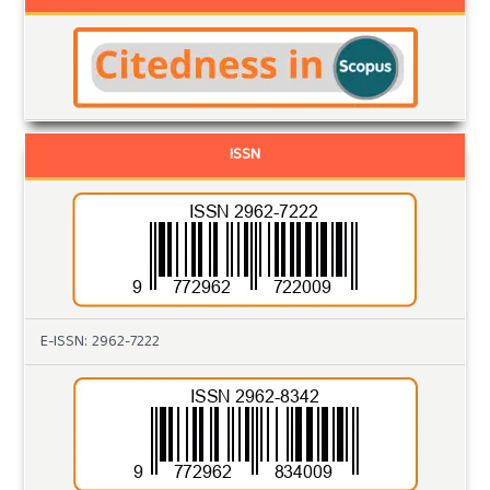
ISSN
E-ISSN: 2962-7222