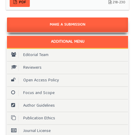
PDF
218-230
MAKE A SUBMISSION
ADDITIONAL MENU
Editorial Team
Reviewers
Open Access Policy
Focus and Scope
Author Guidelines
Publication Ethics
Journal License