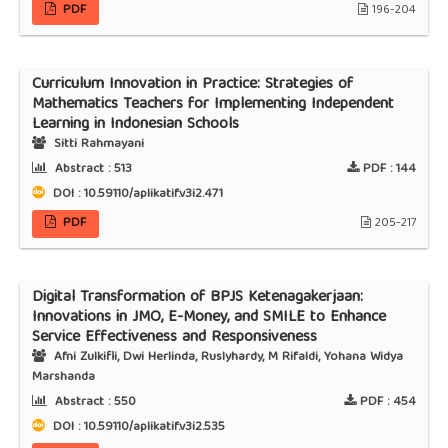
PDF
196-204
Curriculum Innovation in Practice: Strategies of
Mathematics Teachers for Implementing Independent
Learning in Indonesian Schools
Sitti Rahmayani
Abstract :
513
PDF :
144
DOI : 10.59110/aplikatif.v3i2.471
PDF
205-217
Digital Transformation of BPJS Ketenagakerjaan:
Innovations in JMO, E-Money, and SMILE to Enhance
Service Effectiveness and Responsiveness
Afni Zulkifli, Dwi Herlinda, Ruslyhardy, M Rifaldi, Yohana Widya
Marshanda
Abstract :
550
PDF :
454
DOI : 10.59110/aplikatif.v3i2.535