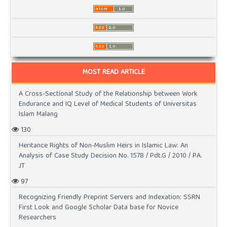
MOST READ ARTICLE
A Cross-Sectional Study of the Relationship between Work
Endurance and IQ Level of Medical Students of Universitas
Islam Malang
130
Heritance Rights of Non-Muslim Heirs in Islamic Law: An
Analysis of Case Study Decision No. 1578 / Pdt.G / 2010 / PA.
JT
97
Recognizing Friendly Preprint Servers and Indexation: SSRN
First Look and Google Scholar Data base for Novice
Researchers