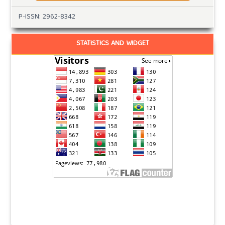
P-ISSN: 2962-8342
STATISTICS AND WIDGET