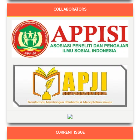
COLLABORATORS
CURRENT ISSUE