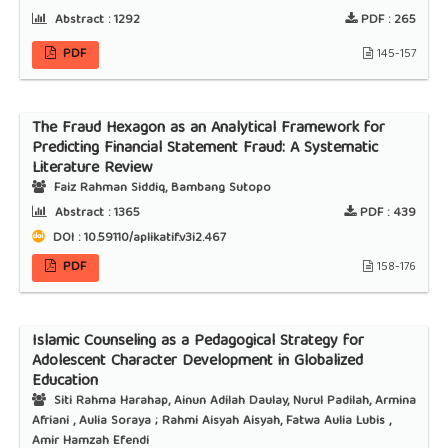
Abstract :
1292
PDF :
265
PDF
145-157
The Fraud Hexagon as an Analytical Framework for
Predicting Financial Statement Fraud: A Systematic
Literature Review
Faiz Rahman Siddiq, Bambang Sutopo
Abstract :
1365
PDF :
439
DOI : 10.59110/aplikatif.v3i2.467
PDF
158-176
Islamic Counseling as a Pedagogical Strategy for
Adolescent Character Development in Globalized
Education
Siti Rahma Harahap, Ainun Adilah Daulay, Nurul Padilah, Armina
Afriani , Aulia Soraya ; Rahmi Aisyah Aisyah, Fatwa Aulia Lubis ,
Amir Hamzah Efendi