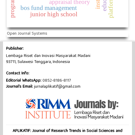
appraisal theory
bos fund management
junior high school
Open Journal Systems
Publisher:
Lembaga Riset dan Inovasi Masyarakat Madani
93711, Sulawesi Tenggara, Indonesia
Contact Info:
Editorial WhatsApp:
0852-8186-8117
Journal's Email:
jurnalaplikatif@gmail.com
APLIKATIF: Journal of Research Trends in Social Sciences and