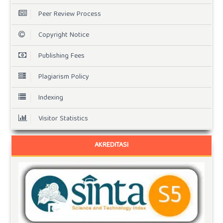
Peer Review Process
Copyright Notice
Publishing Fees
Plagiarism Policy
Indexing
Visitor Statistics
AKREDITASI