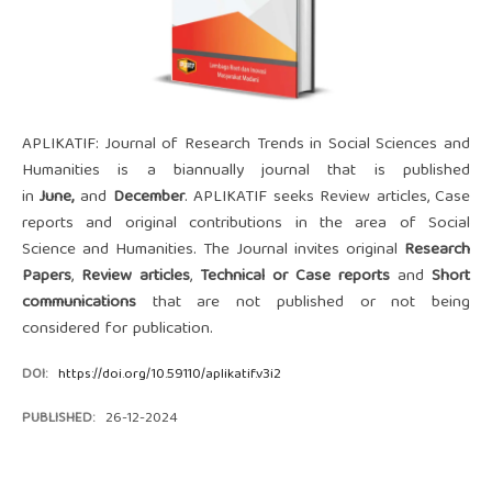
APLIKATIF: Journal of Research Trends in Social Sciences and
Humanities is a biannually journal that is published
in
June
,
and
December
. APLIKATIF seeks Review articles, Case
reports and original contributions in the area of Social
Science and Humanities. The Journal invites original
Research
Papers
,
Review articles
,
Technical or Case reports
and
Short
communications
that are not published or not being
considered for publication.
DOI:
https://doi.org/10.59110/aplikatif.v3i2
PUBLISHED:
26-12-2024