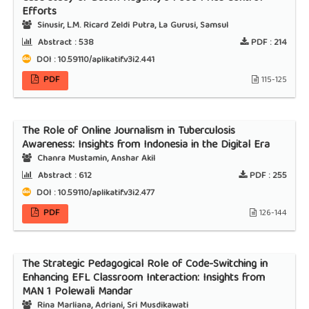
Efforts
Sinusir, L.M. Ricard Zeldi Putra, La Gurusi, Samsul
Abstract :
538
PDF :
214
DOI : 10.59110/aplikatif.v3i2.441
PDF
115-125
The Role of Online Journalism in Tuberculosis
Awareness: Insights from Indonesia in the Digital Era
Chanra Mustamin, Anshar Akil
Abstract :
612
PDF :
255
DOI : 10.59110/aplikatif.v3i2.477
PDF
126-144
The Strategic Pedagogical Role of Code-Switching in
Enhancing EFL Classroom Interaction: Insights from
MAN 1 Polewali Mandar
Rina Marliana, Adriani, Sri Musdikawati