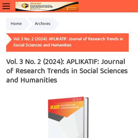
Home
Archives
Vol. 3 No. 2 (2024): APLIKATIF: Journal of Research Trends in
Social Sciences and Humanities
Vol. 3 No. 2 (2024): APLIKATIF: Journal
of Research Trends in Social Sciences
and Humanities