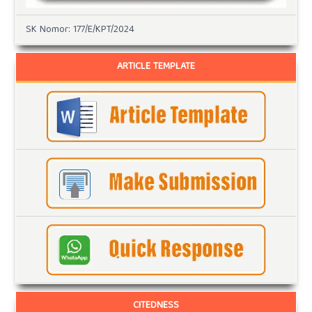
SK Nomor: 177/E/KPT/2024
ARTICLE TEMPLATE
CITEDNESS