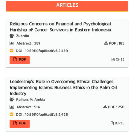
ARTICLES
Religious Concerns on Financial and Psychological
Hardship of Cancer Survivors in Eastern Indonesia
Zuardin
Abstract :
381
PDF :
185
DOI : 10.59110/aplikatif.v3i2.439
PDF
73-82
Leadership’s Role in Overcoming Ethical Challenges:
Implementing Islamic Business Ethics in the Palm Oil
Industry
Raihan, M. Ambia
Abstract :
514
PDF :
250
DOI : 10.59110/aplikatif.v3i2.428
PDF
83-95