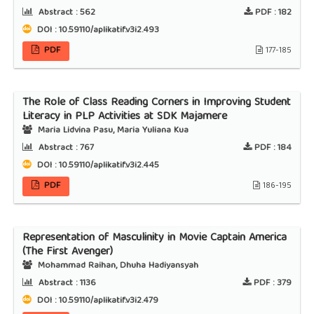
Abstract :
562
PDF :
182
DOI : 10.59110/aplikatif.v3i2.493
PDF
177-185
The Role of Class Reading Corners in Improving Student
Literacy in PLP Activities at SDK Majamere
Maria Lidvina Pasu, Maria Yuliana Kua
Abstract :
767
PDF :
184
DOI : 10.59110/aplikatif.v3i2.445
PDF
186-195
Representation of Masculinity in Movie Captain America
(The First Avenger)
Mohammad Raihan, Dhuha Hadiyansyah
Abstract :
1136
PDF :
379
DOI : 10.59110/aplikatif.v3i2.479