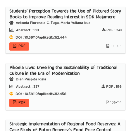
Students' Perception Towards the Use of Pictured Story
Books to Improve Reading Interest in SDK Majamere
Antonia Florensia C. Tuga, Maria Yuliana Kua
Abstract :
510
PDF :
241
DOI : 10.59110/aplikatif.v3i2.444
PDF
96-105
Pikoela Liwu: Unveiling the Sustainability of Traditional
Culture in the Era of Modernization
Dian Puspita Rizki
Abstract :
337
PDF :
196
DOI : 10.59110/aplikatif.v3i2.458
PDF
106-114
Strategic Implementation of Regional Food Reserves: A
Case Study of Buton Regency's Food Price Control