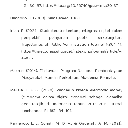
4(1), 30–37.
https://doi.org/10.26740/jpsi.v4n1.p30-37
Handoko, T. (2003). Manajemen. BPFE.
Irfan, B. (2024). Studi literatur tentang integrasi digital dalam
perspektif pelayanan publik berkelanjutan.
Trajectories of Public Administration Journal, 1(3), 1–11.
https://trajectories.uho.ac.id/index.php/journal/article/vi
ew/35
Masruri. (2014). Efektivitas Program Nasional Pemberdayaan
Masyarakat Mandiri Perkotaan. Akademia Permata.
Meliala, E. F. G. (2020). Pengaruh kinerja electronic money
(e-money) dalam digital ekonomi sebagai dinamika
geostratejik di Indonesia tahun 2013–2019. Jurnal
Lemhannas RI, 8(3), 84–101.
Pernando, E. J., Sunah, M. D. A., & Qadarsih, A. M. (2021).