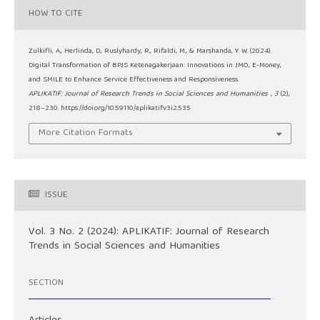
HOW TO CITE
Zulkifli, A., Herlinda, D., Ruslyhardy, R., Rifaldi, M., & Marshanda, Y. W. (2024).
Digital Transformation of BPJS Ketenagakerjaan: Innovations in JMO, E-Money,
and SMILE to Enhance Service Effectiveness and Responsiveness.
APLIKATIF: Journal of Research Trends in Social Sciences and Humanities
,
3
(2),
218–230. https://doi.org/10.59110/aplikatif.v3i2.535
More Citation Formats
ISSUE
Vol. 3 No. 2 (2024): APLIKATIF: Journal of Research
Trends in Social Sciences and Humanities
SECTION