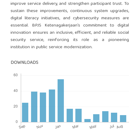
improve service delivery, and strengthen participant trust. To
sustain these improvements, continuous system upgrades,
digital literacy initiatives, and cybersecurity measures are
essential. BPJS Ketenagakerjaan’s commitment to digital
innovation ensures an inclusive, efficient, and reliable social
security service, reinforcing its role as a pioneering
institution in public service modernization.
DOWNLOADS