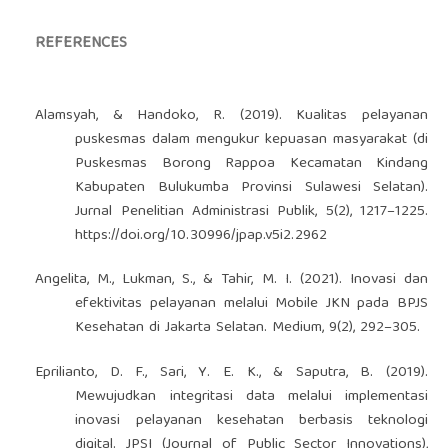
REFERENCES
Alamsyah, & Handoko, R. (2019). Kualitas pelayanan
puskesmas dalam mengukur kepuasan masyarakat (di
Puskesmas Borong Rappoa Kecamatan Kindang
Kabupaten Bulukumba Provinsi Sulawesi Selatan).
Jurnal Penelitian Administrasi Publik, 5(2), 1217–1225.
https://doi.org/10.30996/jpap.v5i2.2962
Angelita, M., Lukman, S., & Tahir, M. I. (2021). Inovasi dan
efektivitas pelayanan melalui Mobile JKN pada BPJS
Kesehatan di Jakarta Selatan. Medium, 9(2), 292–305.
Eprilianto, D. F., Sari, Y. E. K., & Saputra, B. (2019).
Mewujudkan integritasi data melalui implementasi
inovasi pelayanan kesehatan berbasis teknologi
digital. JPSI (Journal of Public Sector Innovations),