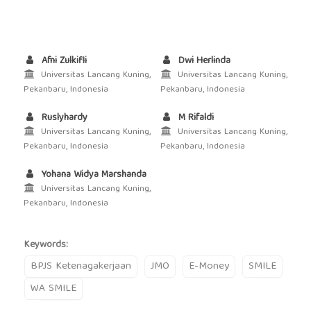
Afni Zulkifli
Dwi Herlinda
Universitas Lancang Kuning,
Universitas Lancang Kuning,
Pekanbaru, Indonesia
Pekanbaru, Indonesia
Ruslyhardy
M Rifaldi
Universitas Lancang Kuning,
Universitas Lancang Kuning,
Pekanbaru, Indonesia
Pekanbaru, Indonesia
Yohana Widya Marshanda
Universitas Lancang Kuning,
Pekanbaru, Indonesia
Keywords:
BPJS Ketenagakerjaan
JMO
E-Money
SMILE
WA SMILE