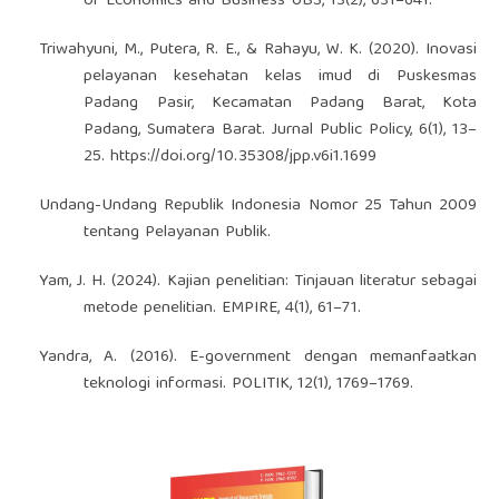
of Economics and Business UBS, 13(2), 631–641.
Triwahyuni, M., Putera, R. E., & Rahayu, W. K. (2020). Inovasi
pelayanan kesehatan kelas imud di Puskesmas
Padang Pasir, Kecamatan Padang Barat, Kota
Padang, Sumatera Barat. Jurnal Public Policy, 6(1), 13–
25.
https://doi.org/10.35308/jpp.v6i1.1699
Undang-Undang Republik Indonesia Nomor 25 Tahun 2009
tentang Pelayanan Publik.
Yam, J. H. (2024). Kajian penelitian: Tinjauan literatur sebagai
metode penelitian. EMPIRE, 4(1), 61–71.
Yandra, A. (2016). E-government dengan memanfaatkan
teknologi informasi. POLITIK, 12(1), 1769–1769.