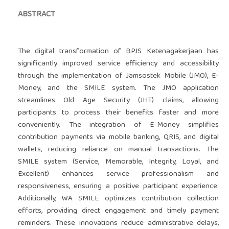
ABSTRACT
The digital transformation of BPJS Ketenagakerjaan has
significantly improved service efficiency and accessibility
through the implementation of Jamsostek Mobile (JMO), E-
Money, and the SMILE system. The JMO application
streamlines Old Age Security (JHT) claims, allowing
participants to process their benefits faster and more
conveniently. The integration of E-Money simplifies
contribution payments via mobile banking, QRIS, and digital
wallets, reducing reliance on manual transactions. The
SMILE system (Service, Memorable, Integrity, Loyal, and
Excellent) enhances service professionalism and
responsiveness, ensuring a positive participant experience.
Additionally, WA SMILE optimizes contribution collection
efforts, providing direct engagement and timely payment
reminders. These innovations reduce administrative delays,