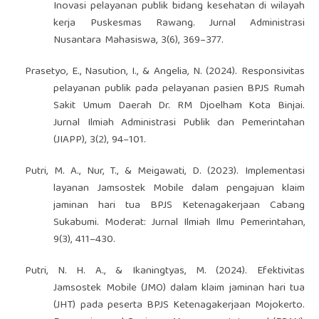
Inovasi pelayanan publik bidang kesehatan di wilayah
kerja Puskesmas Rawang. Jurnal Administrasi
Nusantara Mahasiswa, 3(6), 369–377.
Prasetyo, E., Nasution, I., & Angelia, N. (2024). Responsivitas
pelayanan publik pada pelayanan pasien BPJS Rumah
Sakit Umum Daerah Dr. RM Djoelham Kota Binjai.
Jurnal Ilmiah Administrasi Publik dan Pemerintahan
(JIAPP), 3(2), 94–101.
Putri, M. A., Nur, T., & Meigawati, D. (2023). Implementasi
layanan Jamsostek Mobile dalam pengajuan klaim
jaminan hari tua BPJS Ketenagakerjaan Cabang
Sukabumi. Moderat: Jurnal Ilmiah Ilmu Pemerintahan,
9(3), 411–430.
Putri, N. H. A., & Ikaningtyas, M. (2024). Efektivitas
Jamsostek Mobile (JMO) dalam klaim jaminan hari tua
(JHT) pada peserta BPJS Ketenagakerjaan Mojokerto.