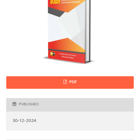
PDF
PUBLISHED
30-12-2024