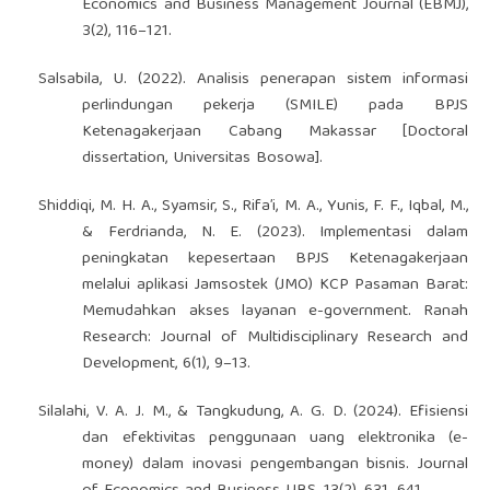
Economics and Business Management Journal (EBMJ),
3(2), 116–121.
Salsabila, U. (2022). Analisis penerapan sistem informasi
perlindungan pekerja (SMILE) pada BPJS
Ketenagakerjaan Cabang Makassar [Doctoral
dissertation, Universitas Bosowa].
Shiddiqi, M. H. A., Syamsir, S., Rifa’i, M. A., Yunis, F. F., Iqbal, M.,
& Ferdrianda, N. E. (2023). Implementasi dalam
peningkatan kepesertaan BPJS Ketenagakerjaan
melalui aplikasi Jamsostek (JMO) KCP Pasaman Barat:
Memudahkan akses layanan e-government. Ranah
Research: Journal of Multidisciplinary Research and
Development, 6(1), 9–13.
Silalahi, V. A. J. M., & Tangkudung, A. G. D. (2024). Efisiensi
dan efektivitas penggunaan uang elektronika (e-
money) dalam inovasi pengembangan bisnis. Journal