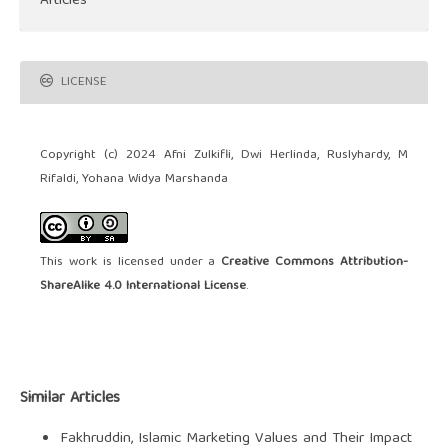
Articles
LICENSE
Copyright (c) 2024 Afni Zulkifli, Dwi Herlinda, Ruslyhardy, M
Rifaldi, Yohana Widya Marshanda
This work is licensed under a
Creative Commons Attribution-
ShareAlike 4.0 International License
.
Similar Articles
Fakhruddin,
Islamic Marketing Values and Their Impact