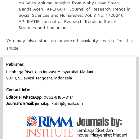
on Sales Volume: Insights from Wahyu Jaya Store,
Banda Aceh
,
APLIKATIF: Journal of Research Trends in
Social Sciences and Humanities: Vol. 3 No. 1 (2024):
APLIKATIF: Journal of Research Trends in Social
Sciences and Humanities
You may also
start an advanced similarity search
for this
article.
Publisher:
Lembaga Riset dan Inovasi Masyarakat Madani
93711, Sulawesi Tenggara, Indonesia
Contact Info:
Editorial WhatsApp:
0852-8186-8117
Journal's Email:
jurnalaplikatif@gmail.com