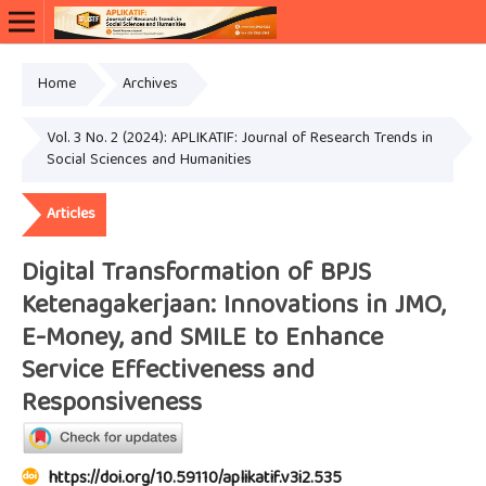
Home
Archives
Vol. 3 No. 2 (2024): APLIKATIF: Journal of Research Trends in
Social Sciences and Humanities
Articles
Digital Transformation of BPJS
Ketenagakerjaan: Innovations in JMO,
E-Money, and SMILE to Enhance
Service Effectiveness and
Responsiveness
https://doi.org/10.59110/aplikatif.v3i2.535