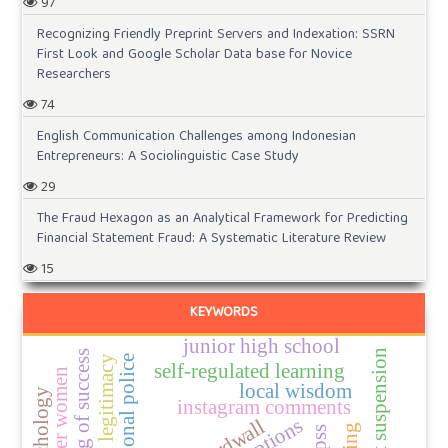
97
Recognizing Friendly Preprint Servers and Indexation: SSRN
First Look and Google Scholar Data base for Novice
Researchers
74
English Communication Challenges among Indonesian
Entrepreneurs: A Sociolinguistic Case Study
29
The Fraud Hexagon as an Analytical Framework for Predicting
Financial Statement Fraud: A Systematic Literature Review
15
KEYWORDS
junior high school
account suspension
meaning of success
self-regulated learning
local wisdom
instagram comments
wordwall
papss