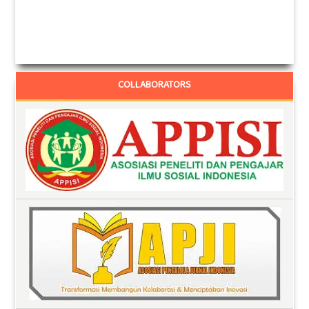
COLLABORATORS