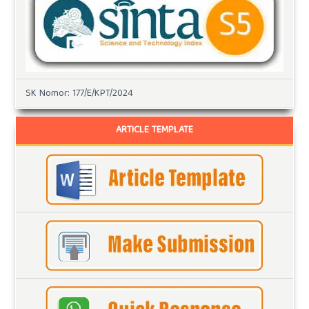
SK Nomor: 177/E/KPT/2024
ARTICLE TEMPLATE