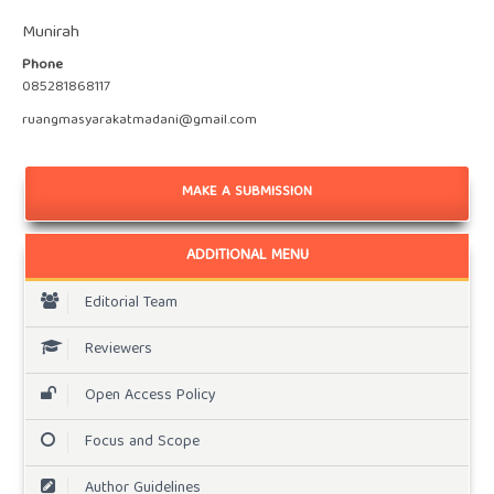
Munirah
Phone
085281868117
ruangmasyarakatmadani@gmail.com
MAKE A SUBMISSION
ADDITIONAL MENU
Editorial Team
Reviewers
Open Access Policy
Focus and Scope
Author Guidelines