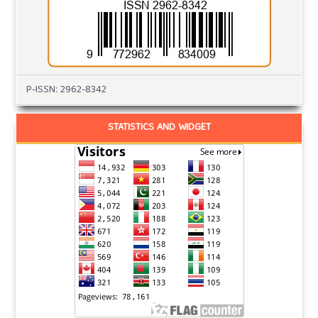
P-ISSN: 2962-8342
STATISTICS AND WIDGET