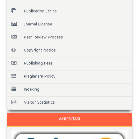
Publication Ethics
Journal License
Peer Review Process
Copyright Notice
Publishing Fees
Plagiarism Policy
Indexing
Visitor Statistics
AKREDITASI