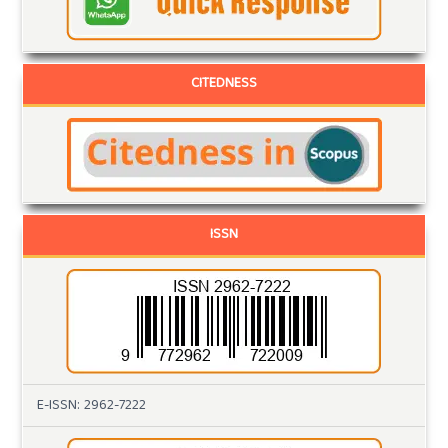
CITEDNESS
ISSN
E-ISSN: 2962-7222