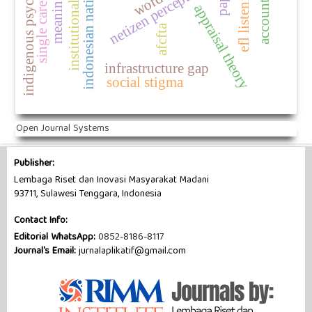
indonesian national police
institutional legitimacy
single career women
indigenous psychology
netizen perceptions
efl listening
appraisal theory
afcfta
infrastructure gap
social stigma
Open Journal Systems
Publisher:
Lembaga Riset dan Inovasi Masyarakat Madani
93711, Sulawesi Tenggara, Indonesia
Contact Info:
Editorial WhatsApp:
0852-8186-8117
Journal's Email:
jurnalaplikatif@gmail.com