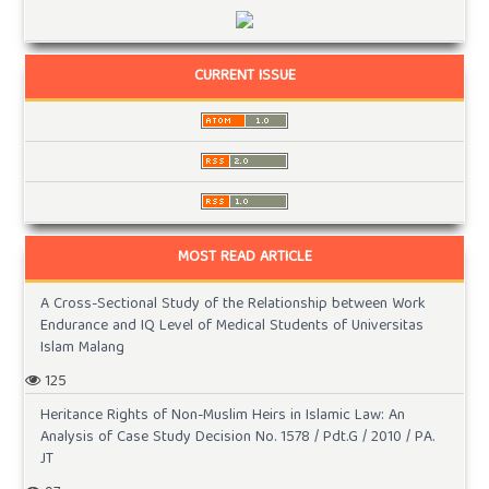
CURRENT ISSUE
MOST READ ARTICLE
A Cross-Sectional Study of the Relationship between Work
Endurance and IQ Level of Medical Students of Universitas
Islam Malang
125
Heritance Rights of Non-Muslim Heirs in Islamic Law: An
Analysis of Case Study Decision No. 1578 / Pdt.G / 2010 / PA.
JT