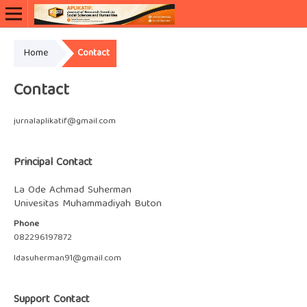
Home
Contact
Contact
jurnalaplikatif@gmail.com
Principal Contact
La Ode Achmad Suherman
Univesitas Muhammadiyah Buton
Phone
082296197872
ldasuherman91@gmail.com
Support Contact