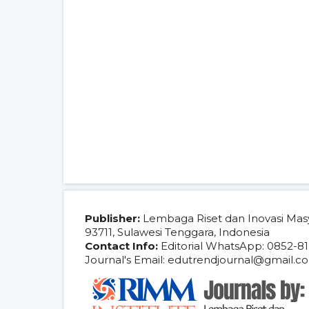
Publisher:
Lembaga Riset dan Inovasi Mas
93711, Sulawesi Tenggara, Indonesia
Contact Info:
Editorial WhatsApp: 0852-81
Journal's Email: edutrendjournal@gmail.c