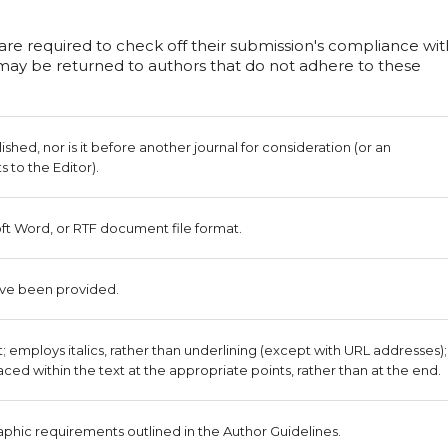
 are required to check off their submission's compliance wit
s may be returned to authors that do not adhere to these
hed, nor is it before another journal for consideration (or an
to the Editor).
oft Word, or RTF document file format.
ave been provided.
nt; employs italics, rather than underlining (except with URL addresses);
placed within the text at the appropriate points, rather than at the end.
raphic requirements outlined in the Author Guidelines.