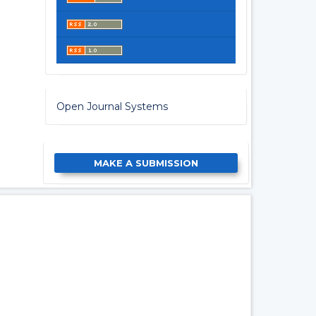
Open Journal Systems
MAKE A SUBMISSION