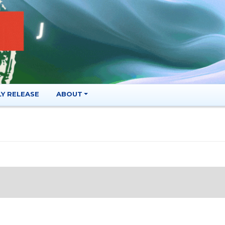
LY RELEASE
ABOUT