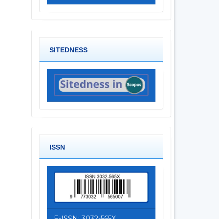
SITEDNESS
ISSN
E-ISSN: 3032-565X