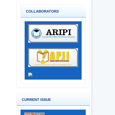
COLLABORATORS
CURRENT ISSUE