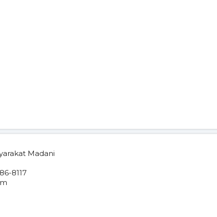
yarakat Madani
86-8117
om