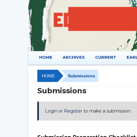
HOME
ARCHIVES
CURRENT
EAR
HOME
Submissions
Submissions
Login
or
Register
to make a submission.