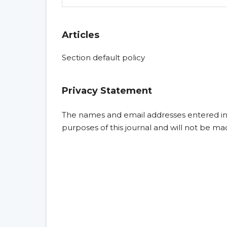
Articles
Section default policy
Privacy Statement
The names and email addresses entered in th
purposes of this journal and will not be ma