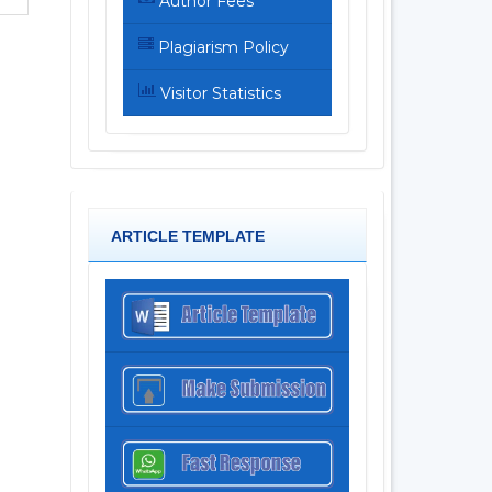
Author Fees
Plagiarism Policy
Visitor Statistics
ARTICLE TEMPLATE