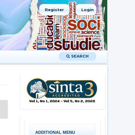
Register
Login
SEARCH
ADDITIONAL MENU