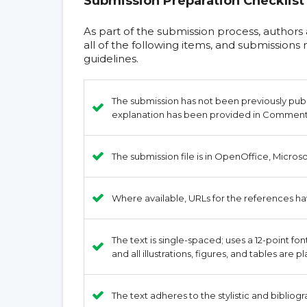
Submission Preparation Checklist
As part of the submission process, authors
all of the following items, and submission
guidelines.
The submission has not been previously publis
explanation has been provided in Comments 
The submission file is in OpenOffice, Micros
Where available, URLs for the references h
The text is single-spaced; uses a 12-point fo
and all illustrations, figures, and tables are 
The text adheres to the stylistic and bibliog