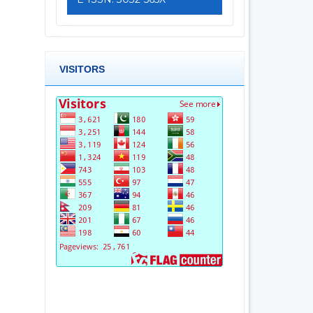
VISITORS