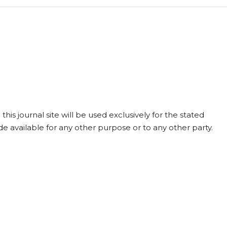
is journal site will be used exclusively for the stated
de available for any other purpose or to any other party.