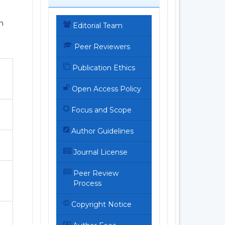
h
Editorial Team
Peer Reviewers
Publication Ethics
Open Access Policy
Focus and Scope
Author Guidelines
Journal License
Peer Review
Process
Copyright Notice