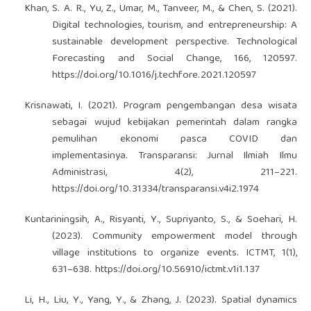
Khan, S. A. R., Yu, Z., Umar, M., Tanveer, M., & Chen, S. (2021).
Digital technologies, tourism, and entrepreneurship: A
sustainable development perspective. Technological
Forecasting and Social Change, 166, 120597.
https://doi.org/10.1016/j.techfore.2021.120597
Krisnawati, I. (2021). Program pengembangan desa wisata
sebagai wujud kebijakan pemerintah dalam rangka
pemulihan ekonomi pasca COVID dan
implementasinya. Transparansi: Jurnal Ilmiah Ilmu
Administrasi, 4(2), 211–221.
https://doi.org/10.31334/transparansi.v4i2.1974
Kuntariningsih, A., Risyanti, Y., Supriyanto, S., & Soehari, H.
(2023). Community empowerment model through
village institutions to organize events. ICTMT, 1(1),
631–638.
https://doi.org/10.56910/ictmt.v1i1.137
Li, H., Liu, Y., Yang, Y., & Zhang, J. (2023). Spatial dynamics