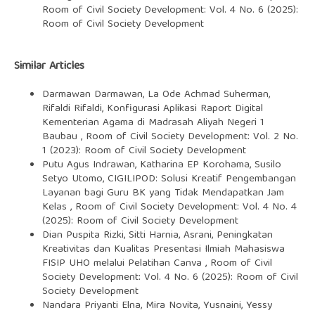
Room of Civil Society Development: Vol. 4 No. 6 (2025):
Room of Civil Society Development
Similar Articles
Darmawan Darmawan, La Ode Achmad Suherman,
Rifaldi Rifaldi,
Konfigurasi Aplikasi Raport Digital
Kementerian Agama di Madrasah Aliyah Negeri 1
Baubau
,
Room of Civil Society Development: Vol. 2 No.
1 (2023): Room of Civil Society Development
Putu Agus Indrawan, Katharina EP Korohama, Susilo
Setyo Utomo,
CIGILIPOD: Solusi Kreatif Pengembangan
Layanan bagi Guru BK yang Tidak Mendapatkan Jam
Kelas
,
Room of Civil Society Development: Vol. 4 No. 4
(2025): Room of Civil Society Development
Dian Puspita Rizki, Sitti Harnia, Asrani,
Peningkatan
Kreativitas dan Kualitas Presentasi Ilmiah Mahasiswa
FISIP UHO melalui Pelatihan Canva
,
Room of Civil
Society Development: Vol. 4 No. 6 (2025): Room of Civil
Society Development
Nandara Priyanti Elna, Mira Novita, Yusnaini, Yessy