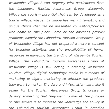
Wasuemba Village, Buton Regency with participants from
the Lahunduru Tourism Awareness Group. Wasuemba
Village has tourism potential that can be developed as a
tourist village. Wasuemba village has many interesting and
unique things that can be presented to visitors/tourists
who come to this place. Some of the partner's priority
problems, namely the Lahunduru Tourism Awareness Group
of Wasuemba Village has not prepared a mature concept
for branding activities and the unavailability of human
resources in managing the branding of Wasuemba Tourism
Village. The Lahunduru Tourism Awareness Group of
Wasuemba Village is still lacking in branding Wasuemba
Tourism Village, digital technology media is a means of
marketing or digital marketing to advance the products
they want to market. The data and information will make it
easier for the Tourism Awareness Group to create or
develop something that they want to market. The purpose
of this service is to increase the knowledge and ability of
the Lahunduru Tourism Awareness Group in branding