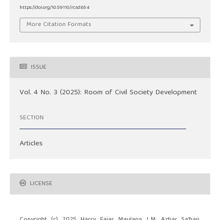
https://doi.org/10.59110/rcsd.654
More Citation Formats
ISSUE
Vol. 4 No. 3 (2025): Room of Civil Society Development
SECTION
Articles
LICENSE
Copyright (c) 2025 Harry Fajar Maulana, L.M. Azhar Sa'ban,