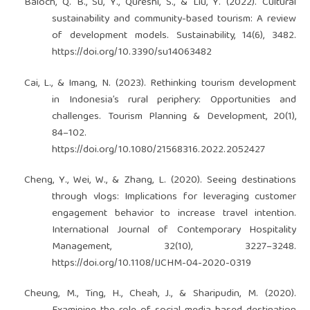
Baloch, Q. B., Su, Y., Qureshi, S., & Liu, Y. (2022). Cultural
sustainability and community-based tourism: A review
of development models. Sustainability, 14(6), 3482.
https://doi.org/10.3390/su14063482
Cai, L., & Imang, N. (2023). Rethinking tourism development
in Indonesia’s rural periphery: Opportunities and
challenges. Tourism Planning & Development, 20(1),
84–102.
https://doi.org/10.1080/21568316.2022.2052427
Cheng, Y., Wei, W., & Zhang, L. (2020). Seeing destinations
through vlogs: Implications for leveraging customer
engagement behavior to increase travel intention.
International Journal of Contemporary Hospitality
Management, 32(10), 3227–3248.
https://doi.org/10.1108/IJCHM-04-2020-0319
Cheung, M., Ting, H., Cheah, J., & Sharipudin, M. (2020).