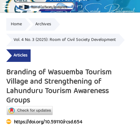
Home
Archives
Online ISSN: 2828-8076
Vol. 4 No. 3 (2025): Room of Civil Society Development
Articles
Branding of Wasuemba Tourism
Village and Strengthening of
Lahunduru Tourism Awareness
Groups
https://doi.org/10.59110/rcsd.654