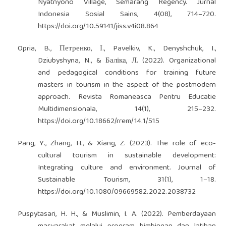
Nyatnyono Village, Semarang Regency. Jurnal
Indonesia Sosial Sains, 4(08), 714–720.
https://doi.org/10.59141/jiss.v4i08.864
Opria, B., Петренко, І., Pavelkiv, K., Denyshchuk, I.,
Dziubyshyna, N., & Баліка, Л. (2022). Organizational
and pedagogical conditions for training future
masters in tourism in the aspect of the postmodern
approach. Revista Romaneasca Pentru Educatie
Multidimensionala, 14(1), 215–232.
https://doi.org/10.18662/rrem/14.1/515
Pang, Y., Zhang, H., & Xiang, Z. (2023). The role of eco-
cultural tourism in sustainable development:
Integrating culture and environment. Journal of
Sustainable Tourism, 31(1), 1–18.
https://doi.org/10.1080/09669582.2022.2038732
Puspytasari, H. H., & Muslimin, I. A. (2022). Pemberdayaan