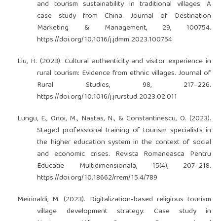
and tourism sustainability in traditional villages: A
case study from China. Journal of Destination
Marketing & Management, 29, 100754.
https://doi.org/10.1016/j.jdmm.2023.100754
Liu, H. (2023). Cultural authenticity and visitor experience in
rural tourism: Evidence from ethnic villages. Journal of
Rural Studies, 98, 217–226.
https://doi.org/10.1016/j.jrurstud.2023.02.011
Lungu, E., Onoi, M., Nastas, N., & Constantinescu, O. (2023).
Staged professional training of tourism specialists in
the higher education system in the context of social
and economic crises. Revista Romaneasca Pentru
Educatie Multidimensionala, 15(4), 207–218.
https://doi.org/10.18662/rrem/15.4/789
Meirinaldi, M. (2023). Digitalization-based religious tourism
village development strategy: Case study in