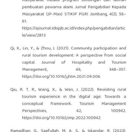
masyarakat melalui program bimbingan dan latihan
pembuatan pewarna alami. Jurnal Pengabdian Kepada
Masyarakat (JP-Mas) STIKIP PGRI Jombang, 4(2), 56–
61.
https://ejournal.stkipjb.ac.id/index.php/pengabdian/artic
le/view/2813
Qi, X., Lin, Y., & Zhou, J. (2021). Community participation and
rural tourism development: A perspective from social
capital. Journal of Hospitality and Tourism
Management, 49, 348–357.
https://doi.org/10.1016/j.jhtm.2021.09.006
Qiu, R. T. R., Wang, X., & Wen, J. (2022). Revisiting rural
tourism experience in the digital age: Towards a
conceptual framework. Tourism Management
Perspectives, 42, 100942.
https://doi.org/10.1016/j.tmp.2022.100942
Ramadhan, G., Saefullah, M. A. S., & Iskandar, R. (2023).