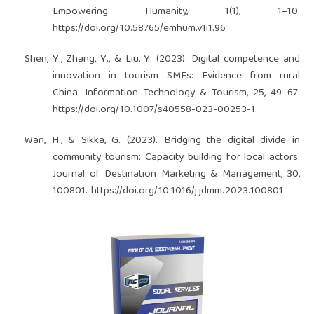
Empowering Humanity, 1(1), 1–10.
https://doi.org/10.58765/emhum.v1i1.96
Shen, Y., Zhang, Y., & Liu, Y. (2023). Digital competence and
innovation in tourism SMEs: Evidence from rural
China. Information Technology & Tourism, 25, 49–67.
https://doi.org/10.1007/s40558-023-00253-1
Wan, H., & Sikka, G. (2023). Bridging the digital divide in
community tourism: Capacity building for local actors.
Journal of Destination Marketing & Management, 30,
100801.
https://doi.org/10.1016/j.jdmm.2023.100801