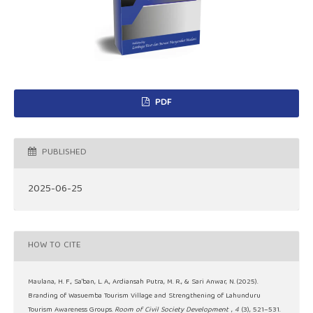
PDF
PUBLISHED
2025-06-25
HOW TO CITE
Maulana, H. F., Sa'ban, L. A., Ardiansah Putra, M. R., & Sari Anwar, N. (2025).
Branding of Wasuemba Tourism Village and Strengthening of Lahunduru
Tourism Awareness Groups.
Room of Civil Society Development
,
4
(3), 521–531.