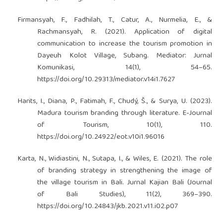
Firmansyah, F., Fadhilah, T., Catur, A., Nurmelia, E., &
Rachmansyah, R. (2021). Application of digital
communication to increase the tourism promotion in
Dayeuh Kolot Village, Subang. Mediator: Jurnal
Komunikasi, 14(1), 54–65.
https://doi.org/10.29313/mediator.v14i1.7627
Harits, I., Diana, P., Fatimah, F., Chudý, Š., & Surya, U. (2023).
Madura tourism branding through literature. E-Journal
of Tourism, 10(1), 110.
https://doi.org/10.24922/eot.v10i1.96016
Karta, N., Widiastini, N., Sutapa, I., & Wiles, E. (2021). The role
of branding strategy in strengthening the image of
the village tourism in Bali. Jurnal Kajian Bali (Journal
of Bali Studies), 11(2), 369–390.
https://doi.org/10.24843/jkb.2021.v11.i02.p07