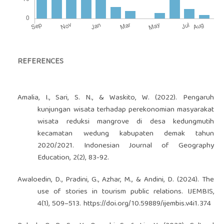
REFERENCES
Amalia, I., Sari, S. N., & Waskito, W. (2022). Pengaruh
kunjungan wisata terhadap perekonomian masyarakat
wisata reduksi mangrove di desa kedungmutih
kecamatan wedung kabupaten demak tahun
2020/2021. Indonesian Journal of Geography
Education, 2(2), 83-92.
Awaloedin, D., Pradini, G., Azhar, M., & Andini, D. (2024). The
use of stories in tourism public relations. IJEMBIS,
4(1), 509–513.
https://doi.org/10.59889/ijembis.v4i1.374