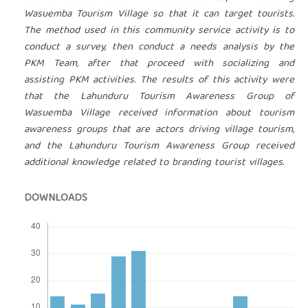
Wasuemba Tourism Village so that it can target tourists.
The method used in this community service activity is to
conduct a survey, then conduct a needs analysis by the
PKM Team, after that proceed with socializing and
assisting PKM activities. The results of this activity were
that the Lahunduru Tourism Awareness Group of
Wasuemba Village received information about tourism
awareness groups that are actors driving village tourism,
and the Lahunduru Tourism Awareness Group received
additional knowledge related to branding tourist villages.
DOWNLOADS