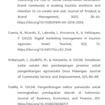
Examining the role of social media-based destination
brand community in evoking tourists’ emotions and
intention to co-create and visit. Journal of Product &
Brand Management, 30(1), 28–43.
https://doi.org/10.1108/JPBM-09-2019-2554
Cueria, N., Ricardo, E., Labrada, J., Provance, K., & Velázquez,
F. (2022). Digital marketing management in tourism
agencies. Smart Tourism, 3(2), 13.
https://doi.org/10.54517/st.v3i2.2144
Erdiansyah, I., Dzulkifli, M., & Hariyanto, A. (2024). Sosialisasi
sadar wisata dan pendampingan promosi untuk
pengembangan agrowisata Desa Plalangan. Journal
of Community Service and Empowerment, 5(1), 80–88.
Fadilla, H. (2024). Pengembangan sektor pariwisata untuk
meningkatkan pendapatan daerah di Indonesia.
Journal of Business, Economics, and Finance, 2(1).
https://doi.org/10.31080/BENEFIT