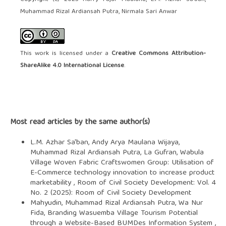
Muhammad Rizal Ardiansah Putra, Nirmala Sari Anwar
This work is licensed under a
Creative Commons Attribution-
ShareAlike 4.0 International License
.
Most read articles by the same author(s)
L.M. Azhar Sa'ban, Andy Arya Maulana Wijaya,
Muhammad Rizal Ardiansah Putra, La Gufran,
Wabula
Village Woven Fabric Craftswomen Group: Utilisation of
E-Commerce technology innovation to increase product
marketability
,
Room of Civil Society Development: Vol. 4
No. 2 (2025): Room of Civil Society Development
Mahyudin, Muhammad Rizal Ardiansah Putra, Wa Nur
Fida,
Branding Wasuemba Village Tourism Potential
through a Website-Based BUMDes Information System
,