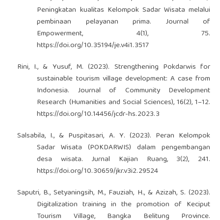
Peningkatan kualitas Kelompok Sadar Wisata melalui
pembinaan pelayanan prima. Journal of
Empowerment, 4(1), 75.
https://doi.org/10.35194/je.v4i1.3517
Rini, I., & Yusuf, M. (2023). Strengthening Pokdarwis for
sustainable tourism village development: A case from
Indonesia. Journal of Community Development
Research (Humanities and Social Sciences), 16(2), 1–12.
https://doi.org/10.14456/jcdr-hs.2023.3
Salsabila, I., & Puspitasari, A. Y. (2023). Peran Kelompok
Sadar Wisata (POKDARWIS) dalam pengembangan
desa wisata. Jurnal Kajian Ruang, 3(2), 241.
https://doi.org/10.30659/jkr.v3i2.29524
Saputri, B., Setyaningsih, M., Fauziah, H., & Azizah, S. (2023).
Digitalization training in the promotion of Keciput
Tourism Village, Bangka Belitung Province.