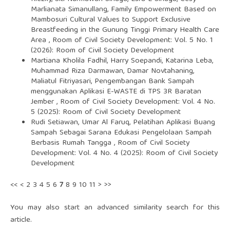
Marlianata Simanullang,
Family Empowerment Based on
Mambosuri Cultural Values to Support Exclusive
Breastfeeding in the Gunung Tinggi Primary Health Care
Area
,
Room of Civil Society Development: Vol. 5 No. 1
(2026): Room of Civil Society Development
Martiana Kholila Fadhil, Harry Soepandi, Katarina Leba,
Muhammad Riza Darmawan, Damar Novtahaning,
Maliatul Fitriyasari,
Pengembangan Bank Sampah
menggunakan Aplikasi E-WASTE di TPS 3R Baratan
Jember
,
Room of Civil Society Development: Vol. 4 No.
5 (2025): Room of Civil Society Development
Rudi Setiawan, Umar Al Faruq,
Pelatihan Aplikasi Buang
Sampah Sebagai Sarana Edukasi Pengelolaan Sampah
Berbasis Rumah Tangga
,
Room of Civil Society
Development: Vol. 4 No. 4 (2025): Room of Civil Society
Development
<<
<
2
3
4
5
6
7
8
9
10
11
>
>>
You may also
start an advanced similarity search
for this
article.