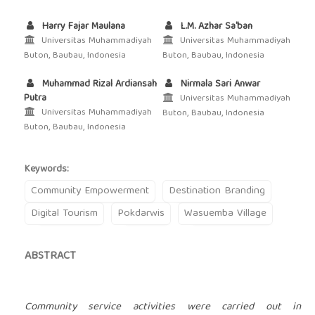
Harry Fajar Maulana
L.M. Azhar Sa'ban
Universitas Muhammadiyah
Universitas Muhammadiyah
Buton, Baubau, Indonesia
Buton, Baubau, Indonesia
Muhammad Rizal Ardiansah
Nirmala Sari Anwar
Putra
Universitas Muhammadiyah
Universitas Muhammadiyah
Buton, Baubau, Indonesia
Buton, Baubau, Indonesia
Keywords:
Community Empowerment
Destination Branding
Digital Tourism
Pokdarwis
Wasuemba Village
ABSTRACT
Community service activities were carried out in