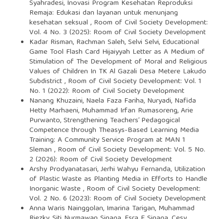
Syahradesi,
Inovasi Program Kesehatan Reproduksi
Remaja: Edukasi dan layanan untuk menunjang
kesehatan seksual
,
Room of Civil Society Development:
Vol. 4 No. 3 (2025): Room of Civil Society Development
Kadar Risman, Rachman Saleh, Selvi Selvi,
Educational
Game Tool Flash Card Hijaiyyah Letter as A Medium of
Stimulation of The Development of Moral and Religious
Values of Children In TK Al Gazali Desa Metere Lakudo
Subdistrict
,
Room of Civil Society Development: Vol. 1
No. 1 (2022): Room of Civil Society Development
Nanang Khuzaini, Naela Faza Fariha, Nuryadi, Nafida
Hetty Marhaeni, Muhammad Irfan Rumasoreng, Arie
Purwanto,
Strengthening Teachers’ Pedagogical
Competence through Theasys-Based Learning Media
Training: A Community Service Program at MAN 1
Sleman
,
Room of Civil Society Development: Vol. 5 No.
2 (2026): Room of Civil Society Development
Arshy Prodyanatasari, Jerhi Wahyu Fernanda,
Utilization
of Plastic Waste as Planting Media in Efforts to Handle
Inorganic Waste
,
Room of Civil Society Development:
Vol. 2 No. 6 (2023): Room of Civil Society Development
Anna Waris Nainggolan, Imarina Tarigan, Muhammad
Riezky, Siti Nurmawan Sinaga, Esra E Sinaga, Cesy