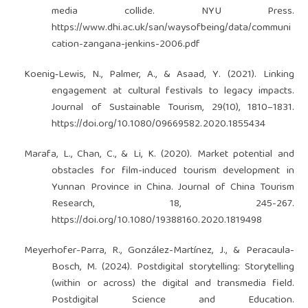
media collide. NYU Press.
https://www.dhi.ac.uk/san/waysofbeing/data/communi
cation-zangana-jenkins-2006.pdf
Koenig‐Lewis, N., Palmer, A., & Asaad, Y. (2021). Linking
engagement at cultural festivals to legacy impacts.
Journal of Sustainable Tourism, 29(10), 1810–1831.
https://doi.org/10.1080/09669582.2020.1855434
Marafa, L., Chan, C., & Li, K. (2020). Market potential and
obstacles for film-induced tourism development in
Yunnan Province in China. Journal of China Tourism
Research, 18, 245-267.
https://doi.org/10.1080/19388160.2020.1819498
Meyerhofer-Parra, R., González-Martínez, J., & Peracaula-
Bosch, M. (2024). Postdigital storytelling: Storytelling
(within or across) the digital and transmedia field.
Postdigital Science and Education.