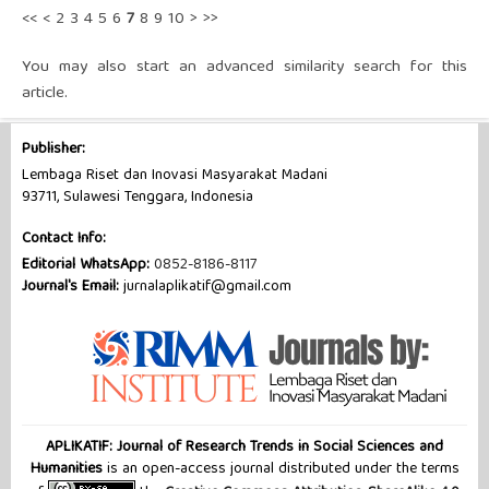
<<
<
2
3
4
5
6
7
8
9
10
>
>>
You may also
start an advanced similarity search
for this
article.
Publisher:
Lembaga Riset dan Inovasi Masyarakat Madani
93711, Sulawesi Tenggara, Indonesia
Contact Info:
Editorial WhatsApp:
0852-8186-8117
Journal's Email:
jurnalaplikatif@gmail.com
APLIKATIF: Journal of Research Trends in Social Sciences and
Humanities
is an open-access journal distributed under the terms