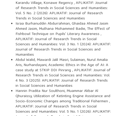
Karandu Village, Konawe Regency
,
APLIKATIF: Journal
of Research Trends in Social Sciences and Humanities:
Vol. 5 No. 2 (2026): APLIKATIF: Journal of Research
Trends in Social Sciences and Humanities
Israa Burhanuddin Abdurrahman, Ghaidaa Ahmed Jasim
Ahmed Jasim, Muthana Mohammed Badie,
The Effect of
Fishbowl Technique on Pupils' Literary Awareness
,
APLIKATIF: Journal of Research Trends in Social
Sciences and Humanities: Vol. 3 No. 1 (2024): APLIKATIF:
Journal of Research Trends in Social Sciences and
Humanities
Abdul Walid, Mawardi Jalil Masri, Sulaiman, Nurul Amalia
Aris, Nurhandayani,
Academic Ethics in the Age of AI: A
case study at STKIP DDI Pinrang
,
APLIKATIF: Journal of
Research Trends in Social Sciences and Humanities: Vol.
4 No. 3 (2025): APLIKATIF: Journal of Research Trends
in Social Sciences and Humanities
Hannin Pradita Nur Soulthoni, Muammar Akbar Al
Qhuraissy,
Utilization of Ketinting Engine Assistance and
Socio-Economic Changes among Traditional Fishermen
,
APLIKATIF: Journal of Research Trends in Social
Sciences and Humanities: Vol. 5 No. 1 (2026): APLIKATIF: