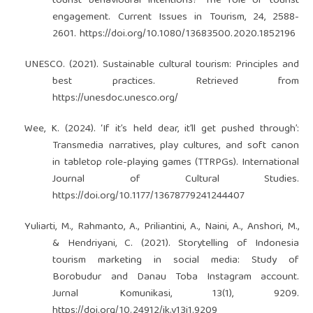
tourist behavioural intentions? The role of tourist
engagement. Current Issues in Tourism, 24, 2588-
2601.
https://doi.org/10.1080/13683500.2020.1852196
UNESCO. (2021). Sustainable cultural tourism: Principles and
best practices. Retrieved from
https://unesdoc.unesco.org/
Wee, K. (2024). ‘If it’s held dear, it’ll get pushed through’:
Transmedia narratives, play cultures, and soft canon
in tabletop role-playing games (TTRPGs). International
Journal of Cultural Studies.
https://doi.org/10.1177/13678779241244407
Yuliarti, M., Rahmanto, A., Priliantini, A., Naini, A., Anshori, M.,
& Hendriyani, C. (2021). Storytelling of Indonesia
tourism marketing in social media: Study of
Borobudur and Danau Toba Instagram account.
Jurnal Komunikasi, 13(1), 9209.
https://doi.org/10.24912/jk.v13i1.9209