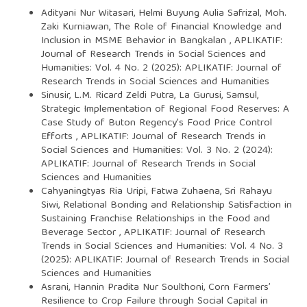
Adityani Nur Witasari, Helmi Buyung Aulia Safrizal, Moh.
Zaki Kurniawan,
The Role of Financial Knowledge and
Inclusion in MSME Behavior in Bangkalan
,
APLIKATIF:
Journal of Research Trends in Social Sciences and
Humanities: Vol. 4 No. 2 (2025): APLIKATIF: Journal of
Research Trends in Social Sciences and Humanities
Sinusir, L.M. Ricard Zeldi Putra, La Gurusi, Samsul,
Strategic Implementation of Regional Food Reserves: A
Case Study of Buton Regency's Food Price Control
Efforts
,
APLIKATIF: Journal of Research Trends in
Social Sciences and Humanities: Vol. 3 No. 2 (2024):
APLIKATIF: Journal of Research Trends in Social
Sciences and Humanities
Cahyaningtyas Ria Uripi, Fatwa Zuhaena, Sri Rahayu
Siwi,
Relational Bonding and Relationship Satisfaction in
Sustaining Franchise Relationships in the Food and
Beverage Sector
,
APLIKATIF: Journal of Research
Trends in Social Sciences and Humanities: Vol. 4 No. 3
(2025): APLIKATIF: Journal of Research Trends in Social
Sciences and Humanities
Asrani, Hannin Pradita Nur Soulthoni,
Corn Farmers’
Resilience to Crop Failure through Social Capital in