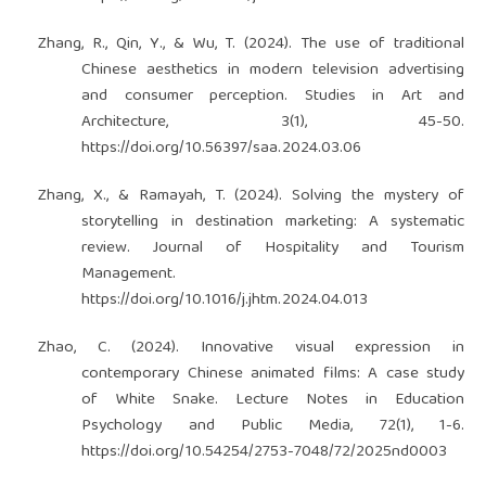
Zhang, R., Qin, Y., & Wu, T. (2024). The use of traditional
Chinese aesthetics in modern television advertising
and consumer perception. Studies in Art and
Architecture, 3(1), 45-50.
https://doi.org/10.56397/saa.2024.03.06
Zhang, X., & Ramayah, T. (2024). Solving the mystery of
storytelling in destination marketing: A systematic
review. Journal of Hospitality and Tourism
Management.
https://doi.org/10.1016/j.jhtm.2024.04.013
Zhao, C. (2024). Innovative visual expression in
contemporary Chinese animated films: A case study
of White Snake. Lecture Notes in Education
Psychology and Public Media, 72(1), 1-6.
https://doi.org/10.54254/2753-7048/72/2025nd0003