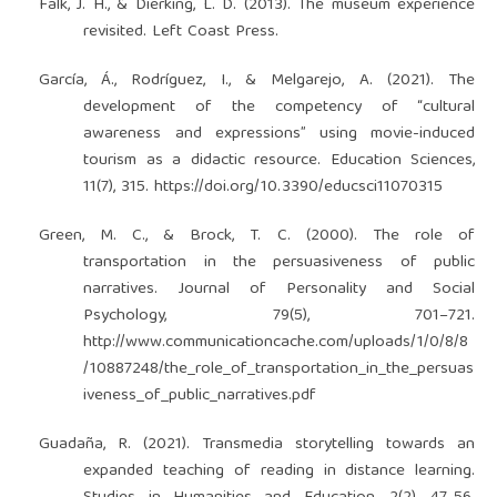
Falk, J. H., & Dierking, L. D. (2013). The museum experience
revisited. Left Coast Press.
García, Á., Rodríguez, I., & Melgarejo, A. (2021). The
development of the competency of “cultural
awareness and expressions” using movie-induced
tourism as a didactic resource. Education Sciences,
11(7), 315.
https://doi.org/10.3390/educsci11070315
Green, M. C., & Brock, T. C. (2000). The role of
transportation in the persuasiveness of public
narratives. Journal of Personality and Social
Psychology, 79(5), 701–721.
http://www.communicationcache.com/uploads/1/0/8/8
/10887248/the_role_of_transportation_in_the_persuas
iveness_of_public_narratives.pdf
Guadaña, R. (2021). Transmedia storytelling towards an
expanded teaching of reading in distance learning.