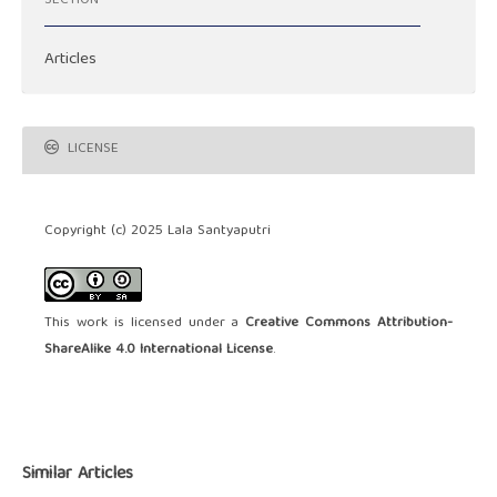
SECTION
Articles
LICENSE
Copyright (c) 2025 Lala Santyaputri
This work is licensed under a
Creative Commons Attribution-
ShareAlike 4.0 International License
.
Similar Articles