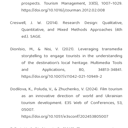
prospects. Tourism Management, 33(5), 1007–1029.
https://doi.org/10.1016/j.tourman.2012.02.008
Creswell, J. W. (2014). Research Design: Qualitative,
Quantitative, and Mixed Methods Approaches (4th
ed.). SAGE.
Dionísio, M., & Nisi, V. (2021). Leveraging transmedia
storytelling to engage tourists in the understanding
of the destination’s local heritage. Multimedia Tools
and Applications, 80, 34813-34841.
https://doi.org/10.1007/s11042-021-10949-2
Dodilova, K., Poluda, V., & Zhuchenko, V. (2024). Film tourism
as an innovative direction of world and Ukrainian
tourism development. E3S Web of Conferences, 53,
05007.
https://doi.org/10.1051/e3sconf/202453805007