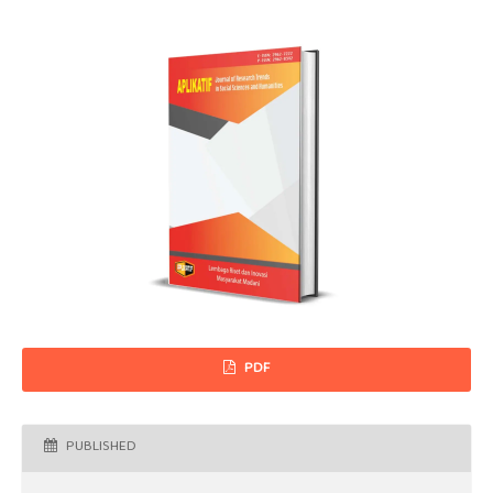
PDF
PUBLISHED