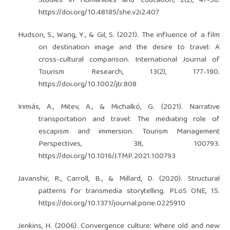
Studies in Humanities and Education, 2(2), 47-56.
https://doi.org/10.48185/she.v2i2.407
Hudson, S., Wang, Y., & Gil, S. (2021). The influence of a film
on destination image and the desire to travel: A
cross-cultural comparison. International Journal of
Tourism Research, 13(2), 177-190.
https://doi.org/10.1002/jtr.808
Irimiás, A., Mitev, A., & Michalkó, G. (2021). Narrative
transportation and travel: The mediating role of
escapism and immersion. Tourism Management
Perspectives, 38, 100793.
https://doi.org/10.1016/J.TMP.2021.100793
Javanshir, R., Carroll, B., & Millard, D. (2020). Structural
patterns for transmedia storytelling. PLoS ONE, 15.
https://doi.org/10.1371/journal.pone.0225910
Jenkins, H. (2006). Convergence culture: Where old and new