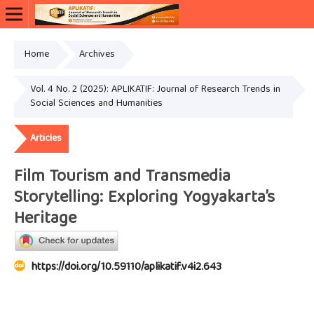
Home
Archives
Vol. 4 No. 2 (2025): APLIKATIF: Journal of Research Trends in
Social Sciences and Humanities
Articles
Film Tourism and Transmedia
Storytelling: Exploring Yogyakarta’s
Heritage
https://doi.org/10.59110/aplikatif.v4i2.643