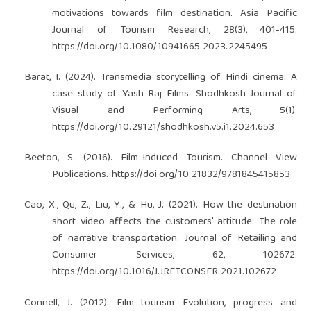
motivations towards film destination. Asia Pacific
Journal of Tourism Research, 28(3), 401-415.
https://doi.org/10.1080/10941665.2023.2245495
Barat, I. (2024). Transmedia storytelling of Hindi cinema: A
case study of Yash Raj Films. Shodhkosh Journal of
Visual and Performing Arts, 5(1).
https://doi.org/10.29121/shodhkosh.v5.i1.2024.653
Beeton, S. (2016). Film-Induced Tourism. Channel View
Publications.
https://doi.org/10.21832/9781845415853
Cao, X., Qu, Z., Liu, Y., & Hu, J. (2021). How the destination
short video affects the customers' attitude: The role
of narrative transportation. Journal of Retailing and
Consumer Services, 62, 102672.
https://doi.org/10.1016/J.JRETCONSER.2021.102672
Connell, J. (2012). Film tourism—Evolution, progress and