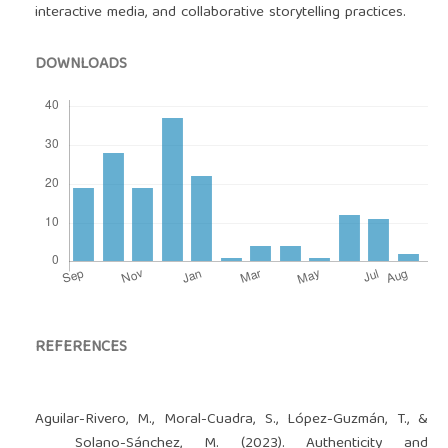
interactive media, and collaborative storytelling practices.
DOWNLOADS
REFERENCES
Aguilar-Rivero, M., Moral-Cuadra, S., López-Guzmán, T., &
Solano-Sánchez, M. (2023). Authenticity and