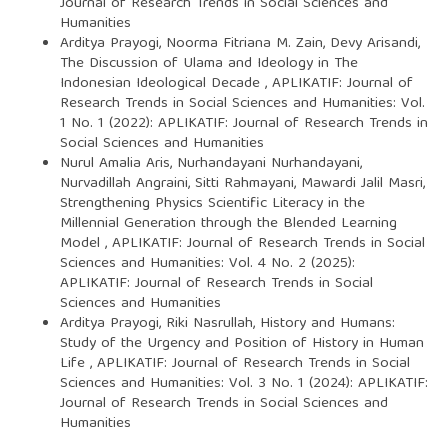
Journal of Research Trends in Social Sciences and
Humanities
Arditya Prayogi, Noorma Fitriana M. Zain, Devy Arisandi,
The Discussion of Ulama and Ideology in The
Indonesian Ideological Decade
,
APLIKATIF: Journal of
Research Trends in Social Sciences and Humanities: Vol.
1 No. 1 (2022): APLIKATIF: Journal of Research Trends in
Social Sciences and Humanities
Nurul Amalia Aris, Nurhandayani Nurhandayani,
Nurvadillah Angraini, Sitti Rahmayani, Mawardi Jalil Masri,
Strengthening Physics Scientific Literacy in the
Millennial Generation through the Blended Learning
Model
,
APLIKATIF: Journal of Research Trends in Social
Sciences and Humanities: Vol. 4 No. 2 (2025):
APLIKATIF: Journal of Research Trends in Social
Sciences and Humanities
Arditya Prayogi, Riki Nasrullah,
History and Humans:
Study of the Urgency and Position of History in Human
Life
,
APLIKATIF: Journal of Research Trends in Social
Sciences and Humanities: Vol. 3 No. 1 (2024): APLIKATIF:
Journal of Research Trends in Social Sciences and
Humanities