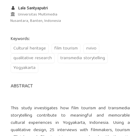
Lala Santyaputri
Universitas Multimedia
Nusantara, Banten, Indonesia
Keywords:
Cultural heritage
film tourism
nvivo
qualitative research
transmedia storytelling
Yogyakarta
ABSTRACT
This study investigates how film tourism and transmedia
storytelling contribute to meaningful and memorable
cultural experiences in Yogyakarta, Indonesia. Using a
qualitative design, 25 interviews with filmmakers, tourism