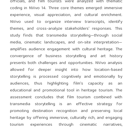
officials, and film tourists were analyzed with thematic
coding in NVivo 14. Three core themes emerged: immersive
experience, visual appreciation, and cultural enrichment.
NVivo used to organize interview transcripts, identify
themes, and cross-analyze stakeholders' responses. This
study finds that transmedia storytelling—through social
media, cinematic landscapes, and on-site interpretation—
amplifies audience engagement with cultural heritage. The
convergence of business storytelling and art history
presents both challenges and opportunities. NVivo analysis
allowed for deeper insight into how location-based
storytelling is processed cognitively and emotionally by
audiences, thus highlighting film's capacity as an
educational and promotional tool in heritage tourism. The
assessment concludes that film tourism combined with
transmedia storytelling is an effective strategy for
promoting destination recognition and preserving local
heritage by offering immersive, culturally rich, and engaging
tourism experiences through cinematic narratives,