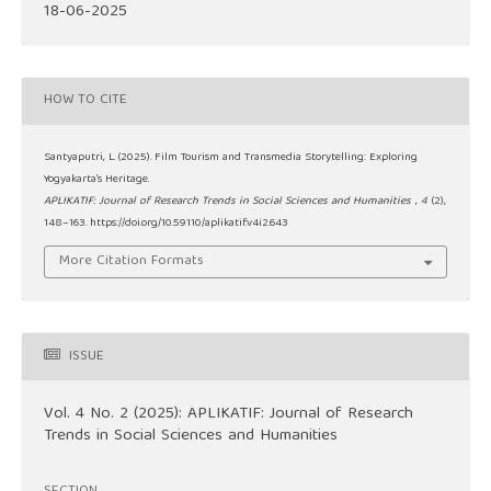
18-06-2025
HOW TO CITE
Santyaputri, L. (2025). Film Tourism and Transmedia Storytelling: Exploring
Yogyakarta’s Heritage.
APLIKATIF: Journal of Research Trends in Social Sciences and Humanities
,
4
(2),
148–163. https://doi.org/10.59110/aplikatif.v4i2.643
More Citation Formats
ISSUE
Vol. 4 No. 2 (2025): APLIKATIF: Journal of Research
Trends in Social Sciences and Humanities