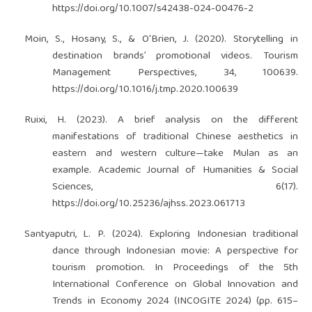
https://doi.org/10.1007/s42438-024-00476-2
Moin, S., Hosany, S., & O'Brien, J. (2020). Storytelling in
destination brands’ promotional videos. Tourism
Management Perspectives, 34, 100639.
https://doi.org/10.1016/j.tmp.2020.100639
Ruixi, H. (2023). A brief analysis on the different
manifestations of traditional Chinese aesthetics in
eastern and western culture—take Mulan as an
example. Academic Journal of Humanities & Social
Sciences, 6(17).
https://doi.org/10.25236/ajhss.2023.061713
Santyaputri, L. P. (2024). Exploring Indonesian traditional
dance through Indonesian movie: A perspective for
tourism promotion. In Proceedings of the 5th
International Conference on Global Innovation and
Trends in Economy 2024 (INCOGITE 2024) (pp. 615–