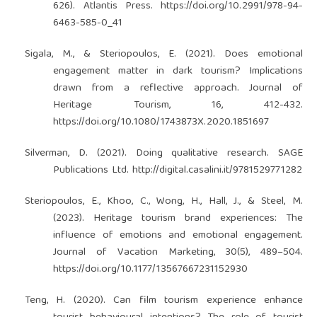
626). Atlantis Press.
https://doi.org/10.2991/978-94-
6463-585-0_41
Sigala, M., & Steriopoulos, E. (2021). Does emotional
engagement matter in dark tourism? Implications
drawn from a reflective approach. Journal of
Heritage Tourism, 16, 412-432.
https://doi.org/10.1080/1743873X.2020.1851697
Silverman, D. (2021). Doing qualitative research. SAGE
Publications Ltd.
http://digital.casalini.it/9781529771282
Steriopoulos, E., Khoo, C., Wong, H., Hall, J., & Steel, M.
(2023). Heritage tourism brand experiences: The
influence of emotions and emotional engagement.
Journal of Vacation Marketing, 30(5), 489–504.
https://doi.org/10.1177/13567667231152930
Teng, H. (2020). Can film tourism experience enhance