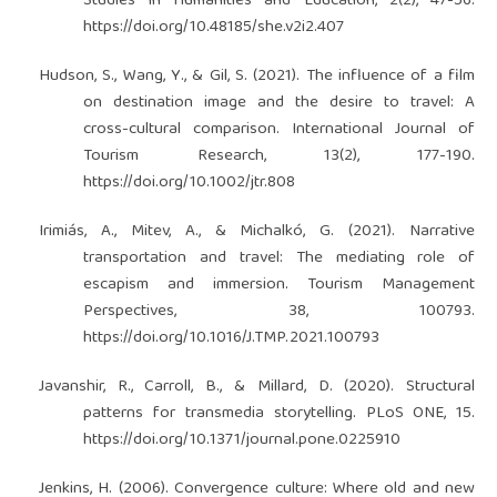
Studies in Humanities and Education, 2(2), 47-56.
https://doi.org/10.48185/she.v2i2.407
Hudson, S., Wang, Y., & Gil, S. (2021). The influence of a film
on destination image and the desire to travel: A
cross-cultural comparison. International Journal of
Tourism Research, 13(2), 177-190.
https://doi.org/10.1002/jtr.808
Irimiás, A., Mitev, A., & Michalkó, G. (2021). Narrative
transportation and travel: The mediating role of
escapism and immersion. Tourism Management
Perspectives, 38, 100793.
https://doi.org/10.1016/J.TMP.2021.100793
Javanshir, R., Carroll, B., & Millard, D. (2020). Structural
patterns for transmedia storytelling. PLoS ONE, 15.
https://doi.org/10.1371/journal.pone.0225910
Jenkins, H. (2006). Convergence culture: Where old and new