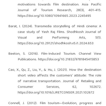
motivations towards film destination. Asia Pacific
Journal of Tourism Research, 28(3), 401-415.
https://doi.org/10.1080/10941665.2023.2245495
Barat, I. (2024). Transmedia storytelling of Hindi cinema: A
case study of Yash Raj Films. Shodhkosh Journal of
Visual and Performing Arts, 5(1).
https://doi.org/10.29121/shodhkosh.v5.i1.2024.653
Beeton, S. (2016). Film-Induced Tourism. Channel View
Publications.
https://doi.org/10.21832/9781845415853
Cao, X., Qu, Z., Liu, Y., & Hu, J. (2021). How the destination
short video affects the customers' attitude: The role
of narrative transportation. Journal of Retailing and
Consumer Services, 62, 102672.
https://doi.org/10.1016/J.JRETCONSER.2021.102672
Connell, J. (2012). Film tourism—Evolution, progress and