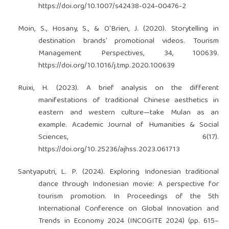
https://doi.org/10.1007/s42438-024-00476-2
Moin, S., Hosany, S., & O'Brien, J. (2020). Storytelling in
destination brands’ promotional videos. Tourism
Management Perspectives, 34, 100639.
https://doi.org/10.1016/j.tmp.2020.100639
Ruixi, H. (2023). A brief analysis on the different
manifestations of traditional Chinese aesthetics in
eastern and western culture—take Mulan as an
example. Academic Journal of Humanities & Social
Sciences, 6(17).
https://doi.org/10.25236/ajhss.2023.061713
Santyaputri, L. P. (2024). Exploring Indonesian traditional
dance through Indonesian movie: A perspective for
tourism promotion. In Proceedings of the 5th
International Conference on Global Innovation and
Trends in Economy 2024 (INCOGITE 2024) (pp. 615–