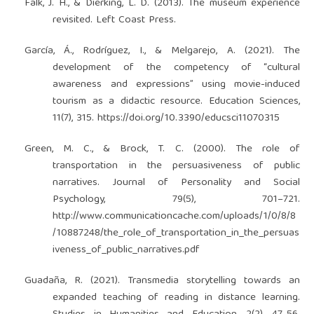
Falk, J. H., & Dierking, L. D. (2013). The museum experience
revisited. Left Coast Press.
García, Á., Rodríguez, I., & Melgarejo, A. (2021). The
development of the competency of “cultural
awareness and expressions” using movie-induced
tourism as a didactic resource. Education Sciences,
11(7), 315.
https://doi.org/10.3390/educsci11070315
Green, M. C., & Brock, T. C. (2000). The role of
transportation in the persuasiveness of public
narratives. Journal of Personality and Social
Psychology, 79(5), 701–721.
http://www.communicationcache.com/uploads/1/0/8/8
/10887248/the_role_of_transportation_in_the_persuas
iveness_of_public_narratives.pdf
Guadaña, R. (2021). Transmedia storytelling towards an
expanded teaching of reading in distance learning.