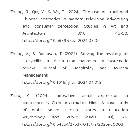
Zhang, R., Qin, Y., & Wu, T. (2024). The use of traditional
Chinese aesthetics in modern television advertising
and consumer perception. Studies in Art and
Architecture, 3(1), 45-50.
https://doi.org/10.56397/saa.2024.03.06
Zhang, X., & Ramayah, T. (2024). Solving the mystery of
storytelling in destination marketing: A systematic
review. Journal of Hospitality and Tourism
Management.
https://doi.org/10.1016/j.jhtm.2024.04.013
Zhao, C. (2024). Innovative visual expression in
contemporary Chinese animated films: A case study
of White Snake. Lecture Notes in Education
Psychology and Public Media, 72(1), 1-6.
https://doi.org/10.54254/2753-7048/72/2025nd0003