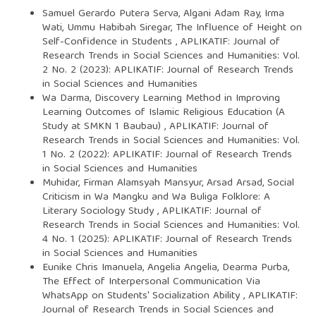
Samuel Gerardo Putera Serva, Algani Adam Ray, Irma
Wati, Ummu Habibah Siregar,
The Influence of Height on
Self-Confidence in Students
,
APLIKATIF: Journal of
Research Trends in Social Sciences and Humanities: Vol.
2 No. 2 (2023): APLIKATIF: Journal of Research Trends
in Social Sciences and Humanities
Wa Darma,
Discovery Learning Method in Improving
Learning Outcomes of Islamic Religious Education (A
Study at SMKN 1 Baubau)
,
APLIKATIF: Journal of
Research Trends in Social Sciences and Humanities: Vol.
1 No. 2 (2022): APLIKATIF: Journal of Research Trends
in Social Sciences and Humanities
Muhidar, Firman Alamsyah Mansyur, Arsad Arsad,
Social
Criticism in Wa Mangku and Wa Buliga Folklore: A
Literary Sociology Study
,
APLIKATIF: Journal of
Research Trends in Social Sciences and Humanities: Vol.
4 No. 1 (2025): APLIKATIF: Journal of Research Trends
in Social Sciences and Humanities
Eunike Chris Imanuela, Angelia Angelia, Dearma Purba,
The Effect of Interpersonal Communication Via
WhatsApp on Students' Socialization Ability
,
APLIKATIF:
Journal of Research Trends in Social Sciences and