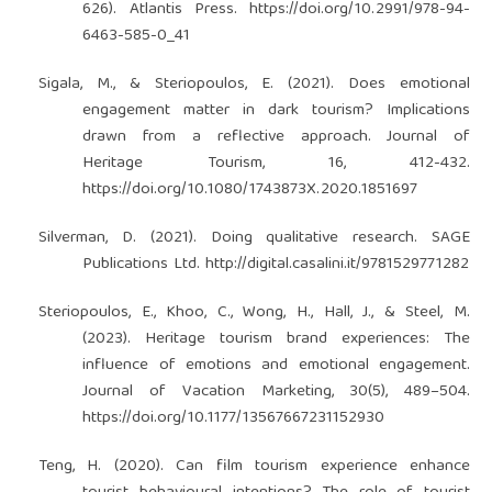
626). Atlantis Press.
https://doi.org/10.2991/978-94-
6463-585-0_41
Sigala, M., & Steriopoulos, E. (2021). Does emotional
engagement matter in dark tourism? Implications
drawn from a reflective approach. Journal of
Heritage Tourism, 16, 412-432.
https://doi.org/10.1080/1743873X.2020.1851697
Silverman, D. (2021). Doing qualitative research. SAGE
Publications Ltd.
http://digital.casalini.it/9781529771282
Steriopoulos, E., Khoo, C., Wong, H., Hall, J., & Steel, M.
(2023). Heritage tourism brand experiences: The
influence of emotions and emotional engagement.
Journal of Vacation Marketing, 30(5), 489–504.
https://doi.org/10.1177/13567667231152930
Teng, H. (2020). Can film tourism experience enhance