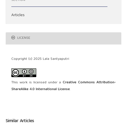
SECTION
Articles
LICENSE
Copyright (c) 2025 Lala Santyaputri
This work is licensed under a
Creative Commons Attribution-
ShareAlike 4.0 International License
.
Similar Articles