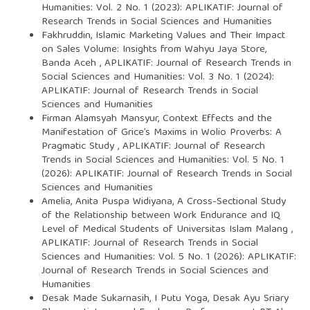
Humanities: Vol. 2 No. 1 (2023): APLIKATIF: Journal of
Research Trends in Social Sciences and Humanities
Fakhruddin,
Islamic Marketing Values and Their Impact
on Sales Volume: Insights from Wahyu Jaya Store,
Banda Aceh
,
APLIKATIF: Journal of Research Trends in
Social Sciences and Humanities: Vol. 3 No. 1 (2024):
APLIKATIF: Journal of Research Trends in Social
Sciences and Humanities
Firman Alamsyah Mansyur,
Context Effects and the
Manifestation of Grice’s Maxims in Wolio Proverbs: A
Pragmatic Study
,
APLIKATIF: Journal of Research
Trends in Social Sciences and Humanities: Vol. 5 No. 1
(2026): APLIKATIF: Journal of Research Trends in Social
Sciences and Humanities
Amelia, Anita Puspa Widiyana,
A Cross-Sectional Study
of the Relationship between Work Endurance and IQ
Level of Medical Students of Universitas Islam Malang
,
APLIKATIF: Journal of Research Trends in Social
Sciences and Humanities: Vol. 5 No. 1 (2026): APLIKATIF:
Journal of Research Trends in Social Sciences and
Humanities
Desak Made Sukarnasih, I Putu Yoga, Desak Ayu Sriary