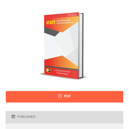
PDF
PUBLISHED