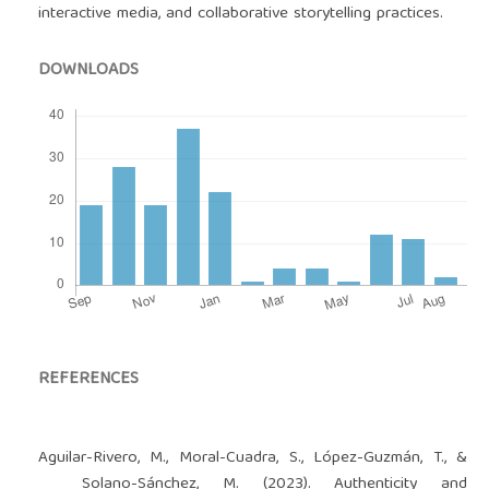
interactive media, and collaborative storytelling practices.
DOWNLOADS
REFERENCES
Aguilar-Rivero, M., Moral-Cuadra, S., López-Guzmán, T., &
Solano-Sánchez, M. (2023). Authenticity and