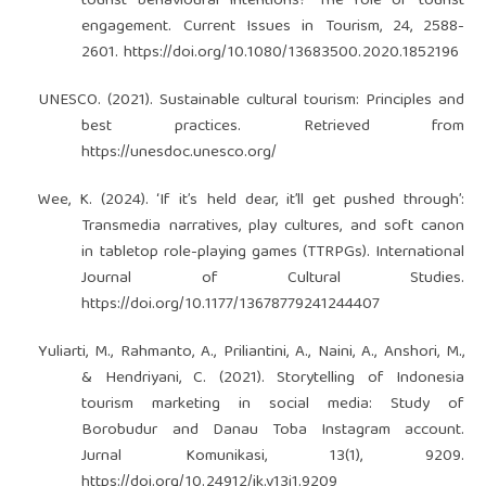
tourist behavioural intentions? The role of tourist
engagement. Current Issues in Tourism, 24, 2588-
2601.
https://doi.org/10.1080/13683500.2020.1852196
UNESCO. (2021). Sustainable cultural tourism: Principles and
best practices. Retrieved from
https://unesdoc.unesco.org/
Wee, K. (2024). ‘If it’s held dear, it’ll get pushed through’:
Transmedia narratives, play cultures, and soft canon
in tabletop role-playing games (TTRPGs). International
Journal of Cultural Studies.
https://doi.org/10.1177/13678779241244407
Yuliarti, M., Rahmanto, A., Priliantini, A., Naini, A., Anshori, M.,
& Hendriyani, C. (2021). Storytelling of Indonesia
tourism marketing in social media: Study of
Borobudur and Danau Toba Instagram account.
Jurnal Komunikasi, 13(1), 9209.
https://doi.org/10.24912/jk.v13i1.9209