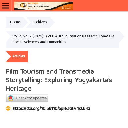
Home
Archives
Vol. 4 No. 2 (2025): APLIKATIF: Journal of Research Trends in
Social Sciences and Humanities
Articles
Film Tourism and Transmedia
Storytelling: Exploring Yogyakarta’s
Heritage
https://doi.org/10.59110/aplikatif.v4i2.643