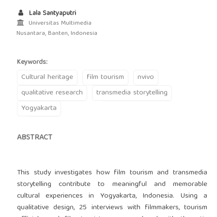
Lala Santyaputri
Universitas Multimedia
Nusantara, Banten, Indonesia
Keywords:
Cultural heritage
film tourism
nvivo
qualitative research
transmedia storytelling
Yogyakarta
ABSTRACT
This study investigates how film tourism and transmedia
storytelling contribute to meaningful and memorable
cultural experiences in Yogyakarta, Indonesia. Using a
qualitative design, 25 interviews with filmmakers, tourism