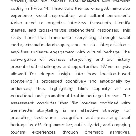
officials, and film tourists were analyzed with thematic
coding in NVivo 14. Three core themes emerged: immersive
experience, visual appreciation, and cultural enrichment.
NVivo used to organize interview transcripts, identify
themes, and cross-analyze stakeholders' responses. This
study finds that transmedia storytelling—through social
media, cinematic landscapes, and on-site interpretation—
amplifies audience engagement with cultural heritage. The
convergence of business storytelling and art history
presents both challenges and opportunities. NVivo analysis
allowed for deeper insight into how location-based
storytelling is processed cognitively and emotionally by
audiences, thus highlighting film's capacity as an
educational and promotional tool in heritage tourism. The
assessment concludes that film tourism combined with
transmedia storytelling is an effective strategy for
promoting destination recognition and preserving local
heritage by offering immersive, culturally rich, and engaging
tourism experiences through cinematic narratives,