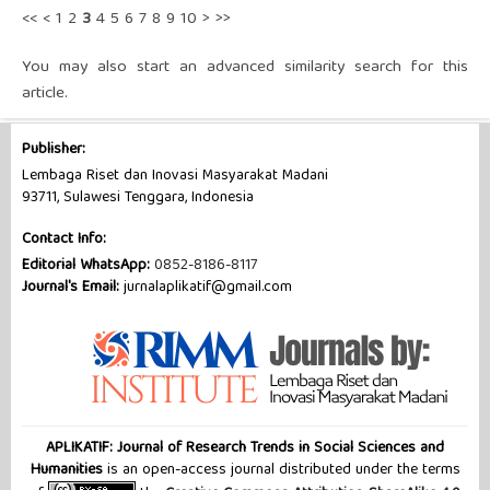
<<
<
1
2
3
4
5
6
7
8
9
10
>
>>
You may also
start an advanced similarity search
for this
article.
Publisher:
Lembaga Riset dan Inovasi Masyarakat Madani
93711, Sulawesi Tenggara, Indonesia
Contact Info:
Editorial WhatsApp:
0852-8186-8117
Journal's Email:
jurnalaplikatif@gmail.com
APLIKATIF: Journal of Research Trends in Social Sciences and
Humanities
is an open-access journal distributed under the terms