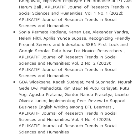
Bhegawati,
Improved Employee Performance at PT Alas
Harum Bali
,
APLIKATIF: Journal of Research Trends in
Social Sciences and Humanities: Vol. 1 No. 1 (2022):
APLIKATIF: Journal of Research Trends in Social
Sciences and Humanities
Sonia Permata Radiana, Kenan Lee, Alexander Yandra,
Heleni Filtri, Aprilia Yunda Supasa,
Recognizing Friendly
Preprint Servers and Indexation: SSRN First Look and
Google Scholar Data base for Novice Researchers
,
APLIKATIF: Journal of Research Trends in Social
Sciences and Humanities: Vol. 2 No. 2 (2023):
APLIKATIF: Journal of Research Trends in Social
Sciences and Humanities
GDA Wicaksana, Kadek Sudrajat, Yeni Suprihatin, Ngurah
Gede Dwi Mahadipta, Kim Baur, Ni Putu Karisyati, Putu
Yogi Agustia Pratama, Guntur Nanda Prasetya, Jacinto
Oliveira Junior,
Implementing Peer-Review to Support
Business English Writing among EFL Learners
,
APLIKATIF: Journal of Research Trends in Social
Sciences and Humanities: Vol. 4 No. 4 (2025):
APLIKATIF: Journal of Research Trends in Social
Sciences and Humanities