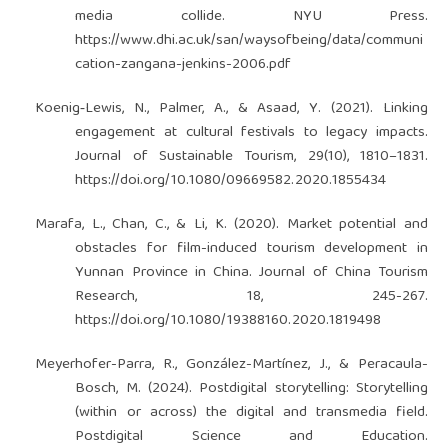
media collide. NYU Press.
https://www.dhi.ac.uk/san/waysofbeing/data/communi
cation-zangana-jenkins-2006.pdf
Koenig‐Lewis, N., Palmer, A., & Asaad, Y. (2021). Linking
engagement at cultural festivals to legacy impacts.
Journal of Sustainable Tourism, 29(10), 1810–1831.
https://doi.org/10.1080/09669582.2020.1855434
Marafa, L., Chan, C., & Li, K. (2020). Market potential and
obstacles for film-induced tourism development in
Yunnan Province in China. Journal of China Tourism
Research, 18, 245-267.
https://doi.org/10.1080/19388160.2020.1819498
Meyerhofer-Parra, R., González-Martínez, J., & Peracaula-
Bosch, M. (2024). Postdigital storytelling: Storytelling
(within or across) the digital and transmedia field.
Postdigital Science and Education.