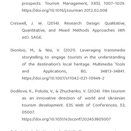
prospects. Tourism Management, 33(5), 1007–1029.
https://doi.org/10.1016/j.tourman.2012.02.008
Creswell, J. W. (2014). Research Design: Qualitative,
Quantitative, and Mixed Methods Approaches (4th
ed.). SAGE.
Dionísio, M., & Nisi, V. (2021). Leveraging transmedia
storytelling to engage tourists in the understanding
of the destination’s local heritage. Multimedia Tools
and Applications, 80, 34813-34841.
https://doi.org/10.1007/s11042-021-10949-2
Dodilova, K., Poluda, V., & Zhuchenko, V. (2024). Film tourism
as an innovative direction of world and Ukrainian
tourism development. E3S Web of Conferences, 53,
05007.
https://doi.org/10.1051/e3sconf/202453805007