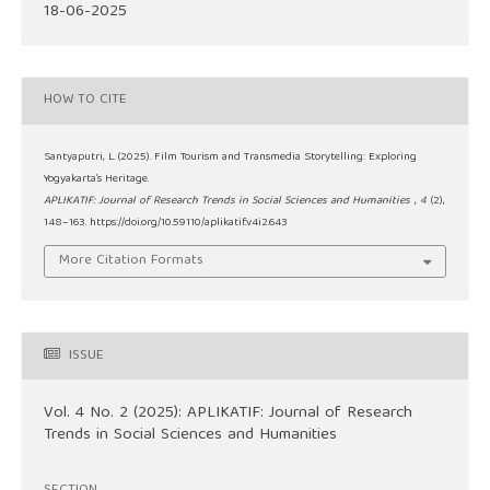
18-06-2025
HOW TO CITE
Santyaputri, L. (2025). Film Tourism and Transmedia Storytelling: Exploring
Yogyakarta’s Heritage.
APLIKATIF: Journal of Research Trends in Social Sciences and Humanities
,
4
(2),
148–163. https://doi.org/10.59110/aplikatif.v4i2.643
More Citation Formats
ISSUE
Vol. 4 No. 2 (2025): APLIKATIF: Journal of Research
Trends in Social Sciences and Humanities