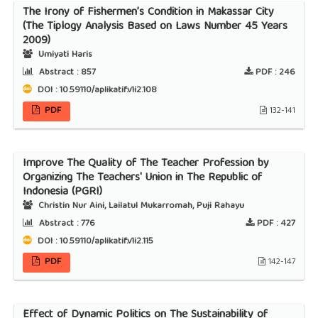
The Irony of Fishermen’s Condition in Makassar City
(The Tiplogy Analysis Based on Laws Number 45 Years
2009)
Umiyati Haris
Abstract :
857
PDF :
246
DOI : 10.59110/aplikatif.v1i2.108
PDF
132-141
Improve The Quality of The Teacher Profession by
Organizing The Teachers' Union in The Republic of
Indonesia (PGRI)
Christin Nur Aini, Lailatul Mukarromah, Puji Rahayu
Abstract :
776
PDF :
427
DOI : 10.59110/aplikatif.v1i2.115
PDF
142-147
Effect of Dynamic Politics on The Sustainability of