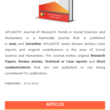
APLIKATIF: Journal of Research Trends in Social Sciences and
Humanities is a biannually journal that is published
in
June
,
and
December
. APLIKATIF seeks Review articles, Case
reports and original contributions in the area of Social
Science and Humanities. The Journal invites original
Research
Papers
,
Review articles
,
Technical or Case reports
and
Short
communications
that are not published or not being
considered for publication.
PUBLISHED:
21-12-2022
ARTICLES