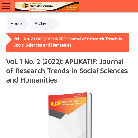
Home
Archives
Vol. 1 No. 2 (2022): APLIKATIF: Journal of Research Trends in
Social Sciences and Humanities
Vol. 1 No. 2 (2022): APLIKATIF: Journal
of Research Trends in Social Sciences
and Humanities