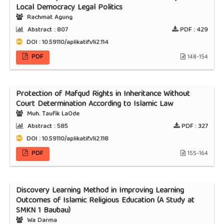
Local Democracy Legal Politics
Rachmat Agung
Abstract :
807
PDF :
429
DOI : 10.59110/aplikatif.v1i2.114
PDF
148-154
Protection of Mafqud Rights in Inheritance Without
Court Determination According to Islamic Law
Muh. Taufik LaOde
Abstract :
585
PDF :
327
DOI : 10.59110/aplikatif.v1i2.118
PDF
155-164
Discovery Learning Method in Improving Learning
Outcomes of Islamic Religious Education (A Study at
SMKN 1 Baubau)
Wa Darma