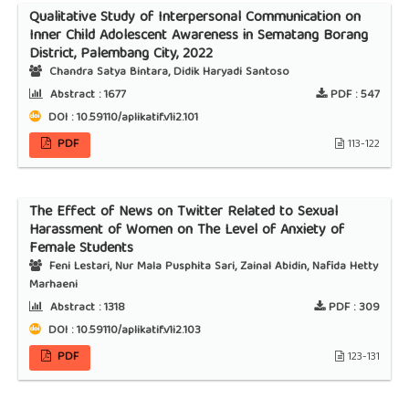
Qualitative Study of Interpersonal Communication on
Inner Child Adolescent Awareness in Sematang Borang
District, Palembang City, 2022
Chandra Satya Bintara, Didik Haryadi Santoso
Abstract :
1677
PDF :
547
DOI : 10.59110/aplikatif.v1i2.101
PDF
113-122
The Effect of News on Twitter Related to Sexual
Harassment of Women on The Level of Anxiety of
Female Students
Feni Lestari, Nur Mala Pusphita Sari, Zainal Abidin, Nafida Hetty
Marhaeni
Abstract :
1318
PDF :
309
DOI : 10.59110/aplikatif.v1i2.103
PDF
123-131