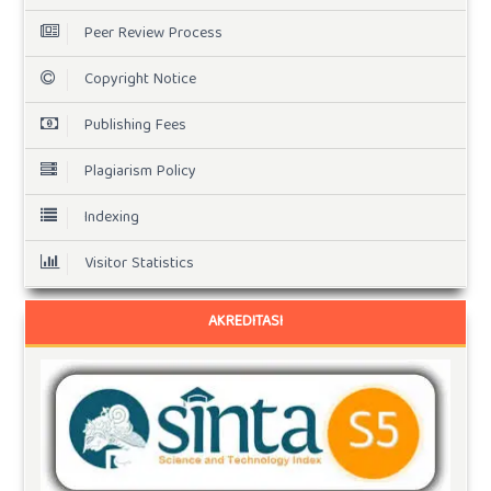
Peer Review Process
Copyright Notice
Publishing Fees
Plagiarism Policy
Indexing
Visitor Statistics
AKREDITASI