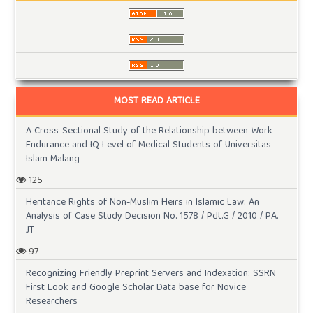
MOST READ ARTICLE
A Cross-Sectional Study of the Relationship between Work
Endurance and IQ Level of Medical Students of Universitas
Islam Malang
125
Heritance Rights of Non-Muslim Heirs in Islamic Law: An
Analysis of Case Study Decision No. 1578 / Pdt.G / 2010 / PA.
JT
97
Recognizing Friendly Preprint Servers and Indexation: SSRN
First Look and Google Scholar Data base for Novice
Researchers