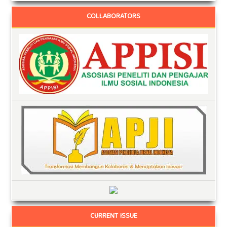
COLLABORATORS
CURRENT ISSUE