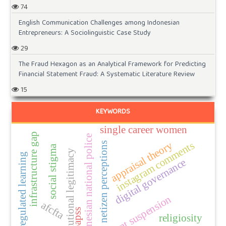
74
English Communication Challenges among Indonesian
Entrepreneurs: A Sociolinguistic Case Study
29
The Fraud Hexagon as an Analytical Framework for Predicting
Financial Statement Fraud: A Systematic Literature Review
15
KEYWORDS
single career women
infrastructure gap
indonesian national police
instagram comments
appraisal theory
netizen perceptions
social stigma
institutional legitimacy
self-regulated learning
digital governance
account suspension
afcfta
papss
religiosity