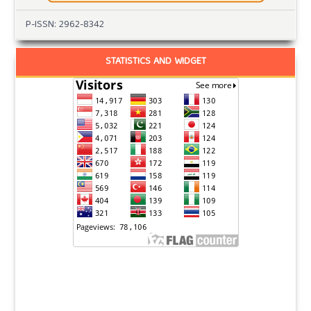
P-ISSN: 2962-8342
STATISTICS AND WIDGET