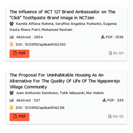
The Influence of NCT 127 Brand Ambassador on The
“Click” Toothpaste Brand Image in NCTzen
Kamila Alfiana Rahme, Serafine Angelina Yudianto, Eugenia
Desta Riana Putri, Muhamad Nastain
Abstract :
2654
PDF :
1036
DOI : 10.59110/aplikatif.v1i2.100
PDF
95-101
The Proposal For Uninhabitable Housing As An
Alternative For The Quality Of Life Of The Ngepanrejo
Village Community
Juan Anthonio Kambuno, Tutik Wijayanti, Nur Hakim
Abstract :
527
PDF :
339
DOI : 10.59110/aplikatif.v1i2.98
PDF
102-112