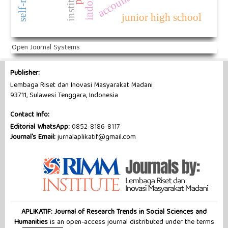
junior high school
Open Journal Systems
Publisher:
Lembaga Riset dan Inovasi Masyarakat Madani
93711, Sulawesi Tenggara, Indonesia
Contact Info:
Editorial WhatsApp:
0852-8186-8117
Journal's Email:
jurnalaplikatif@gmail.com
APLIKATIF: Journal of Research Trends in Social Sciences and
Humanities
is an open-access journal distributed under the terms