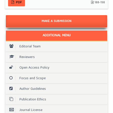
PDF
188-198
MAKE A SUBMISSION
ADDITIONAL MENU
Editorial Team
Reviewers
Open Access Policy
Focus and Scope
Author Guidelines
Publication Ethics
Journal License