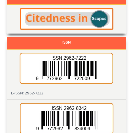
ISSN
E-ISSN: 2962-7222