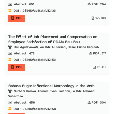
Abstract :
610
PDF :
264
DOI : 10.59110/aplikatif.v1i2.133
PDF
165-180
The Effect of Job Placement and Compensation on
Employee Satisfaction of PDAM Bau-Bau
Dwi Agustyawati, Wa Ode Al Zarliani, Hasni, Husna Katjinah
Abstract :
478
PDF :
317
DOI : 10.59110/aplikatif.v1i2.153
PDF
181-187
Bahasa Bugis: Inflectional Morphology in the Verb
Nurhadi Hamka, Ahmad Rivani Talaohu, La Ode Achmad
Suherman
Abstract :
456
PDF :
304
DOI : 10.59110/aplikatif.v1i2.150