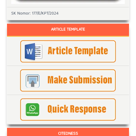
SK Nomor: 177/E/KPT/2024
ARTICLE TEMPLATE
CITEDNESS