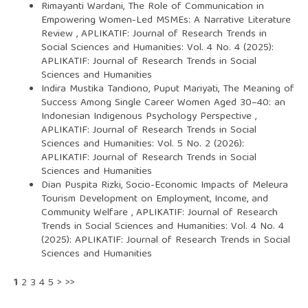
Rimayanti Wardani,
The Role of Communication in
Empowering Women-Led MSMEs: A Narrative Literature
Review
,
APLIKATIF: Journal of Research Trends in
Social Sciences and Humanities: Vol. 4 No. 4 (2025):
APLIKATIF: Journal of Research Trends in Social
Sciences and Humanities
Indira Mustika Tandiono, Puput Mariyati,
The Meaning of
Success Among Single Career Women Aged 30–40: an
Indonesian Indigenous Psychology Perspective
,
APLIKATIF: Journal of Research Trends in Social
Sciences and Humanities: Vol. 5 No. 2 (2026):
APLIKATIF: Journal of Research Trends in Social
Sciences and Humanities
Dian Puspita Rizki,
Socio-Economic Impacts of Meleura
Tourism Development on Employment, Income, and
Community Welfare
,
APLIKATIF: Journal of Research
Trends in Social Sciences and Humanities: Vol. 4 No. 4
(2025): APLIKATIF: Journal of Research Trends in Social
Sciences and Humanities
1
2
3
4
5
>
>>