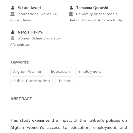
Setara Javed
Tamanna Quraishi
International Online 21K
University of the People,
school, India
United States of America (USA)
Nargis Hakimi
Women Online University,
Afghanistan
Keywords:
Afghan Women
Education
Employment
Public Participation
Taliban
ABSTRACT
This study examines the impact of the Taliban's policies on
Afghan women's access to education, employment, and