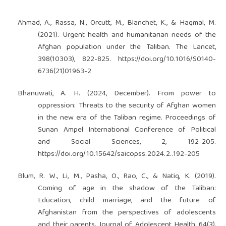
Ahmad, A., Rassa, N., Orcutt, M., Blanchet, K., & Haqmal, M.
(2021). Urgent health and humanitarian needs of the
Afghan population under the Taliban. The Lancet,
398(10303), 822-825.
https://doi.org/10.1016/S0140-
6736(21)01963-2
Bhanuwati, A. H. (2024, December). From power to
oppression: Threats to the security of Afghan women
in the new era of the Taliban regime. Proceedings of
Sunan Ampel International Conference of Political
and Social Sciences, 2, 192-205.
https://doi.org/10.15642/saicopss.2024.2..192-205
Blum, R. W., Li, M., Pasha, O., Rao, C., & Natiq, K. (2019).
Coming of age in the shadow of the Taliban:
Education, child marriage, and the future of
Afghanistan from the perspectives of adolescents
and their parents. Journal of Adolescent Health, 64(3),