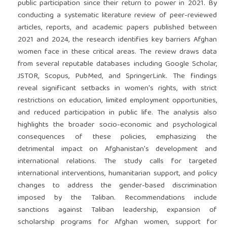
public participation since their return to power in 2021. By
conducting a systematic literature review of peer-reviewed
articles, reports, and academic papers published between
2021 and 2024, the research identifies key barriers Afghan
women face in these critical areas. The review draws data
from several reputable databases including Google Scholar,
JSTOR, Scopus, PubMed, and SpringerLink. The findings
reveal significant setbacks in women's rights, with strict
restrictions on education, limited employment opportunities,
and reduced participation in public life. The analysis also
highlights the broader socio-economic and psychological
consequences of these policies, emphasizing the
detrimental impact on Afghanistan's development and
international relations. The study calls for targeted
international interventions, humanitarian support, and policy
changes to address the gender-based discrimination
imposed by the Taliban. Recommendations include
sanctions against Taliban leadership, expansion of
scholarship programs for Afghan women, support for