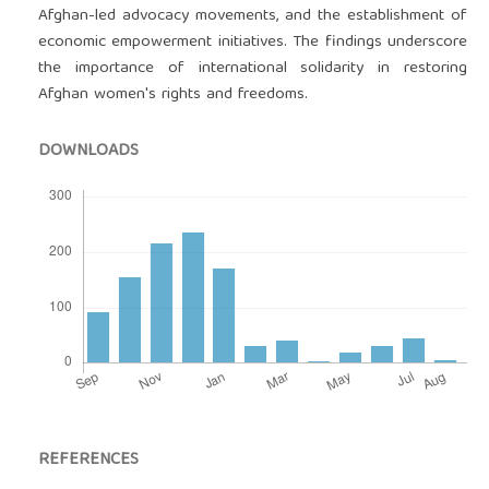
Afghan-led advocacy movements, and the establishment of
economic empowerment initiatives. The findings underscore
the importance of international solidarity in restoring
Afghan women's rights and freedoms.
DOWNLOADS
REFERENCES