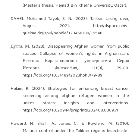
(Master's thesis, Hamad Bin Khalifa University, Qatar).
DAHEL Mohamed Tayeb, S. N. (2023). Taliban taking over,
August 2021.
http://dspace.univ-
guelma.dz/jspui/handle/123456789/15546
Дутта, М. (2023). Disappearing Afghan women from public
spaces—Collapse of women’s rights in Afghanistan.
Вестник Карагандинского университета Серия
История. Философия, 111(3), 79-89.
https://doi.org/10.31489/2023hph3/79-89
Hakim, R. (2024). Strategies for enhancing breast cancer
screening among afghan refugee women in the
unites states: insights and interventions.
https://doi.org/10.20944/preprints202408.0369.v1
Howard, N., Shafi, A., Jones, C., & Rowland, M. (2010).
Malaria control under the Taliban regime: Insecticide-