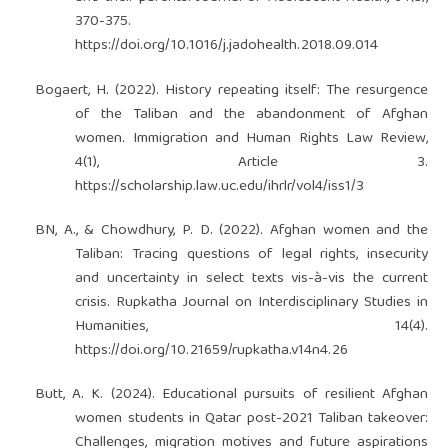
370-375.
https://doi.org/10.1016/j.jadohealth.2018.09.014
Bogaert, H. (2022). History repeating itself: The resurgence
of the Taliban and the abandonment of Afghan
women. Immigration and Human Rights Law Review,
4(1), Article 3.
https://scholarship.law.uc.edu/ihrlr/vol4/iss1/3
BN, A., & Chowdhury, P. D. (2022). Afghan women and the
Taliban: Tracing questions of legal rights, insecurity
and uncertainty in select texts vis-à-vis the current
crisis. Rupkatha Journal on Interdisciplinary Studies in
Humanities, 14(4).
https://doi.org/10.21659/rupkatha.v14n4.26
Butt, A. K. (2024). Educational pursuits of resilient Afghan
women students in Qatar post-2021 Taliban takeover:
Challenges, migration motives and future aspirations