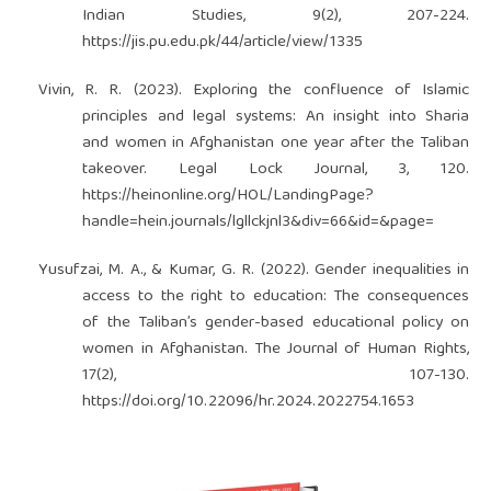
Indian Studies, 9(2), 207-224.
https://jis.pu.edu.pk/44/article/view/1335
Vivin, R. R. (2023). Exploring the confluence of Islamic
principles and legal systems: An insight into Sharia
and women in Afghanistan one year after the Taliban
takeover. Legal Lock Journal, 3, 120.
https://heinonline.org/HOL/LandingPage?
handle=hein.journals/lgllckjnl3&div=66&id=&page=
Yusufzai, M. A., & Kumar, G. R. (2022). Gender inequalities in
access to the right to education: The consequences
of the Taliban’s gender-based educational policy on
women in Afghanistan. The Journal of Human Rights,
17(2), 107-130.
https://doi.org/10.22096/hr.2024.2022754.1653