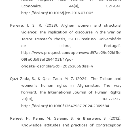
Economics, 44(4), 821-841.
https://doi.org/10.1016/j.jce.2016.07.005
Pereira, J. S. R. (2023). Afghan women and structural
violence: The implication of discourse in the War on
Terror (Master's thesis, ISCTE-Instituto Universitário
de Lisboa, Portugal).
https://www.proquest.com/openview/d97ae29e92bf5e
09fe0db98ef2644021/1?pq-
origsite=gscholar&cbl=2026366&diss=y
Qazi Zada, S., & Qazi Zada, M. Z. (2024). The Taliban and
women's human rights in Afghanistan: The way
forward. The International Journal of Human Rights,
28(10), 1687-1722.
https://doi.org/10.1080/13642987.2024.2369584
Raheel, H., Karim, M., Saleem, S., & Bharwani, S. (2012).
Knowledge, attitudes and practices of contraception