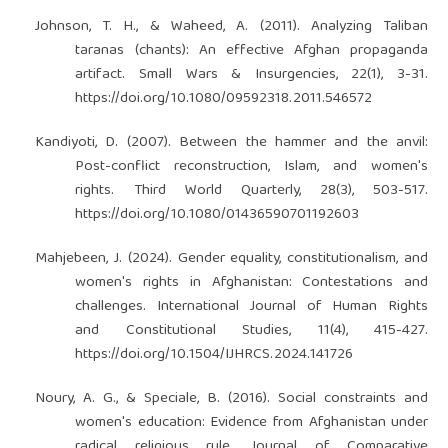
Johnson, T. H., & Waheed, A. (2011). Analyzing Taliban
taranas (chants): An effective Afghan propaganda
artifact. Small Wars & Insurgencies, 22(1), 3-31.
https://doi.org/10.1080/09592318.2011.546572
Kandiyoti, D. (2007). Between the hammer and the anvil:
Post-conflict reconstruction, Islam, and women's
rights. Third World Quarterly, 28(3), 503-517.
https://doi.org/10.1080/01436590701192603
Mahjebeen, J. (2024). Gender equality, constitutionalism, and
women's rights in Afghanistan: Contestations and
challenges. International Journal of Human Rights
and Constitutional Studies, 11(4), 415-427.
https://doi.org/10.1504/IJHRCS.2024.141726
Noury, A. G., & Speciale, B. (2016). Social constraints and
women's education: Evidence from Afghanistan under
radical religious rule. Journal of Comparative