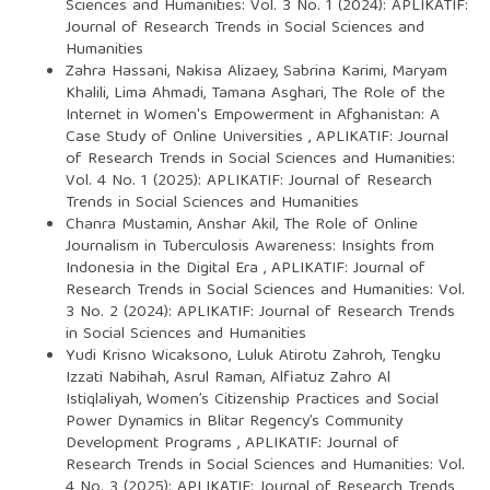
Sciences and Humanities: Vol. 3 No. 1 (2024): APLIKATIF:
Journal of Research Trends in Social Sciences and
Humanities
Zahra Hassani, Nakisa Alizaey, Sabrina Karimi, Maryam
Khalili, Lima Ahmadi, Tamana Asghari,
The Role of the
Internet in Women's Empowerment in Afghanistan: A
Case Study of Online Universities
,
APLIKATIF: Journal
of Research Trends in Social Sciences and Humanities:
Vol. 4 No. 1 (2025): APLIKATIF: Journal of Research
Trends in Social Sciences and Humanities
Chanra Mustamin, Anshar Akil,
The Role of Online
Journalism in Tuberculosis Awareness: Insights from
Indonesia in the Digital Era
,
APLIKATIF: Journal of
Research Trends in Social Sciences and Humanities: Vol.
3 No. 2 (2024): APLIKATIF: Journal of Research Trends
in Social Sciences and Humanities
Yudi Krisno Wicaksono, Luluk Atirotu Zahroh, Tengku
Izzati Nabihah, Asrul Raman, Alfiatuz Zahro Al
Istiqlaliyah,
Women’s Citizenship Practices and Social
Power Dynamics in Blitar Regency’s Community
Development Programs
,
APLIKATIF: Journal of
Research Trends in Social Sciences and Humanities: Vol.
4 No. 3 (2025): APLIKATIF: Journal of Research Trends