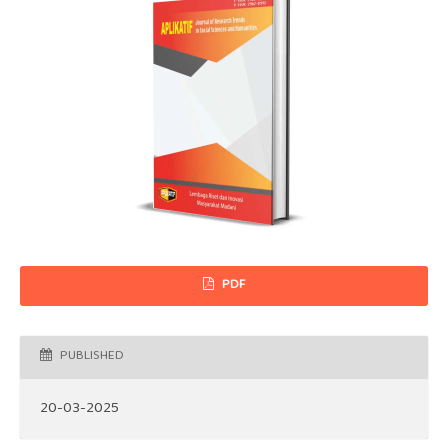
PDF
PUBLISHED
20-03-2025