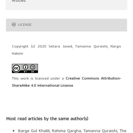
Articles
LICENSE
Copyright (c) 2025 Setara Javed, Tamanna Quraishi, Nargis
Hakimi
This work is licensed under a
Creative Commons Attribution-
ShareAlike 4.0 International License
.
Most read articles by the same author(s)
Barge Gul Khalili, Rahima Qargha, Tamanna Quraishi,
The