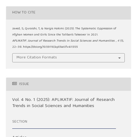
HOW TO CITE
Javed, S., Quraishi, T., & Nargis Hakimi. (2025). The Systematic Oppression of
Afghan Women and Girls Since the Taliban’s Takeover in 2021.
APLIKATIF: Journal of Research Trends in Social Sciences and Humanities
,
4
(1),
22–38. https://doi.org/10.59110/aplikatif.v4i1.555
More Citation Formats
ISSUE
Vol. 4 No. 1 (2025): APLIKATIF: Journal of Research
Trends in Social Sciences and Humanities
SECTION