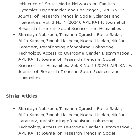
Influence of Social Media Networks on Families
Dynamics: Opportunities and Challenges
,
APLIKATIF:
Journal of Research Trends in Social Sciences and
Humanities: Vol. 3 No. 1 (2024): APLIKATIF: Journal of
Research Trends in Social Sciences and Humanities
Shamsiya Nabizada, Tamanna Quraishi, Roqia Sadat,
Atifa Kirmani, Zainab Hashemi, Nooria Haidari, Nilufar
Faramarz,
Transforming Afghanistan: Enhancing
Technology Access to Overcome Gender Discrimination
,
APLIKATIF: Journal of Research Trends in Social
Sciences and Humanities: Vol. 3 No. 1 (2024): APLIKATIF:
Journal of Research Trends in Social Sciences and
Humanities
Similar Articles
Shamsiya Nabizada, Tamanna Quraishi, Roqia Sadat,
Atifa Kirmani, Zainab Hashemi, Nooria Haidari, Nilufar
Faramarz,
Transforming Afghanistan: Enhancing
Technology Access to Overcome Gender Discrimination
,
APLIKATIF: Journal of Research Trends in Social