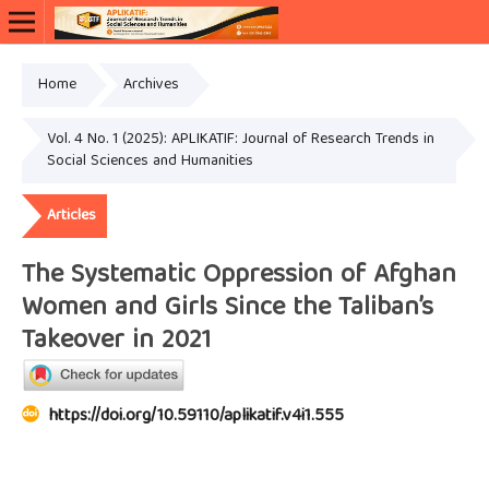
Home
Archives
Vol. 4 No. 1 (2025): APLIKATIF: Journal of Research Trends in
Social Sciences and Humanities
Articles
The Systematic Oppression of Afghan
Women and Girls Since the Taliban’s
Takeover in 2021
https://doi.org/10.59110/aplikatif.v4i1.555