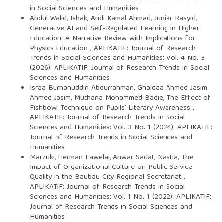
in Social Sciences and Humanities
Abdul Walid, Ishak, Andi Kamal Ahmad, Juniar Rasyid,
Generative AI and Self-Regulated Learning in Higher
Education: A Narrative Review with Implications for
Physics Education
,
APLIKATIF: Journal of Research
Trends in Social Sciences and Humanities: Vol. 4 No. 3
(2026): APLIKATIF: Journal of Research Trends in Social
Sciences and Humanities
Israa Burhanuddin Abdurrahman, Ghaidaa Ahmed Jasim
Ahmed Jasim, Muthana Mohammed Badie,
The Effect of
Fishbowl Technique on Pupils' Literary Awareness
,
APLIKATIF: Journal of Research Trends in Social
Sciences and Humanities: Vol. 3 No. 1 (2024): APLIKATIF:
Journal of Research Trends in Social Sciences and
Humanities
Marzuki, Herman Lawelai, Anwar Sadat, Nastia,
The
Impact of Organizational Culture on Public Service
Quality in the Baubau City Regional Secretariat
,
APLIKATIF: Journal of Research Trends in Social
Sciences and Humanities: Vol. 1 No. 1 (2022): APLIKATIF:
Journal of Research Trends in Social Sciences and
Humanities