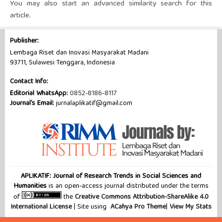
You may also
start an advanced similarity search
for this
article.
Publisher:
Lembaga Riset dan Inovasi Masyarakat Madani
93711, Sulawesi Tenggara, Indonesia
Contact Info:
Editorial WhatsApp:
0852-8186-8117
Journal's Email:
jurnalaplikatif@gmail.com
APLIKATIF: Journal of Research Trends in Social Sciences and
Humanities
is an open-access journal distributed under the terms
of
the
Creative Commons Attribution-ShareAlike 4.0
International License
| Site using
ACahya Pro Theme
|
View My Stats