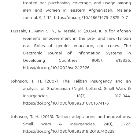
treated net purchasing, coverage, and usage among
men and women in eastern Afghanistan. Malaria
Journal, 9, 1-12.
https://doi.org/10.1186/1475-2875-9-7
Hussain, F., Amin, S. N., & Rezaie, R. (2024). ICTs for Afghan
women's empowerment in the pre‐ and new‐Taliban
era: Roles of gender, education, and crises. The
Electronic Journal of Information Systems in
Developing Countries, 90(5), e12326.
https://doi.org/10.1002/isd2.12326
Johnson, T. H. (2007). The Taliban insurgency and an
analysis of Shabnamah (Night Letters). Small Wars &
Insurgencies, 18(3), 317-344.
https://doi.org/10.1080/09592310701674176
Johnson, T. H. (2013). Taliban adaptations and innovations.
Small Wars & Insurgencies, 24(1), 3-27.
https://doi.org/10.1080/09592318.2013.740228