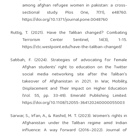
among afghan refugee women in pakistan: a cross-
sectional study. Plos One, 7(11), e48760.
https://doi.org/10.1371/journal.pone.0048760
Ruttig, T. (2021). Have the Taliban changed? Combating
Terrorism Center Sentinel, 14(3), 1-15.
https://ctc.westpoint.edu/have-the-taliban-changed/
Sabbah, F. (2024). Strategies of advocating for female
Afghan students' right to education on the Twitter
social media networking site after the Taliban's
takeover of Afghanistan in 2021. In War, Mobility,
Displacement and Their Impact on Higher Education
(Vol. 55, pp. 33-49). Emerald Publishing Limited.
https://doi.org/10.1108/S2055-364120240000055003
Sarwar, S., Irfan, A., & Rashid, M. T. (2023). Women’s rights in
Afghanistan under the Taliban regime amid Indian
influence: A way forward (2016–2022). Journal of