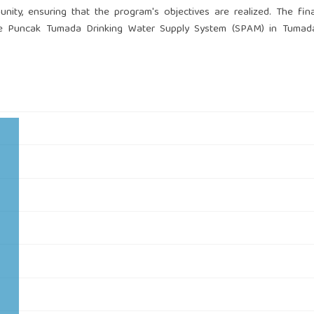
nity, ensuring that the program's objectives are realized. The fina
he Puncak Tumada Drinking Water Supply System (SPAM) in Tumada 