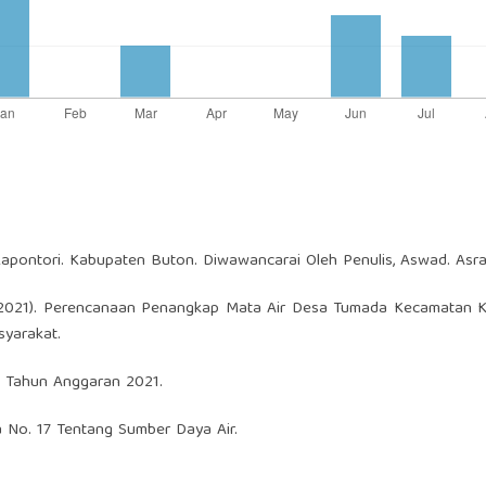
pontori. Kabupaten Buton. Diwawancarai Oleh Penulis, Aswad. Asra
 A. (2021). Perencanaan Penangkap Mata Air Desa Tumada Kecamatan 
yarakat.
 Tahun Anggaran 2021.
a No. 17 Tentang Sumber Daya Air.