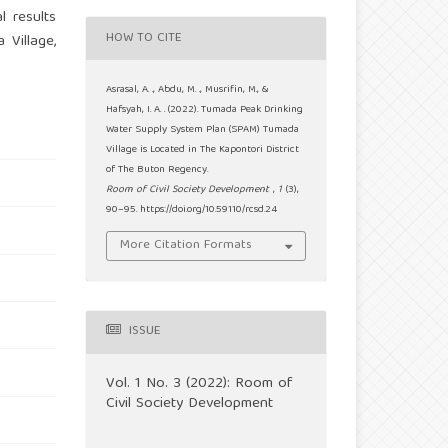
l results
HOW TO CITE
Village,
Asrasal, A. ., Abdu, M. ., Musrifin, M., &
Hafsyah, I. A. . (2022). Tumada Peak Drinking
Water Supply System Plan (SPAM) Tumada
Village is Located in The Kapontori District
of The Buton Regency.
Room of Civil Society Development
,
1
(3),
90–95. https://doi.org/10.59110/rcsd.24
More Citation Formats
ISSUE
Vol. 1 No. 3 (2022): Room of
Civil Society Development