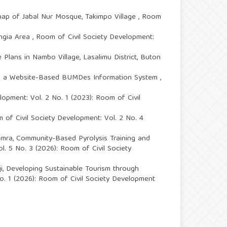
ehap of Jabal Nur Mosque, Takimpo Village
,
Room
angia Area
,
Room of Civil Society Development:
Plans in Nambo Village, Lasalimu District, Buton
gh a Website-Based BUMDes Information System
,
lopment: Vol. 2 No. 1 (2023): Room of Civil
 of Civil Society Development: Vol. 2 No. 4
Imra,
Community-Based Pyrolysis Training and
l. 5 No. 3 (2026): Room of Civil Society
i,
Developing Sustainable Tourism through
o. 1 (2026): Room of Civil Society Development