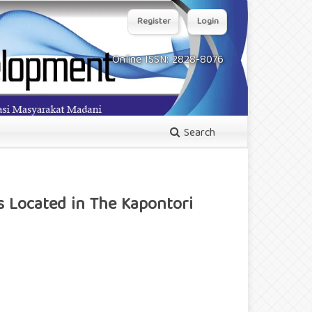
Register
Login
Online ISSN: 2828-8076
Search
s Located in The Kapontori