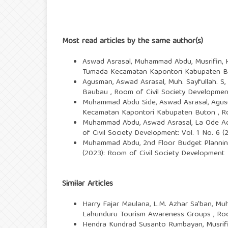
Most read articles by the same author(s)
Aswad Asrasal, Muhammad Abdu, Musrifin, 
Tumada Kecamatan Kapontori Kabupaten 
Agusman, Aswad Asrasal, Muh. Sayfullah. S,
Baubau
,
Room of Civil Society Development
Muhammad Abdu Side, Aswad Asrasal, Agus
Kecamatan Kapontori Kabupaten Buton
,
R
Muhammad Abdu, Aswad Asrasal, La Ode A
of Civil Society Development: Vol. 1 No. 6 
Muhammad Abdu,
2nd Floor Budget Plannin
(2023): Room of Civil Society Development
Similar Articles
Harry Fajar Maulana, L.M. Azhar Sa'ban, Mu
Lahunduru Tourism Awareness Groups
,
Roo
Hendra Kundrad Susanto Rumbayan, Musrifin