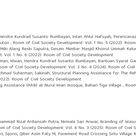
Hendra Kundrad Susanto Rumbayan, Intan Ahlul Hafsyah,
Perencanaa
Buton
,
Room of Civil Society Development: Vol. 1 No. 5 (2022): Room
 Miki Alang Reski Saputra,
Desain Mimbar Masjid Khoirul Ummah Kel
: Vol. 1 No. 6 (2022): Room of Civil Society Development
man, Idwan, Hendra Kundrad Susanto Rumbayan,
Bantuan Syarat Ga
oom of Civil Society Development: Vol. 3 No. 4 (2024): Room of Civi
chmad Suherman, Sakinah,
Structural Planning Assistance for The R
(2022): Room of Civil Society Development
g Assistance (RAB) at Nurul Iman mosque, Bahari Tiga Village
,
Room 
hammad Rizal Ardiansah Putra, Nirmala Sari Anwar,
Branding of Wasue
m of Civil Society Development: Vol. 4 No. 3 (2025): Room of Civil
, Sijono, Qiber Azim Faty M,
Pavement Road Crossing Sirtu Villag