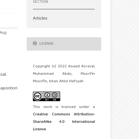
SECTION
Articles
LICENSE
Copyright (c) 2022 Aswad Asrasal,
Muhammad Abdu, Musrifin
sal.
Musrifin, Intan Ahlul Hafsyah
Kapontori
This work is licensed under a
Creative Commons Attribution-
ShareAlike 4.0 International
License
.