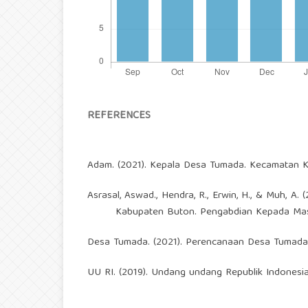
REFERENCES
Adam. (2021). Kepala Desa Tumada. Kecamatan Ka
Asrasal, Aswad., Hendra, R., Erwin, H., & Muh,
Kabupaten Buton. Pengabdian Kepada Mas
Desa Tumada. (2021). Perencanaan Desa Tumada
UU RI. (2019). Undang undang Republik Indonesi