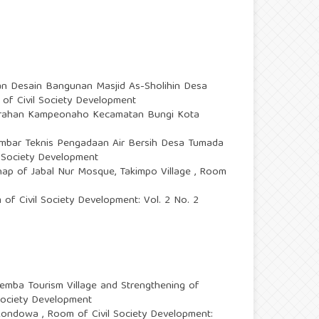
n Desain Bangunan Masjid As-Sholihin Desa
 of Civil Society Development
urahan Kampeonaho Kecamatan Bungi Kota
mbar Teknis Pengadaan Air Bersih Desa Tumada
l Society Development
ehap of Jabal Nur Mosque, Takimpo Village
,
Room
of Civil Society Development: Vol. 2 No. 2
mba Tourism Village and Strengthening of
 Society Development
e Kondowa
,
Room of Civil Society Development: