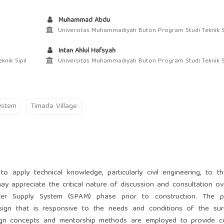
Muhammad Abdu
Universitas Muhammadiyah Buton Program Studi Teknik Si
Intan Ahlul Hafsyah
nik Sipil
Universitas Muhammadiyah Buton Program Studi Teknik Si
ystem
Timada Village
 apply technical knowledge, particularly civil engineering, to th
y appreciate the critical nature of discussion and consultation o
ter Supply System (SPAM) phase prior to construction. The p
sign that is responsive to the needs and conditions of the sur
sign concepts and mentorship methods are employed to provide co