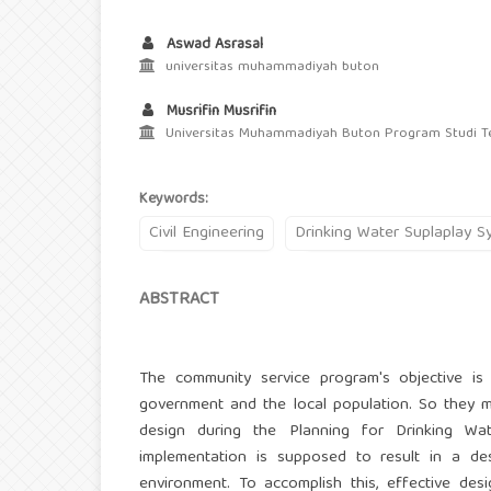
Aswad Asrasal
universitas muhammadiyah buton
Musrifin Musrifin
Universitas Muhammadiyah Buton Program Studi Tek
Keywords:
Civil Engineering
Drinking Water Suplaplay S
ABSTRACT
The community service program's objective is to
government and the local population. So they ma
design during the Planning for Drinking Wa
implementation is supposed to result in a de
environment. To accomplish this, effective de