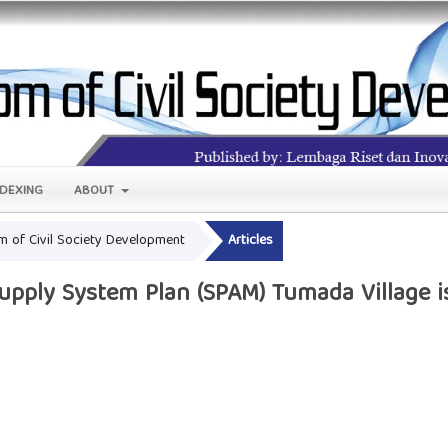
NDEXING
ABOUT
om of Civil Society Development
Articles
pply System Plan (SPAM) Tumada Village i