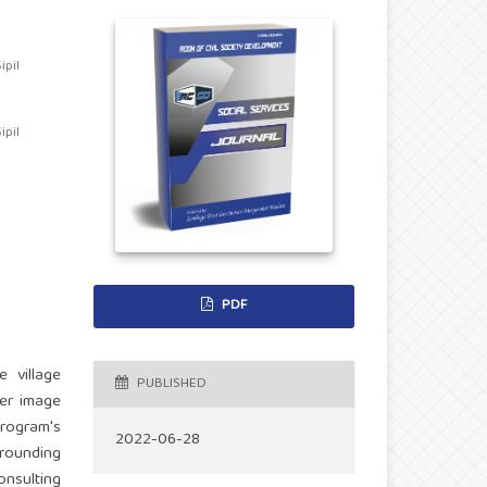
pil
pil
PDF
e village
PUBLISHED
ver image
rogram's
2022-06-28
rounding
nsulting