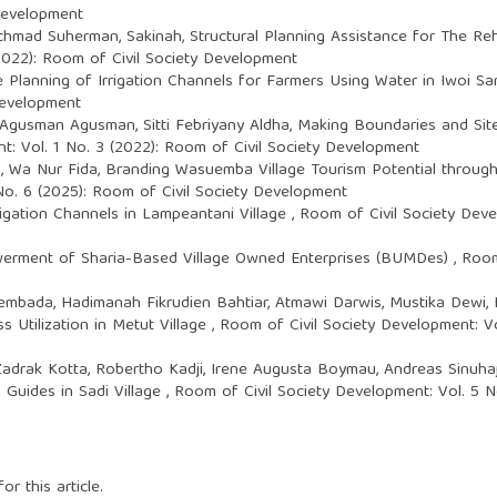
 Development
chmad Suherman, Sakinah,
Structural Planning Assistance for The R
(2022): Room of Civil Society Development
e Planning of Irrigation Channels for Farmers Using Water in Iwoi S
Development
 Agusman Agusman, Sitti Febriyany Aldha,
Making Boundaries and Site 
t: Vol. 1 No. 3 (2022): Room of Civil Society Development
, Wa Nur Fida,
Branding Wasuemba Village Tourism Potential throu
No. 6 (2025): Room of Civil Society Development
igation Channels in Lampeantani Village
,
Room of Civil Society Deve
rment of Sharia-Based Village Owned Enterprises (BUMDes)
,
Room
embada, Hadimanah Fikrudien Bahtiar, Atmawi Darwis, Mustika Dewi, 
 Utilization in Metut Village
,
Room of Civil Society Development: Vo
 Zadrak Kotta, Robertho Kadji, Irene Augusta Boymau, Andreas Sinuhaj
Guides in Sadi Village
,
Room of Civil Society Development: Vol. 5 N
or this article.