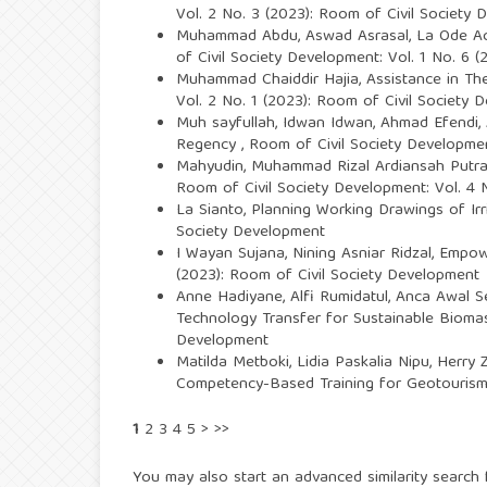
Vol. 2 No. 3 (2023): Room of Civil Society
Muhammad Abdu, Aswad Asrasal, La Ode A
of Civil Society Development: Vol. 1 No. 6 
Muhammad Chaiddir Hajia,
Assistance in Th
Vol. 2 No. 1 (2023): Room of Civil Society 
Muh sayfullah, Idwan Idwan, Ahmad Efendi,
Regency
,
Room of Civil Society Developmen
Mahyudin, Muhammad Rizal Ardiansah Putra
Room of Civil Society Development: Vol. 4 
La Sianto,
Planning Working Drawings of Irr
Society Development
I Wayan Sujana, Nining Asniar Ridzal,
Empowe
(2023): Room of Civil Society Development
Anne Hadiyane, Alfi Rumidatul, Anca Awal S
Technology Transfer for Sustainable Biomass
Development
Matilda Metboki, Lidia Paskalia Nipu, Herry
Competency-Based Training for Geotourism 
1
2
3
4
5
>
>>
You may also
start an advanced similarity search
f