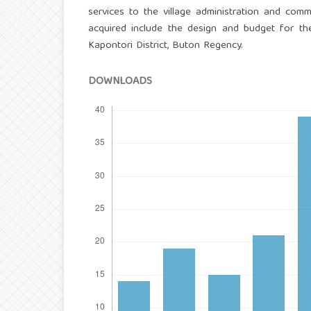
services to the village administration and commu
acquired include the design and budget for t
Kapontori District, Buton Regency.
DOWNLOADS