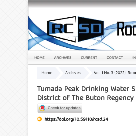
HOME
ARCHIVES
CURRENT
CONTACT
I
Home
Archives
Vol. 1 No. 3 (2022): Ro
Tumada Peak Drinking Water Su
District of The Buton Regency
https://doi.org/10.59110/rcsd.24