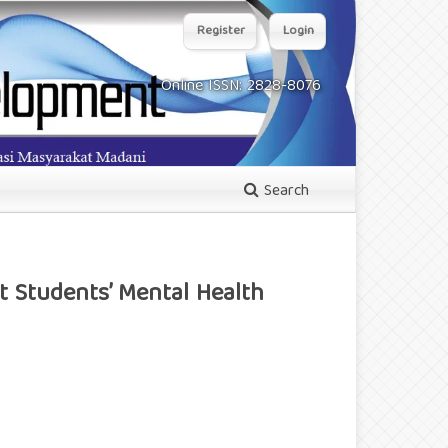
Register
Login
Online ISSN: 2828-8076
Search
t Students’ Mental Health