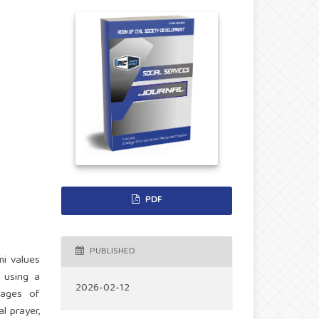
PDF
PUBLISHED
mi values
t using a
2026-02-12
tages of
l prayer,