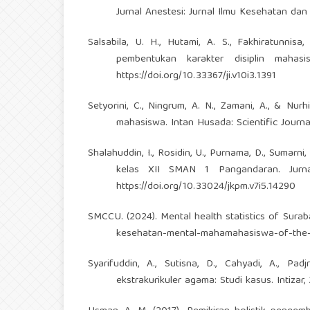
Jurnal Anestesi: Jurnal Ilmu Kesehatan dan 
Salsabila, U. H., Hutami, A. S., Fakhiratunnisa
pembentukan karakter disiplin mahasi
https://doi.org/10.33367/ji.v10i3.1391
Setyorini, C., Ningrum, A. N., Zamani, A., & Nu
mahasiswa. Intan Husada: Scientific Journal
Shalahuddin, I., Rosidin, U., Purnama, D., Sumar
kelas XII SMAN 1 Pangandaran. Jurnal
https://doi.org/10.33024/jkpm.v7i5.14290
SMCCU. (2024). Mental health statistics of Surab
kesehatan-mental-mahamahasiswa-of-the-s
Syarifuddin, A., Sutisna, D., Cahyadi, A., Pad
ekstrakurikuler agama: Studi kasus. Intizar, 