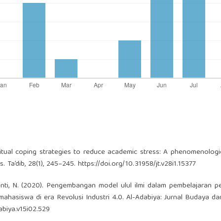
piritual coping strategies to reduce academic stress: A phenomenologi
 Ta’dib, 28(1), 245–245.
https://doi.org/10.31958/jt.v28i1.15377
yanti, N. (2020). Pengembangan model ulul ilmi dalam pembelajaran p
hasiswa di era Revolusi Industri 4.0. Al-Adabiya: Jurnal Budaya d
abiya.v15i02.529