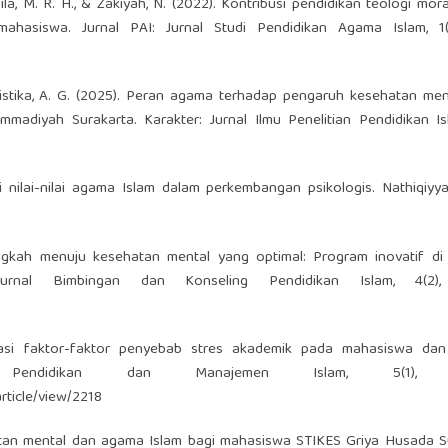
ila, M. R. H., & Zakiyah, N. (2022). Kontribusi pendidikan teologi mora
ahasiswa. Jurnal PAI: Jurnal Studi Pendidikan Agama Islam, 1(1
 & Ristika, A. G. (2025). Peran agama terhadap pengaruh kesehatan me
adiyah Surakarta. Karakter: Jurnal Ilmu Penelitian Pendidikan Isl
i nilai-nilai agama Islam dalam perkembangan psikologis. Nathiqiyya
elangkah menuju kesehatan mental yang optimal: Program inovatif d
Jurnal Bimbingan dan Konseling Pendidikan Islam, 4(2),
kasi faktor-faktor penyebab stres akademik pada mahasiswa dan 
 Pendidikan dan Manajemen Islam, 5(1), 3
article/view/2218
sehatan mental dan agama Islam bagi mahasiswa STIKES Griya Husada