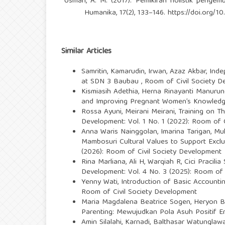
Usman, A. M. (2017). Pemikiran holistik pengemb
Humanika, 17(2), 133–146.
https://doi.org/10
Similar Articles
Samritin, Kamarudin, Irwan, Azaz Akbar,
Inde
at SDN 3 Baubau
,
Room of Civil Society D
Kismiasih Adethia, Herna Rinayanti Manurung,
and Improving Pregnant Women’s Knowledg
Rossa Ayuni, Meirani Meirani,
Training on Th
Development: Vol. 1 No. 1 (2022): Room of 
Anna Waris Nainggolan, Imarina Tarigan, Mu
Mambosuri Cultural Values to Support Excl
(2026): Room of Civil Society Development
Rina Marliana, Ali H, Warqiah R, Cici Pracili
Development: Vol. 4 No. 3 (2025): Room of 
Yenny Wati,
Introduction of Basic Account
Room of Civil Society Development
Maria Magdalena Beatrice Sogen, Heryon Be
Parenting: Mewujudkan Pola Asuh Positif E
Amin Silalahi, Karnadi, Balthasar Watunglaw