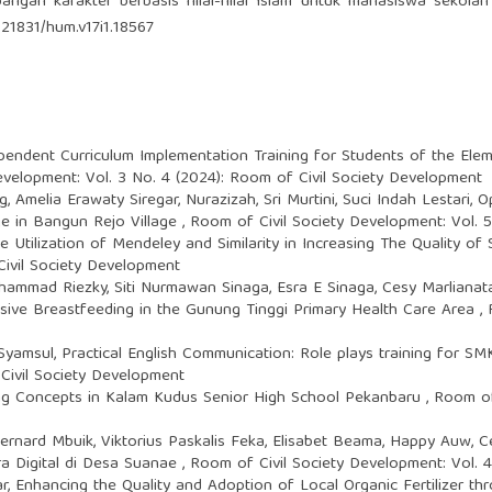
angan karakter berbasis nilai-nilai Islam untuk mahasiswa sekolah
.21831/hum.v17i1.18567
pendent Curriculum Implementation Training for Students of the El
evelopment: Vol. 3 No. 4 (2024): Room of Civil Society Development
 Amelia Erawaty Siregar, Nurazizah, Sri Murtini, Suci Indah Lestari,
O
e in Bangun Rejo Village
,
Room of Civil Society Development: Vol. 
e Utilization of Mendeley and Similarity in Increasing The Quality o
Civil Society Development
hammad Riezky, Siti Nurmawan Sinaga, Esra E Sinaga, Cesy Marlianat
usive Breastfeeding in the Gunung Tinggi Primary Health Care Area
,
a Syamsul,
Practical English Communication: Role plays training for 
Civil Society Development
ing Concepts in Kalam Kudus Senior High School Pekanbaru
,
Room of 
rnard Mbuik, Viktorius Paskalis Feka, Elisabet Beama, Happy Auw, C
ra Digital di Desa Suanae
,
Room of Civil Society Development: Vol. 
ar,
Enhancing the Quality and Adoption of Local Organic Fertilizer 