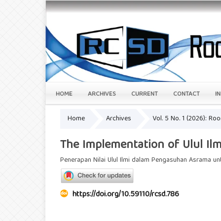
HOME
ARCHIVES
CURRENT
CONTACT
I
Home
Archives
Vol. 5 No. 1 (2026): Ro
The Implementation of Ulul Ilm
Penerapan Nilai Ulul Ilmi dalam Pengasuhan Asrama 
https://doi.org/10.59110/rcsd.786