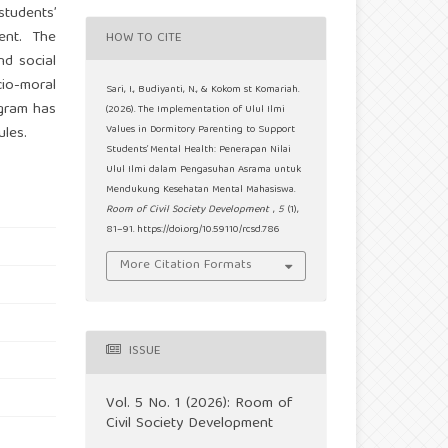
students’
ment. The
HOW TO CITE
nd social
cio-moral
Sari, I., Budiyanti, N., & Kokom st Komariah.
ogram has
(2026). The Implementation of Ulul Ilmi
ules.
Values in Dormitory Parenting to Support
Students’ Mental Health: Penerapan Nilai
Ulul Ilmi dalam Pengasuhan Asrama untuk
Mendukung Kesehatan Mental Mahasiswa.
Room of Civil Society Development
,
5
(1),
81–91. https://doi.org/10.59110/rcsd.786
More Citation Formats
ISSUE
Vol. 5 No. 1 (2026): Room of
Civil Society Development