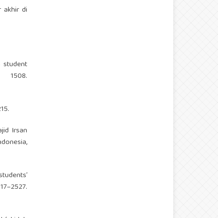
 akhir di
n student
, 1508.
15.
jid Irsan
ndonesia,
students’
–2527.