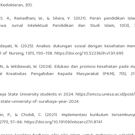
Kedokteran, 3(1).
, S. A., Ramadhani, W., & Silvira, Y. (2021). Peran pendidikan Is
swa. Jurnal Intelektual Pendidikan dan Studi Islam, 10(3), 
rhidayati, N. (2025). Analisis dukungan sosial dengan kesehatan me
 of Nursing, 13(1), 150–158.
https://doi.org/10.52236/ih.v13i1.695
ni, N., & Witdiawati, W. (2024). Edukasi dan promosi kesehatan pada 
 Kreativitas Pengabdian Kepada Masyarakat (PKM), 7(5), 21
aya State University students in 2024.
https://smccu.unesa.ac.id/post/
tate-university-of-surabaya-year-2024
jrin, P., & Cholidi, C. (2021). Implementasi kurikulum tersembuny
27(1), 57–66.
https://doi.org/10.19109/intizar.v27i1.8741