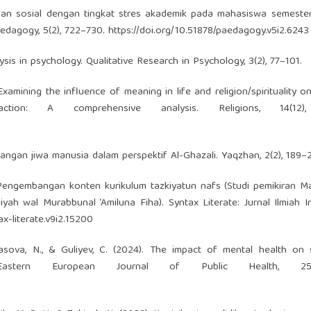
gan sosial dengan tingkat stres akademik pada mahasiswa semester
edagogy, 5(2), 722–730.
https://doi.org/10.51878/paedagogy.v5i2.6243
lysis in psychology. Qualitative Research in Psychology, 3(2), 77–101.
Examining the influence of meaning in life and religion/spirituality o
ction: A comprehensive analysis. Religions, 14(12)
mbangan jiwa manusia dalam perspektif Al-Ghazali. Yaqzhan, 2(2), 189–2
). Pengembangan konten kurikulum tazkiyatun nafs (Studi pemikiran Ma
iyah wal Murabbunal ‘Amiluna Fiha). Syntax Literate: Jurnal Ilmiah I
ax-literate.v9i2.15200
asova, N., & Guliyev, C. (2024). The impact of mental health on 
Eastern European Journal of Public Health, 2517