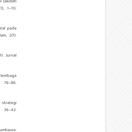
l (akidah
), 1–10.
ntal pada
am, 2(1).
h: Jurnal
i lembaga
 76–86.
strategi
6–43.
 Sumbawa.