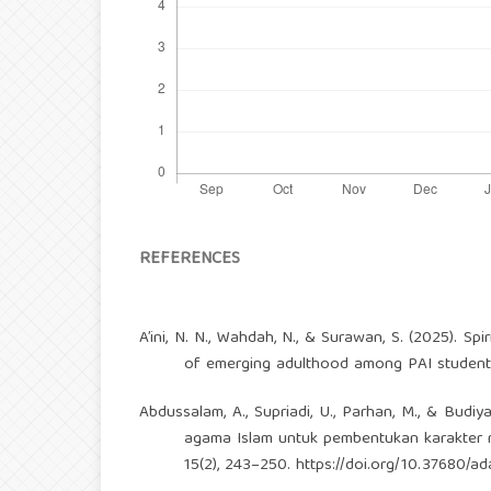
REFERENCES
A’ini, N. N., Wahdah, N., & Surawan, S. (2025). S
of emerging adulthood among PAI students.
Abdussalam, A., Supriadi, U., Parhan, M., & Budi
agama Islam untuk pembentukan karakter ma
15(2), 243–250.
https://doi.org/10.37680/ad