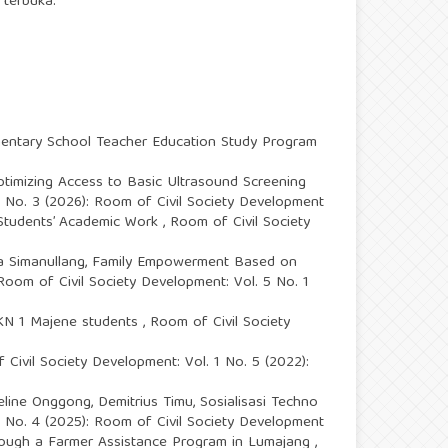
 terbuka.
ementary School Teacher Education Study Program
ptimizing Access to Basic Ultrasound Screening
5 No. 3 (2026): Room of Civil Society Development
f Students’ Academic Work
,
Room of Civil Society
a Simanullang,
Family Empowerment Based on
Room of Civil Society Development: Vol. 5 No. 1
SMKN 1 Majene students
,
Room of Civil Society
Civil Society Development: Vol. 1 No. 5 (2022):
eline Onggong, Demitrius Timu,
Sosialisasi Techno
4 No. 4 (2025): Room of Civil Society Development
through a Farmer Assistance Program in Lumajang
,