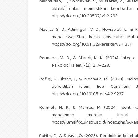
Mahmudah, U., Chirnawati, S., Mustakim, Z., Salsab
akhlak) dalam memastikan kepribadian m
https://doi.org/10.33507/.v1i2.298
Maulita, S. D., Adiningsih, V. D., Noviawati, L.,
mahasiswa: Studi kasus Universitas Muhamm
https://doi.org/10.61132/karakter.v2i1.351
Permana, M. D., & Afandi, N. K. (2024). Integras
Psikologi Islam, 7(2), 217–228.
Rofiqi, R., Iksan, I., & Mansyur, M. (2023). M
pendidikan Islam. Edu Consilium: 
https://doi.org/10.19105/ec.v4i2.9237
Rohmah, N. R., & Mahrus, M. (2024). Identifi
manajemen mereka. Jurnal
https://jurnalftk.uinsby.ac.id/index.php/JAPI/
Safitri, E., & Soviya, O. (2025). Pendidikan ke