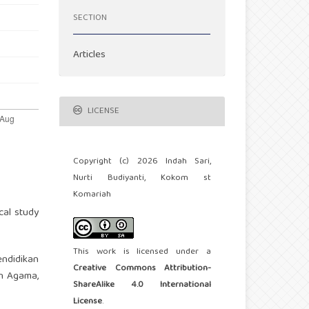
SECTION
Articles
LICENSE
Copyright (c) 2026 Indah Sari,
Nurti Budiyanti, Kokom st
Komariah
cal study
This work is licensed under a
endidikan
Creative Commons Attribution-
an Agama,
ShareAlike 4.0 International
License
.