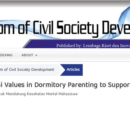
NDEXING
ABOUT
om of Civil Society Development
Articles
i Values in Dormitory Parenting to Suppor
untuk Mendukung Kesehatan Mental Mahasiswa