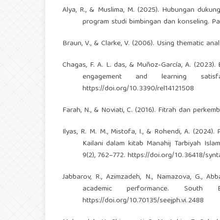
Alya, R., & Muslima, M. (2025). Hubungan dukun
program studi bimbingan dan konseling. Pa
Braun, V., & Clarke, V. (2006). Using thematic ana
Chagas, F. A. L. das, & Muñoz-García, A. (2023). 
engagement and learning satisfa
https://doi.org/10.3390/rel14121508
Farah, N., & Noviati, C. (2016). Fitrah dan perke
Ilyas, R. M. M., Mistofa, I., & Rohendi, A. (2024
Kailani dalam kitab Manahij Tarbiyah Islam
9(2), 762–772.
https://doi.org/10.36418/synt
Jabbarov, R., Azimzadeh, N., Namazova, G., Abb
academic performance. South 
https://doi.org/10.70135/seejph.vi.2488