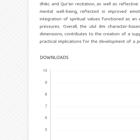
dhikr, and Qur’an recitation, as well as reflectiv
mental well-being, reflected in improved emoti
integration of spiritual values functioned as a
pressures. Overall, the ulul ilmi character-base
dimensions, contributes to the creation of a sup
practical implications for the development of a 
DOWNLOADS