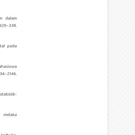
lam dalam
329–338.
ntal pada
mahasiswa
34–2146.
statistik-
i melalui