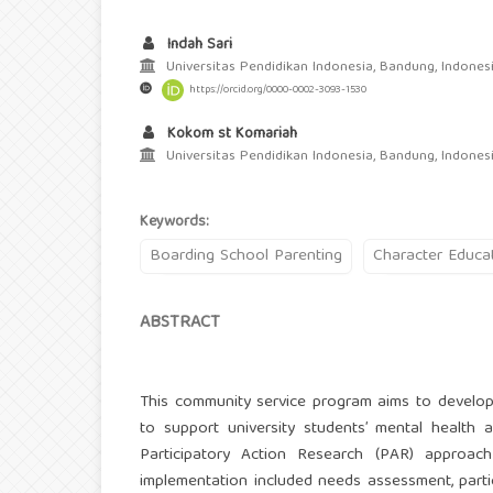
Indah Sari
Universitas Pendidikan Indonesia, Bandung, Indones
https://orcid.org/0000-0002-3093-1530
Kokom st Komariah
Universitas Pendidikan Indonesia, Bandung, Indones
Keywords:
Boarding School Parenting
Character Educa
ABSTRACT
This community service program aims to develop
to support university students’ mental health
Participatory Action Research (PAR) approach
implementation included needs assessment, partic