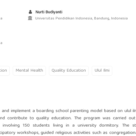
Nurti Budiyanti
ia
Universitas Pendidikan Indonesia, Bandung, Indonesia
ia
tion
Mental Health
Quality Education
Ulul Ilmi
 and implement a boarding school parenting model based on ulul il
 and contribute to quality education. The program was carried ou
 involving 150 students living in a university dormitory. The s
ipatory workshops, guided religious activities such as congregationa