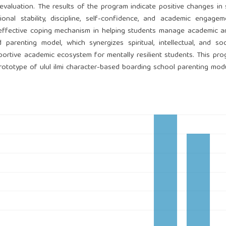
e evaluation. The results of the program indicate positive changes in 
onal stability, discipline, self-confidence, and academic engage
n effective coping mechanism in helping students manage academic a
d parenting model, which synergizes spiritual, intellectual, and so
portive academic ecosystem for mentally resilient students. This pr
prototype of ulul ilmi character-based boarding school parenting mod