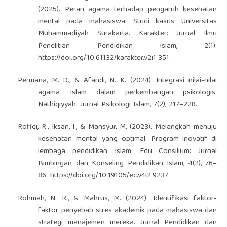
(2025). Peran agama terhadap pengaruh kesehatan
mental pada mahasiswa: Studi kasus Universitas
Muhammadiyah Surakarta. Karakter: Jurnal Ilmu
Penelitian Pendidikan Islam, 2(1).
https://doi.org/10.61132/karakter.v2i1.351
Permana, M. D., & Afandi, N. K. (2024). Integrasi nilai-nilai
agama Islam dalam perkembangan psikologis.
Nathiqiyyah: Jurnal Psikologi Islam, 7(2), 217–228.
Rofiqi, R., Iksan, I., & Mansyur, M. (2023). Melangkah menuju
kesehatan mental yang optimal: Program inovatif di
lembaga pendidikan Islam. Edu Consilium: Jurnal
Bimbingan dan Konseling Pendidikan Islam, 4(2), 76–
86.
https://doi.org/10.19105/ec.v4i2.9237
Rohmah, N. R., & Mahrus, M. (2024). Identifikasi faktor-
faktor penyebab stres akademik pada mahasiswa dan
strategi manajemen mereka. Jurnal Pendidikan dan