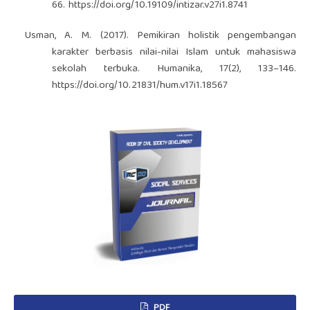
66.
https://doi.org/10.19109/intizar.v27i1.8741
Usman, A. M. (2017). Pemikiran holistik pengembangan
karakter berbasis nilai-nilai Islam untuk mahasiswa
sekolah terbuka. Humanika, 17(2), 133–146.
https://doi.org/10.21831/hum.v17i1.18567
PDF