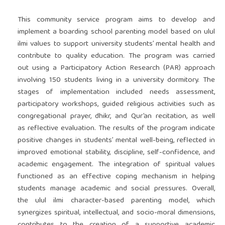
This community service program aims to develop and
implement a boarding school parenting model based on ulul
ilmi values to support university students’ mental health and
contribute to quality education. The program was carried
out using a Participatory Action Research (PAR) approach
involving 150 students living in a university dormitory. The
stages of implementation included needs assessment,
participatory workshops, guided religious activities such as
congregational prayer, dhikr, and Qur’an recitation, as well
as reflective evaluation. The results of the program indicate
positive changes in students’ mental well-being, reflected in
improved emotional stability, discipline, self-confidence, and
academic engagement. The integration of spiritual values
functioned as an effective coping mechanism in helping
students manage academic and social pressures. Overall,
the ulul ilmi character-based parenting model, which
synergizes spiritual, intellectual, and socio-moral dimensions,