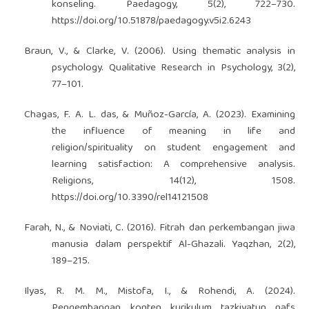
konseling. Paedagogy, 5(2), 722–730.
https://doi.org/10.51878/paedagogy.v5i2.6243
Braun, V., & Clarke, V. (2006). Using thematic analysis in
psychology. Qualitative Research in Psychology, 3(2),
77–101.
Chagas, F. A. L. das, & Muñoz-García, A. (2023). Examining
the influence of meaning in life and
religion/spirituality on student engagement and
learning satisfaction: A comprehensive analysis.
Religions, 14(12), 1508.
https://doi.org/10.3390/rel14121508
Farah, N., & Noviati, C. (2016). Fitrah dan perkembangan jiwa
manusia dalam perspektif Al-Ghazali. Yaqzhan, 2(2),
189–215.
Ilyas, R. M. M., Mistofa, I., & Rohendi, A. (2024).
Pengembangan konten kurikulum tazkiyatun nafs