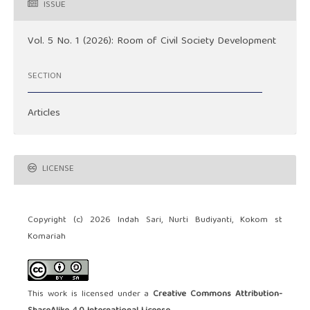
ISSUE
Vol. 5 No. 1 (2026): Room of Civil Society Development
SECTION
Articles
LICENSE
Copyright (c) 2026 Indah Sari, Nurti Budiyanti, Kokom st
Komariah
This work is licensed under a
Creative Commons Attribution-