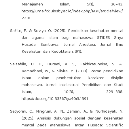
Manajemen Islam, 5(1), 36–43.
https://jurnalftk.uinsby.ac.id/index.php/JAPI/article/view/
2218
Safitri, E., & Soviya, O. (2025). Pendidikan kesehatan mental
dan agama Islam bagi mahasiswa STIKES Griya
Husada Sumbawa. Jurnal Anestesi: Jurnal Ilmu
Kesehatan dan Kedokteran, 3(1).
Salsabila, U. H., Hutami, A. S., Fakhiratunnisa, S. A.,
Ramadhani, W., & Silvira, Y. (2021). Peran pendidikan
Islam dalam pembentukan karakter disiplin
mahasiswa. Jurnal Intelektual Pendidikan dan Studi
Islam, 10(3), 329–338.
https://doi.org/10.33367/ji.v10i3.1391
Setyorini, C., Ningrum, A. N., Zamani, A., & Nurhidayati, N.
(2025). Analisis dukungan sosial dengan kesehatan
mental pada mahasiswa. Intan Husada: Scientific