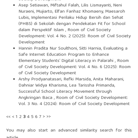
Asep Setiawan, Miftahul Falah, Lilis Lismayanti, Neni
Nuraeni, Mujiarto, Elfan Fanhaz Khomaeny, Maesaroh
Lubis,
Implementasi Perilaku Hidup Bersih dan Sehat
(PHBS) di Sekolah dengan Pendekatan Fit for School
dalam Perspektif Islam
,
Room of Civil Society
Development: Vol. 4 No. 2 (2025): Room of Civil Society
Development
Hannin Pradita Nur Soulthoni, Sitti Harnia,
Evaluating a
Safe Internet Education Program to Enhance
Elementary Students’ Digital Literacy in Palarahi
,
Room
of Civil Society Development: Vol. 4 No. 6 (2025): Room
of Civil Society Development
Arshy Prodyanatasari, Refki Marsida, Anita Maharani,
Dahniar Widya Kharisma, Lea Tarissha Primanda,
Successful School Literacy Movement through
Angkringan Baca
,
Room of Civil Society Development:
Vol. 3 No. 4 (2024): Room of Civil Society Development
<<
<
1
2
3
4
5
6
7
>
>>
You may also
start an advanced similarity search
for this