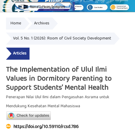
Home
Archives
Online ISSN: 2828-8076
Vol. 5 No. 1 (2026): Room of Civil Society Development
Articles
The Implementation of Ulul Ilmi
Values in Dormitory Parenting to
Support Students’ Mental Health
Penerapan Nilai Ulul Ilmi dalam Pengasuhan Asrama untuk
Mendukung Kesehatan Mental Mahasiswa
https://doi.org/10.59110/rcsd.786