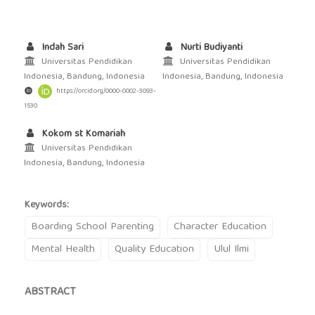
Indah Sari
Nurti Budiyanti
Universitas Pendidikan
Universitas Pendidikan
Indonesia, Bandung, Indonesia
Indonesia, Bandung, Indonesia
https://orcid.org/0000-0002-3093-
1530
Kokom st Komariah
Universitas Pendidikan
Indonesia, Bandung, Indonesia
Keywords:
Boarding School Parenting
Character Education
Mental Health
Quality Education
Ulul Ilmi
ABSTRACT