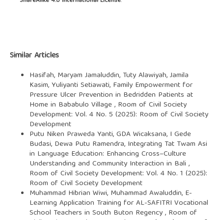
ShareAlike 4.0 International License
.
Similar Articles
Hasifah, Maryam Jamaluddin, Tuty Alawiyah, Jamila
Kasim, Yuliyanti Setiawati,
Family Empowerment for
Pressure Ulcer Prevention in Bedridden Patients at
Home in Bababulo Village
,
Room of Civil Society
Development: Vol. 4 No. 5 (2025): Room of Civil Society
Development
Putu Niken Praweda Yanti, GDA Wicaksana, I Gede
Budasi, Dewa Putu Ramendra,
Integrating Tat Twam Asi
in Language Education: Enhancing Cross–Culture
Understanding and Community Interaction in Bali
,
Room of Civil Society Development: Vol. 4 No. 1 (2025):
Room of Civil Society Development
Muhammad Hibrian Wiwi, Muhammad Awaluddin,
E-
Learning Application Training for AL-SAFITRI Vocational
School Teachers in South Buton Regency
,
Room of