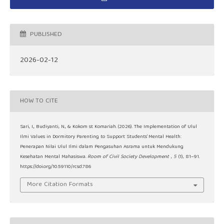
PUBLISHED
2026-02-12
HOW TO CITE
Sari, I., Budiyanti, N., & Kokom st Komariah. (2026). The Implementation of Ulul
Ilmi Values in Dormitory Parenting to Support Students’ Mental Health:
Penerapan Nilai Ulul Ilmi dalam Pengasuhan Asrama untuk Mendukung
Kesehatan Mental Mahasiswa.
Room of Civil Society Development
,
5
(1), 81–91.
https://doi.org/10.59110/rcsd.786
More Citation Formats