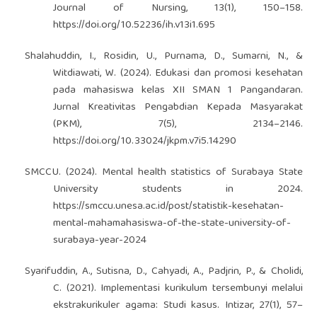
Journal of Nursing, 13(1), 150–158.
https://doi.org/10.52236/ih.v13i1.695
Shalahuddin, I., Rosidin, U., Purnama, D., Sumarni, N., &
Witdiawati, W. (2024). Edukasi dan promosi kesehatan
pada mahasiswa kelas XII SMAN 1 Pangandaran.
Jurnal Kreativitas Pengabdian Kepada Masyarakat
(PKM), 7(5), 2134–2146.
https://doi.org/10.33024/jkpm.v7i5.14290
SMCCU. (2024). Mental health statistics of Surabaya State
University students in 2024.
https://smccu.unesa.ac.id/post/statistik-kesehatan-
mental-mahamahasiswa-of-the-state-university-of-
surabaya-year-2024
Syarifuddin, A., Sutisna, D., Cahyadi, A., Padjrin, P., & Cholidi,
C. (2021). Implementasi kurikulum tersembunyi melalui
ekstrakurikuler agama: Studi kasus. Intizar, 27(1), 57–