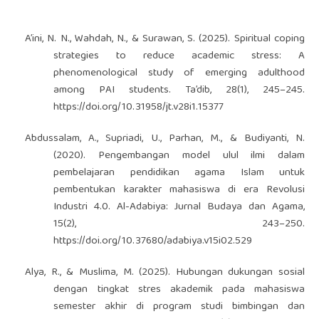
A’ini, N. N., Wahdah, N., & Surawan, S. (2025). Spiritual coping
strategies to reduce academic stress: A
phenomenological study of emerging adulthood
among PAI students. Ta’dib, 28(1), 245–245.
https://doi.org/10.31958/jt.v28i1.15377
Abdussalam, A., Supriadi, U., Parhan, M., & Budiyanti, N.
(2020). Pengembangan model ulul ilmi dalam
pembelajaran pendidikan agama Islam untuk
pembentukan karakter mahasiswa di era Revolusi
Industri 4.0. Al-Adabiya: Jurnal Budaya dan Agama,
15(2), 243–250.
https://doi.org/10.37680/adabiya.v15i02.529
Alya, R., & Muslima, M. (2025). Hubungan dukungan sosial
dengan tingkat stres akademik pada mahasiswa
semester akhir di program studi bimbingan dan