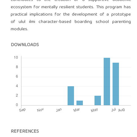
contributes to the creation of a supportive academic
ecosystem for mentally resilient students. This program has
practical implications for the development of a prototype
of ulul ilmi character-based boarding school parenting
modules.
DOWNLOADS
REFERENCES