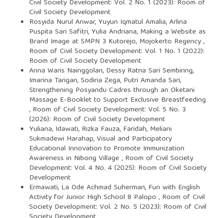
Civil Society Development: Vol. 2 No. 1 (2023): Room of
Civil Society Development
Rosyida Nurul Anwar, Yuyun Iqmatul Amalia, Arlina
Puspita Sari Safitri, Yulia Andriana,
Making a Website as
Brand Image at SMPN 3 Kutorejo, Mojokerto Regency
,
Room of Civil Society Development: Vol. 1 No. 1 (2022):
Room of Civil Society Development
Anna Waris Nainggolan, Dessy Ratna Sari Sembiring,
Imarina Tarigan, Sodiria Zega, Putri Amanda Sari,
Strengthening Posyandu Cadres through an Oketani
Massage E-Booklet to Support Exclusive Breastfeeding
,
Room of Civil Society Development: Vol. 5 No. 3
(2026): Room of Civil Society Development
Yuliana, Idawati, Rizka Fauza, Faridah, Meliani
Sukmadewi Harahap,
Visual and Participatory
Educational Innovation to Promote Immunization
Awareness in Nibong Village
,
Room of Civil Society
Development: Vol. 4 No. 4 (2025): Room of Civil Society
Development
Ermawati, La Ode Achmad Suherman,
Fun with English
Activity for Junior High School 8 Palopo
,
Room of Civil
Society Development: Vol. 2 No. 5 (2023): Room of Civil
Society Development