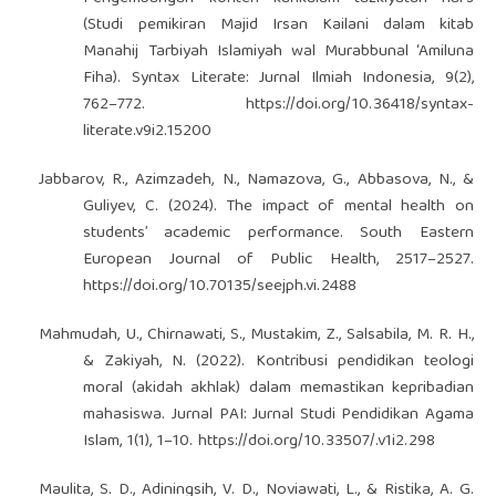
(Studi pemikiran Majid Irsan Kailani dalam kitab
Manahij Tarbiyah Islamiyah wal Murabbunal ‘Amiluna
Fiha). Syntax Literate: Jurnal Ilmiah Indonesia, 9(2),
762–772.
https://doi.org/10.36418/syntax-
literate.v9i2.15200
Jabbarov, R., Azimzadeh, N., Namazova, G., Abbasova, N., &
Guliyev, C. (2024). The impact of mental health on
students’ academic performance. South Eastern
European Journal of Public Health, 2517–2527.
https://doi.org/10.70135/seejph.vi.2488
Mahmudah, U., Chirnawati, S., Mustakim, Z., Salsabila, M. R. H.,
& Zakiyah, N. (2022). Kontribusi pendidikan teologi
moral (akidah akhlak) dalam memastikan kepribadian
mahasiswa. Jurnal PAI: Jurnal Studi Pendidikan Agama
Islam, 1(1), 1–10.
https://doi.org/10.33507/.v1i2.298
Maulita, S. D., Adiningsih, V. D., Noviawati, L., & Ristika, A. G.