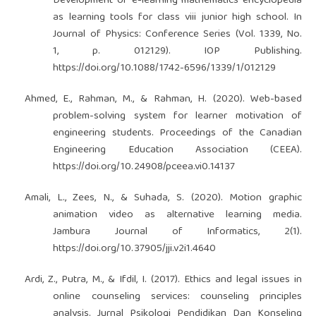
Development of e-learning mathematics encyclopedia
as learning tools for class viii junior high school. In
Journal of Physics: Conference Series (Vol. 1339, No.
1, p. 012129). IOP Publishing.
https://doi.org/10.1088/1742-6596/1339/1/012129
Ahmed, E., Rahman, M., & Rahman, H. (2020). Web-based
problem-solving system for learner motivation of
engineering students. Proceedings of the Canadian
Engineering Education Association (CEEA).
https://doi.org/10.24908/pceea.vi0.14137
Amali, L., Zees, N., & Suhada, S. (2020). Motion graphic
animation video as alternative learning media.
Jambura Journal of Informatics, 2(1).
https://doi.org/10.37905/jji.v2i1.4640
Ardi, Z., Putra, M., & Ifdil, I. (2017). Ethics and legal issues in
online counseling services: counseling principles
analysis. Jurnal Psikologi Pendidikan Dan Konseling