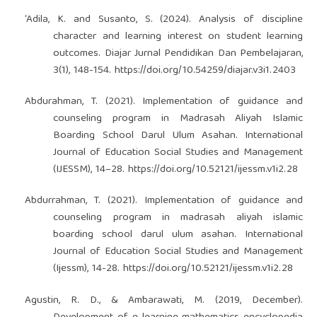
‘Adila, K. and Susanto, S. (2024). Analysis of discipline
character and learning interest on student learning
outcomes. Diajar Jurnal Pendidikan Dan Pembelajaran,
3(1), 148-154.
https://doi.org/10.54259/diajar.v3i1.2403
Abdurahman, T. (2021). Implementation of guidance and
counseling program in Madrasah Aliyah Islamic
Boarding School Darul Ulum Asahan. International
Journal of Education Social Studies and Management
(IJESSM), 14–28.
https://doi.org/10.52121/ijessm.v1i2.28
Abdurrahman, T. (2021). Implementation of guidance and
counseling program in madrasah aliyah islamic
boarding school darul ulum asahan. International
Journal of Education Social Studies and Management
(Ijessm), 14-28.
https://doi.org/10.52121/ijessm.v1i2.28
Agustin, R. D., & Ambarawati, M. (2019, December).