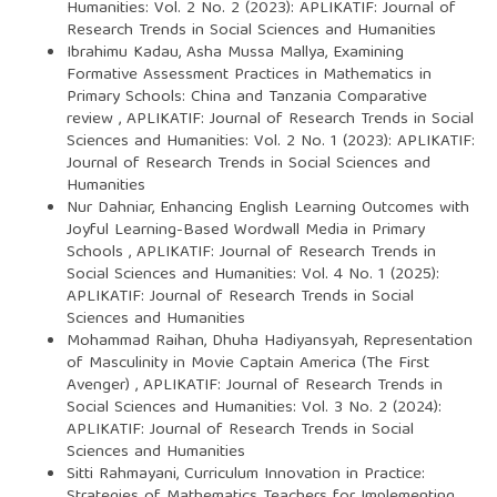
Humanities: Vol. 2 No. 2 (2023): APLIKATIF: Journal of
Research Trends in Social Sciences and Humanities
Ibrahimu Kadau, Asha Mussa Mallya,
Examining
Formative Assessment Practices in Mathematics in
Primary Schools: China and Tanzania Comparative
review
,
APLIKATIF: Journal of Research Trends in Social
Sciences and Humanities: Vol. 2 No. 1 (2023): APLIKATIF:
Journal of Research Trends in Social Sciences and
Humanities
Nur Dahniar,
Enhancing English Learning Outcomes with
Joyful Learning-Based Wordwall Media in Primary
Schools
,
APLIKATIF: Journal of Research Trends in
Social Sciences and Humanities: Vol. 4 No. 1 (2025):
APLIKATIF: Journal of Research Trends in Social
Sciences and Humanities
Mohammad Raihan, Dhuha Hadiyansyah,
Representation
of Masculinity in Movie Captain America (The First
Avenger)
,
APLIKATIF: Journal of Research Trends in
Social Sciences and Humanities: Vol. 3 No. 2 (2024):
APLIKATIF: Journal of Research Trends in Social
Sciences and Humanities
Sitti Rahmayani,
Curriculum Innovation in Practice:
Strategies of Mathematics Teachers for Implementing