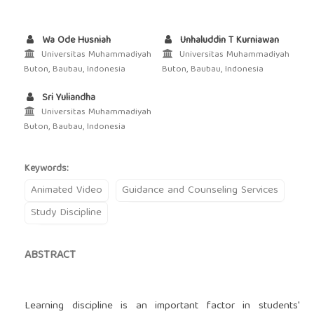
Wa Ode Husniah
Unhaluddin T Kurniawan
Universitas Muhammadiyah
Universitas Muhammadiyah
Buton, Baubau, Indonesia
Buton, Baubau, Indonesia
Sri Yuliandha
Universitas Muhammadiyah
Buton, Baubau, Indonesia
Keywords:
Animated Video
Guidance and Counseling Services
Study Discipline
ABSTRACT
Learning discipline is an important factor in students'