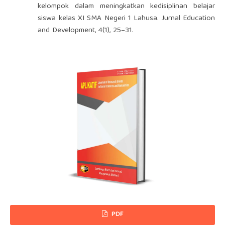
kelompok dalam meningkatkan kedisiplinan belajar
siswa kelas XI SMA Negeri 1 Lahusa. Jurnal Education
and Development, 4(1), 25–31.
PDF