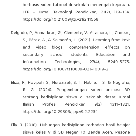
berbasis video tutorial di sekolah menengah kejuruan.
JTP - Jurnal Teknologi Pendidikan, 21(2), 119–134.
https://doi.org/10.21009/jtp.v21i2.11568
Delgado, P., Anmarkrud, Ø., Clemente, V., Altamura, L., Chireac,
S., Pérez, A., & Salmerón, L. (2021). Learning from text
and video blogs: comprehension effects on
secondary school students. Education and
Information Technologies, 27(4), 5249-5275.
https://doi.org/10.1007/s10639-021-10819-2
Eliza, R., Hovipah, S., Nurazizah, S. T., Nabila, I. S., & Nugraha,
R. G. (2024). Pengembangan video animasi 3D
tentang kedisiplinan siswa di sekolah dasar. Jurnal
Ilmiah Profesi Pendidikan, 9(2), 1311–1321.
https://doi.org/10.29303/jipp.v9i2.2234
Elly, R. (2018). Hubungan kedisiplinan terhadap hasil belajar
siswa kelas V di SD Negeri 10 Banda Aceh. Pesona