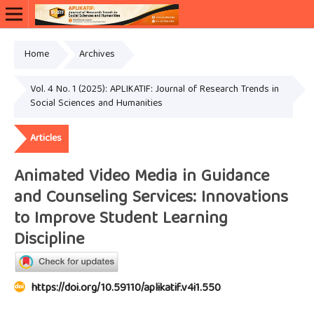
Home
Archives
Vol. 4 No. 1 (2025): APLIKATIF: Journal of Research Trends in
Social Sciences and Humanities
Articles
Animated Video Media in Guidance
and Counseling Services: Innovations
to Improve Student Learning
Discipline
https://doi.org/10.59110/aplikatif.v4i1.550