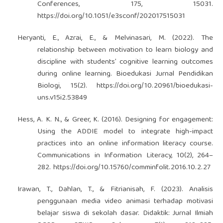
Conferences, 175, 15031.
https://doi.org/10.1051/e3sconf/202017515031
Heryanti, E., Azrai, E., & Melvinasari, M. (2022). The
relationship between motivation to learn biology and
discipline with students’ cognitive learning outcomes
during online learning. Bioedukasi Jurnal Pendidikan
Biologi, 15(2).
https://doi.org/10.20961/bioedukasi-
uns.v15i2.53849
Hess, A. K. N., & Greer, K. (2016). Designing for engagement:
Using the ADDIE model to integrate high-impact
practices into an online information literacy course.
Communications in Information Literacy, 10(2), 264–
282.
https://doi.org/10.15760/comminfolit.2016.10.2.27
Irawan, T., Dahlan, T., & Fitrianisah, F. (2023). Analisis
penggunaan media video animasi terhadap motivasi
belajar siswa di sekolah dasar. Didaktik: Jurnal Ilmiah