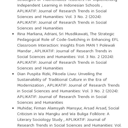
Independent Learning in Indonesian Schools
,
APLIKATIF: Journal of Research Trends in Social
Sciences and Humanities: Vol. 3 No. 2 (2024):
APLIKATIF: Journal of Research Trends in Social
Sciences and Humanities
Rina Marliana, Adriani, Sri Musdikawati,
The Strategic
Pedagogical Role of Code-Switching in Enhancing EFL
Classroom Interaction: Insights from MAN 1 Polewali
Mandar
,
APLIKATIF: Journal of Research Trends in
Social Sciences and Humanities: Vol. 3 No. 2 (2024):
APLIKATIF: Journal of Research Trends in Social
Sciences and Humanities
Dian Puspita Rizki,
Pikoela Liwu: Unveiling the
Sustainability of Traditional Culture in the Era of
Modernization
,
APLIKATIF: Journal of Research Trends
in Social Sciences and Humanities: Vol. 3 No. 2 (2024):
APLIKATIF: Journal of Research Trends in Social
Sciences and Humanities
Muhidar, Firman Alamsyah Mansyur, Arsad Arsad,
Social
Criticism in Wa Mangku and Wa Buliga Folklore: A
Literary Sociology Study
,
APLIKATIF: Journal of
Research Trends in Social Sciences and Humanities: Vol.