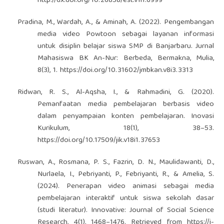
http://dx.doi.org/10.26858/est.v1i1.6999
Pradina, M., Wardah, A., & Aminah, A. (2022). Pengembangan
media video Powtoon sebagai layanan informasi
untuk disiplin belajar siswa SMP di Banjarbaru. Jurnal
Mahasiswa BK An-Nur: Berbeda, Bermakna, Mulia,
8(3), 1.
https://doi.org/10.31602/jmbkan.v8i3.3313
Ridwan, R. S., Al-Aqsha, I., & Rahmadini, G. (2020).
Pemanfaatan media pembelajaran berbasis video
dalam penyampaian konten pembelajaran. Inovasi
Kurikulum, 18(1), 38–53.
https://doi.org/10.17509/jik.v18i1.37653
Ruswan, A., Rosmana, P. S., Fazrin, D. N., Maulidawanti, D.,
Nurlaela, I., Pebriyanti, P., Febriyanti, R., & Amelia, S.
(2024). Penerapan video animasi sebagai media
pembelajaran interaktif untuk siswa sekolah dasar
(studi literatur). Innovative: Journal of Social Science
Research, 4(1), 1468–1476. Retrieved from
https://j-