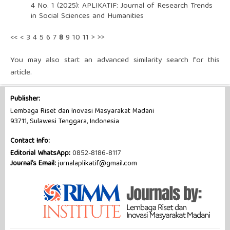
4 No. 1 (2025): APLIKATIF: Journal of Research Trends
in Social Sciences and Humanities
<<
<
3
4
5
6
7
8
9
10
11
>
>>
You may also
start an advanced similarity search
for this
article.
Publisher:
Lembaga Riset dan Inovasi Masyarakat Madani
93711, Sulawesi Tenggara, Indonesia
Contact Info:
Editorial WhatsApp:
0852-8186-8117
Journal's Email:
jurnalaplikatif@gmail.com