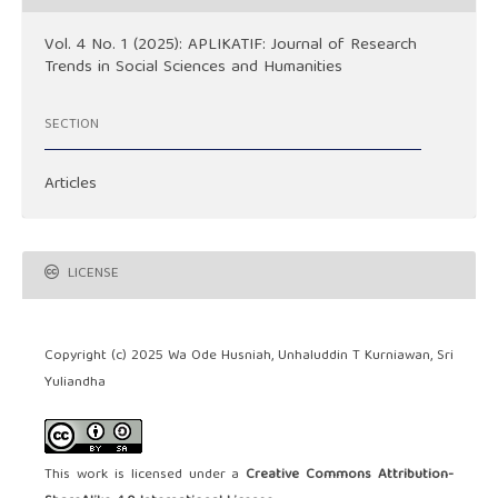
Vol. 4 No. 1 (2025): APLIKATIF: Journal of Research
Trends in Social Sciences and Humanities
SECTION
Articles
LICENSE
Copyright (c) 2025 Wa Ode Husniah, Unhaluddin T Kurniawan, Sri
Yuliandha
This work is licensed under a
Creative Commons Attribution-