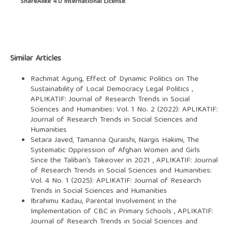
ShareAlike 4.0 International License
.
Similar Articles
Rachmat Agung,
Effect of Dynamic Politics on The
Sustainability of Local Democracy Legal Politics
,
APLIKATIF: Journal of Research Trends in Social
Sciences and Humanities: Vol. 1 No. 2 (2022): APLIKATIF:
Journal of Research Trends in Social Sciences and
Humanities
Setara Javed, Tamanna Quraishi, Nargis Hakimi,
The
Systematic Oppression of Afghan Women and Girls
Since the Taliban’s Takeover in 2021
,
APLIKATIF: Journal
of Research Trends in Social Sciences and Humanities:
Vol. 4 No. 1 (2025): APLIKATIF: Journal of Research
Trends in Social Sciences and Humanities
Ibrahimu Kadau,
Parental Involvement in the
Implementation of CBC in Primary Schools
,
APLIKATIF:
Journal of Research Trends in Social Sciences and