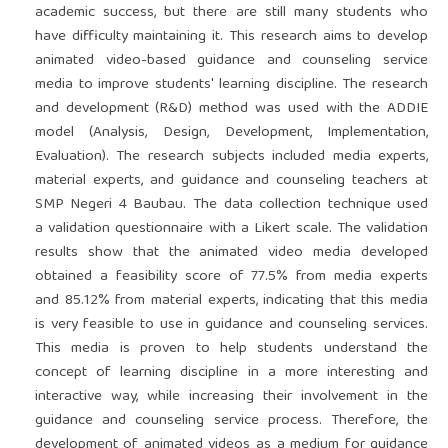
academic success, but there are still many students who
have difficulty maintaining it. This research aims to develop
animated video-based guidance and counseling service
media to improve students' learning discipline. The research
and development (R&D) method was used with the ADDIE
model (Analysis, Design, Development, Implementation,
Evaluation). The research subjects included media experts,
material experts, and guidance and counseling teachers at
SMP Negeri 4 Baubau. The data collection technique used
a validation questionnaire with a Likert scale. The validation
results show that the animated video media developed
obtained a feasibility score of 77.5% from media experts
and 85.12% from material experts, indicating that this media
is very feasible to use in guidance and counseling services.
This media is proven to help students understand the
concept of learning discipline in a more interesting and
interactive way, while increasing their involvement in the
guidance and counseling service process. Therefore, the
development of animated videos as a medium for guidance