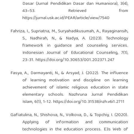
Dasar (Jurnal Pendidikan Dasar dan Humaniora), 3(4),
43–53. Retrieved from
https://jurnal.usk.ac.id/PEAR/article/view/7540
Fahriza, I., Supriatna, M., Suryahadikusumah, A., Rayaginansih,
S., Nadhirah, N., & Nadya, A. (2023). Technology
framework in guidance and counseling services.
Indonesian Journal of Educational Counseling, 7(1),
23-31.
https://doi.org/10.30653/001.202371.247
Fasya, A., Darmayanti, N., & Arsyad, J. (2022). The influence
of learning motivation and discipline on learning
achievement of islamic religious education in state
elementary schools. Nazhruna Jurnal Pendidikan
Islam, 6(1), 1-12.
https://doi.org/10.31538/nzh.v6i1.2711
Gafiatulina, N., Shishova, N., Volkova, D., & Topchiy, I. (2020).
Applying of information and communication
technologies in the education process. E3s Web of