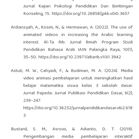
Jurnal Kajian Psikologi Pendidikan Dan Bimbingan
Konseling, 15.
https://doi.org/10.26858/jpkk.v0i0.3657
Ardiansyah, A., Kosim, N., & Hermawan, A. (2022). The use of
animated videos in increasing the Arabic learning
interest. Al-Ta Rib: Jurnal Ilmiah Program Studi
Pendidikan Bahasa Arab IAIN Palangka Raya, 10(1),
35–50.
https://doi.org/10.23971/altarib.v10i1.3942
Astuti, M. W., Cahyadi, F., & Budiman, M. A. (2024). Media
video animasi pembelajaran untuk meningkatkan hasil
belajar matematika siswa kelas 3 sekolah dasar.
Jurnal Papeda: Jurnal Publikasi Pendidikan Dasar, 6(2),
239–247.
https://doi.org/10.36232/jurnalpendidikandasar.v6i2.618
3
Bustanil, S. M., Asrowi, & Adianto, D. T. (2019).
Pengembangan media pembelajaran interaktif