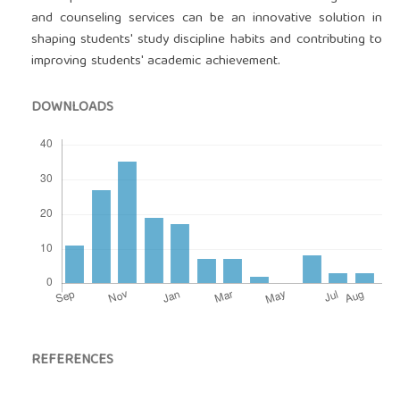
and counseling services can be an innovative solution in
shaping students' study discipline habits and contributing to
improving students' academic achievement.
DOWNLOADS
REFERENCES