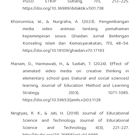
PGSD STKIP Subang, 7(1), 212–225.
https://doi.org/10.36989/didaktik.v7i01.738
Khoirunnisa, W., & Nurgraha, A. (2023). Pengembangan
media video animasi tentang pemahaman
kepemimpinan siswa. Ghaidan: Jurnal Bimbingan
Konseling Islam dan Kemasyarakatan, 7(1), 48–54.
https://doi.org/10.19109/ghaidan.v7i1.17193
Mariam, D., Harmawati, H., & Sadiah, T. (2024). Effect of
animated video media on creative thinking in
elementary school ipas (natural and social sciences)
learning. Journal of Education Method and Learning
Strategy, 2(03), 1071-1085.
https://doi.org/10.59653/jemls.v2i03.1128
Ningtyas, R. K., & Jati, H. (2018). Journal of Educational
Science and Technology. Journal of Educational
Science and Technology, 4(3), 221-227.