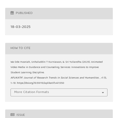
PUBLISHED
18-03-2025
HOW TO CITE
Wa Ode Husniah, Unhaluddin T Kurniawan, & Sri Yuliandha. (2025). Animated
Video Media in Guidance and Counseling Services: Innovations to Improve
Student Learning Discipline.
APLIKATIF: Journal of Research Trends in Social Sciences and Humanities
,
4
(1),
1–10. https://doi.org/10.59110/aplikatif.v4i1.550
More Citation Formats
ISSUE