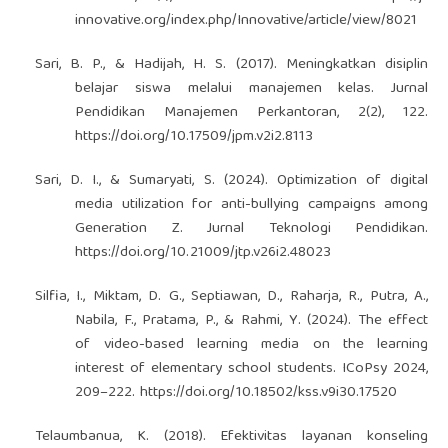
innovative.org/index.php/Innovative/article/view/8021
Sari, B. P., & Hadijah, H. S. (2017). Meningkatkan disiplin
belajar siswa melalui manajemen kelas. Jurnal
Pendidikan Manajemen Perkantoran, 2(2), 122.
https://doi.org/10.17509/jpm.v2i2.8113
Sari, D. I., & Sumaryati, S. (2024). Optimization of digital
media utilization for anti-bullying campaigns among
Generation Z. Jurnal Teknologi Pendidikan.
https://doi.org/10.21009/jtp.v26i2.48023
Silfia, I., Miktam, D. G., Septiawan, D., Raharja, R., Putra, A.,
Nabila, F., Pratama, P., & Rahmi, Y. (2024). The effect
of video-based learning media on the learning
interest of elementary school students. ICoPsy 2024,
209–222.
https://doi.org/10.18502/kss.v9i30.17520
Telaumbanua, K. (2018). Efektivitas layanan konseling