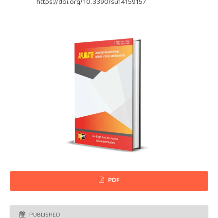
https://doi.org/10.3390/su14159157
PDF
PUBLISHED