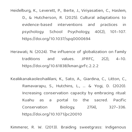
Heidelburg, K., Leverett, P., Berte, J., Viriyasatien, C., Haslem,
D., & Hutcherson, R. (2025). Cultural adaptations to
evidence-based interventions and practices in
psychology. School Psychology, 40(2), 101–107.
https://doi.org/10.1037/spq0000694
Herawati, N. (2024). The influence of globalization on family
traditions and values. JPRFC, 2(2), 4–10.
https://doi.org/10.61838/kman.jprfc.2.2.2
Kealiikanakaoleohaililani, K., Sato, A., Giardina, C., Litton, C.,
Ramavarapu, S., Hutchins, L., … & Yogi, D. (2020).
Increasing conservation capacity by embracing ritual:
Kuahu as a portal to the sacred. Pacific
Conservation Biology, 27(4), 327–336.
https://doi.org/10.1071/pc20010
Kimmerer, R. W. (2013). Braiding sweetgrass: Indigenous