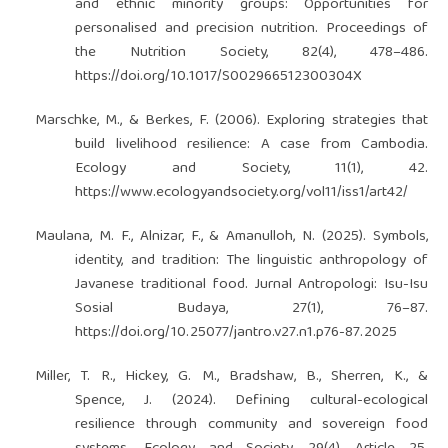
and ethnic minority groups: Opportunities for
personalised and precision nutrition. Proceedings of
the Nutrition Society, 82(4), 478–486.
https://doi.org/10.1017/S002966512300304X
Marschke, M., & Berkes, F. (2006). Exploring strategies that
build livelihood resilience: A case from Cambodia.
Ecology and Society, 11(1), 42.
https://www.ecologyandsociety.org/vol11/iss1/art42/
Maulana, M. F., Alnizar, F., & Amanulloh, N. (2025). Symbols,
identity, and tradition: The linguistic anthropology of
Javanese traditional food. Jurnal Antropologi: Isu-Isu
Sosial Budaya, 27(1), 76–87.
https://doi.org/10.25077/jantro.v27.n1.p76-87.2025
Miller, T. R., Hickey, G. M., Bradshaw, B., Sherren, K., &
Spence, J. (2024). Defining cultural-ecological
resilience through community and sovereign food