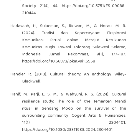
Society, 21(4), 44.
https://doi.org/10.5751/ES-09088-
210444
Hadawiah, H., Sulaeman, S., Ridwan, M., & Norau, M. R.
(2024). Tradisi dan Kepercayaan: Eksplorasi
Komunikasi Ritual dalam Merajut Kerukunan
Komunitas Bugis Towani Tolotang Sulawesi Selatan,
Indonesia. Jurnal Pekommas, 9(1), 177-187.
https://doi.org/10.56873/jpkm.v9i1.5558
Handler, R. (2013). Cultural theory: An anthology. Wiley-
Blackwell.
Hanif, M., Parji, E. S. M., & Wahyuni, R. S. (2024). Cultural
resilience study: The role of the Temanten Mandi
ritual in Sendang Modo on the survival of the
surrounding community. Cogent Arts & Humanities,
11(1), 2304401.
https://doi.org/10.1080/23311983.2024.2304401