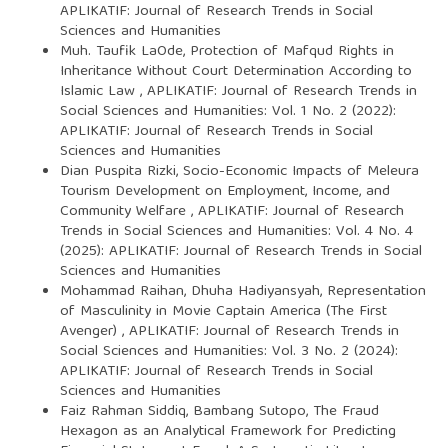
APLIKATIF: Journal of Research Trends in Social
Sciences and Humanities
Muh. Taufik LaOde,
Protection of Mafqud Rights in
Inheritance Without Court Determination According to
Islamic Law
,
APLIKATIF: Journal of Research Trends in
Social Sciences and Humanities: Vol. 1 No. 2 (2022):
APLIKATIF: Journal of Research Trends in Social
Sciences and Humanities
Dian Puspita Rizki,
Socio-Economic Impacts of Meleura
Tourism Development on Employment, Income, and
Community Welfare
,
APLIKATIF: Journal of Research
Trends in Social Sciences and Humanities: Vol. 4 No. 4
(2025): APLIKATIF: Journal of Research Trends in Social
Sciences and Humanities
Mohammad Raihan, Dhuha Hadiyansyah,
Representation
of Masculinity in Movie Captain America (The First
Avenger)
,
APLIKATIF: Journal of Research Trends in
Social Sciences and Humanities: Vol. 3 No. 2 (2024):
APLIKATIF: Journal of Research Trends in Social
Sciences and Humanities
Faiz Rahman Siddiq, Bambang Sutopo,
The Fraud
Hexagon as an Analytical Framework for Predicting