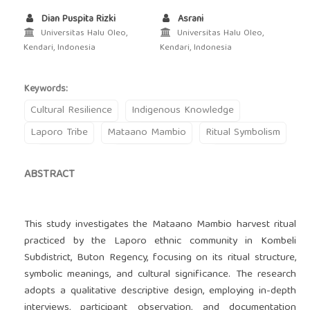
Dian Puspita Rizki
Asrani
Universitas Halu Oleo,
Universitas Halu Oleo,
Kendari, Indonesia
Kendari, Indonesia
Keywords:
Cultural Resilience
Indigenous Knowledge
Laporo Tribe
Mataano Mambio
Ritual Symbolism
ABSTRACT
This study investigates the Mataano Mambio harvest ritual
practiced by the Laporo ethnic community in Kombeli
Subdistrict, Buton Regency, focusing on its ritual structure,
symbolic meanings, and cultural significance. The research
adopts a qualitative descriptive design, employing in-depth
interviews, participant observation, and documentation