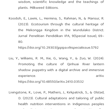
wisdom, scientific knowledge and the teachings of
plants. Milkweed Editions.
Koodoh, E., Laxmi, L., Hermina, S., Rahman, N., & Mansur, R.
(2023). Ecotourism through the cultural heritage of
the Mekongga Kingdom in the Wundulako District.
Jurnal Penelitian Pendidikan IPA, 9(Special Issue), 69–
80.
https://doi.org/10.29303/jppipa.v9ispecialissue.5792
Liu, Y., Williams, R. M., Xie, G., Wang, Y., & Zuo, W. (2024).
Promoting the culture of Qinhuai River lantern
shadow puppetry with a digital archive and immersive
experience. arXiv.
https://doi.org/10.48550/arXiv.2410.03532
Livingstone, K., Love, P., Mathers, J., Kirkpatrick, S., & Olstad,
D. (2023). Cultural adaptations and tailoring of public
health nutrition interventions in Indigenous peoples