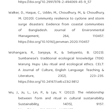
https://doi.org/10.2991/978-2-494069-45-9_57
Walker, D., Haque, C., Uddin, M., Choudhury, M., & Choudhury,
M. (2020). Community resilience to cyclone and storm
surge disasters: Evidence from coastal communities
of Bangladesh. Journal of Environmental
Management, 264, 110457.
https://doi.org/10.1016/j.jenvman.2020.110457
Wohangara, R., Sanjaya, R., & Setiyanto, B. (2023).
Sumbanese’s traditional ecological knowledge (TEK):
Warung Hupu Liku ritual and ecological ethics. CELT:
A Journal of Culture, English Language Teaching &
Literature, 23(2), 223–235.
https://doi.org/10.24167/celt.v23i2.9812
Wu, J., Ju, L., Lin, P., & Lyu, Y. (2022). The relationship
between form and ritual in cultural sustainability.
Sustainability, 14(15), 9157.