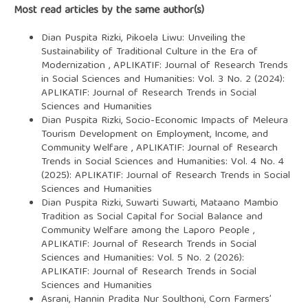
Most read articles by the same author(s)
Dian Puspita Rizki,
Pikoela Liwu: Unveiling the
Sustainability of Traditional Culture in the Era of
Modernization
,
APLIKATIF: Journal of Research Trends
in Social Sciences and Humanities: Vol. 3 No. 2 (2024):
APLIKATIF: Journal of Research Trends in Social
Sciences and Humanities
Dian Puspita Rizki,
Socio-Economic Impacts of Meleura
Tourism Development on Employment, Income, and
Community Welfare
,
APLIKATIF: Journal of Research
Trends in Social Sciences and Humanities: Vol. 4 No. 4
(2025): APLIKATIF: Journal of Research Trends in Social
Sciences and Humanities
Dian Puspita Rizki, Suwarti Suwarti,
Mataano Mambio
Tradition as Social Capital for Social Balance and
Community Welfare among the Laporo People
,
APLIKATIF: Journal of Research Trends in Social
Sciences and Humanities: Vol. 5 No. 2 (2026):
APLIKATIF: Journal of Research Trends in Social
Sciences and Humanities
Asrani, Hannin Pradita Nur Soulthoni,
Corn Farmers’