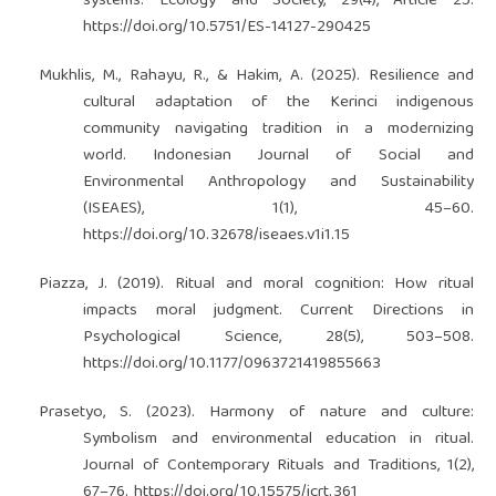
systems. Ecology and Society, 29(4), Article 25.
https://doi.org/10.5751/ES-14127-290425
Mukhlis, M., Rahayu, R., & Hakim, A. (2025). Resilience and
cultural adaptation of the Kerinci indigenous
community navigating tradition in a modernizing
world. Indonesian Journal of Social and
Environmental Anthropology and Sustainability
(ISEAES), 1(1), 45–60.
https://doi.org/10.32678/iseaes.v1i1.15
Piazza, J. (2019). Ritual and moral cognition: How ritual
impacts moral judgment. Current Directions in
Psychological Science, 28(5), 503–508.
https://doi.org/10.1177/0963721419855663
Prasetyo, S. (2023). Harmony of nature and culture:
Symbolism and environmental education in ritual.
Journal of Contemporary Rituals and Traditions, 1(2),
67–76.
https://doi.org/10.15575/jcrt.361