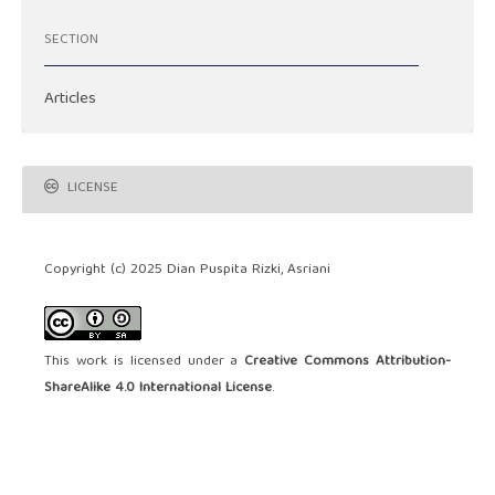
SECTION
Articles
LICENSE
Copyright (c) 2025 Dian Puspita Rizki, Asriani
This work is licensed under a
Creative Commons Attribution-
ShareAlike 4.0 International License
.