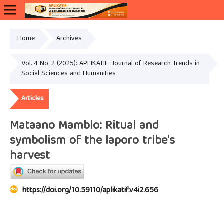
Home
Archives
Vol. 4 No. 2 (2025): APLIKATIF: Journal of Research Trends in
Social Sciences and Humanities
Articles
Mataano Mambio: Ritual and
symbolism of the laporo tribe's
harvest
https://doi.org/10.59110/aplikatif.v4i2.656