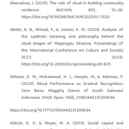
Abenaitwe, J. (2025). The role of ritual in building community
resilience. NIJCIAM, 6(1), 15–28.
https://doi.org/10.59298/NIJCIAM/2025/6.1.1520
Abidin, A. N., Ahmad, F., & Usman, A. M. (2023). Analysis of
the symbolic meaning and philosophy behind the
ritual stages of Mappogau Sihanua. Proceedings of
the International Conference on Culture and Society
(ICCS 2023).
https://doi.org/10.29303/iccsproceeding.v3i1.825
Akhmar, A. M., Muhammad, H. I., Hasyim, M., & Rahman, F.
(2023). Ritual Performance as Gradual Recognition:
Sere Bissu Maggiriq Dance of South Sulawesi
Indonesia. SAGE Open, 13(4), 21582440231209634.
https://doi.org/10.1177/21582440231209634
Aldrich, D. P., & Meyer, M. A. (2015). Social capital and