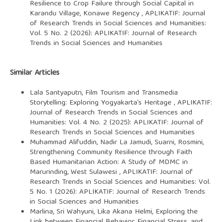
Resilience to Crop Failure through Social Capital in
Karandu Village, Konawe Regency
,
APLIKATIF: Journal
of Research Trends in Social Sciences and Humanities:
Vol. 5 No. 2 (2026): APLIKATIF: Journal of Research
Trends in Social Sciences and Humanities
Similar Articles
Lala Santyaputri,
Film Tourism and Transmedia
Storytelling: Exploring Yogyakarta’s Heritage
,
APLIKATIF:
Journal of Research Trends in Social Sciences and
Humanities: Vol. 4 No. 2 (2025): APLIKATIF: Journal of
Research Trends in Social Sciences and Humanities
Muhammad Alifuddin, Nadir La Jamudi, Suarni, Rosmini,
Strengthening Community Resilience through Faith
Based Humanitarian Action: A Study of MDMC in
Marurinding, West Sulawesi
,
APLIKATIF: Journal of
Research Trends in Social Sciences and Humanities: Vol.
5 No. 1 (2026): APLIKATIF: Journal of Research Trends
in Social Sciences and Humanities
Marlina, Sri Wahyuni, Lika Akana Helmi,
Exploring the
Link between Financial Behavior, Financial Stress, and