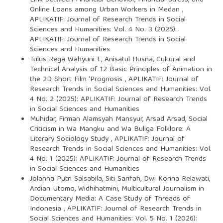
Online Loans among Urban Workers in Medan
,
APLIKATIF: Journal of Research Trends in Social
Sciences and Humanities: Vol. 4 No. 3 (2025):
APLIKATIF: Journal of Research Trends in Social
Sciences and Humanities
Tulus Rega Wahyuni E, Anisatul Husna,
Cultural and
Technical Analysis of 12 Basic Principles of Animation in
the 2D Short Film ‘Prognosis
,
APLIKATIF: Journal of
Research Trends in Social Sciences and Humanities: Vol.
4 No. 2 (2025): APLIKATIF: Journal of Research Trends
in Social Sciences and Humanities
Muhidar, Firman Alamsyah Mansyur, Arsad Arsad,
Social
Criticism in Wa Mangku and Wa Buliga Folklore: A
Literary Sociology Study
,
APLIKATIF: Journal of
Research Trends in Social Sciences and Humanities: Vol.
4 No. 1 (2025): APLIKATIF: Journal of Research Trends
in Social Sciences and Humanities
Jolanna Putri Salsabila, Siti Sarifah, Dwi Korina Relawati,
Ardian Utomo, Widhihatmini,
Multicultural Journalism in
Documentary Media: A Case Study of Threads of
Indonesia
,
APLIKATIF: Journal of Research Trends in
Social Sciences and Humanities: Vol. 5 No. 1 (2026):