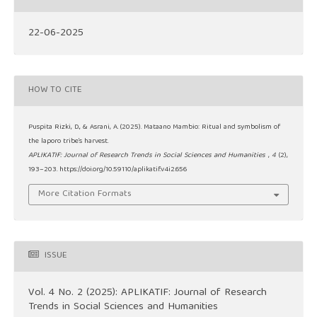
22-06-2025
HOW TO CITE
Puspita Rizki, D., & Asrani, A. (2025). Mataano Mambio: Ritual and symbolism of
the laporo tribe’s harvest.
APLIKATIF: Journal of Research Trends in Social Sciences and Humanities
,
4
(2),
193–203. https://doi.org/10.59110/aplikatif.v4i2.656
More Citation Formats
ISSUE
Vol. 4 No. 2 (2025): APLIKATIF: Journal of Research
Trends in Social Sciences and Humanities