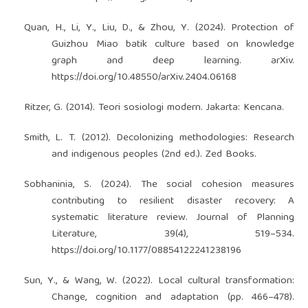
Quan, H., Li, Y., Liu, D., & Zhou, Y. (2024). Protection of
Guizhou Miao batik culture based on knowledge
graph and deep learning. arXiv.
https://doi.org/10.48550/arXiv.2404.06168
Ritzer, G. (2014). Teori sosiologi modern. Jakarta: Kencana.
Smith, L. T. (2012). Decolonizing methodologies: Research
and indigenous peoples (2nd ed.). Zed Books.
Sobhaninia, S. (2024). The social cohesion measures
contributing to resilient disaster recovery: A
systematic literature review. Journal of Planning
Literature, 39(4), 519–534.
https://doi.org/10.1177/08854122241238196
Sun, Y., & Wang, W. (2022). Local cultural transformation:
Change, cognition and adaptation (pp. 466–478).