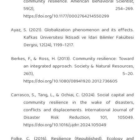
community resilience. American Behavioral Scientist,
59(2), 254–269.
https://doi.org/10.1177/0002764214550299
Ayaz, S. (2021). Globalization phenomenon and its effects.
Kafkas Üniversitesi İktisadi ve İdari Bilimler Fakültesi
Dergisi, 12(24), 1199–1217.
Berkes, F., & Ross, H. (2013). Community resilience: Toward
an integrated approach. Society & Natural Resources,
26(1), 5–20.
https://doi.org/10.1080/08941920.2012.736605
Carrasco, S., Tang, L., & Ochiai, C. (2024). Social capital and
community resilience in the wake of disasters,
conflicts and displacements. International Journal of
Disaster Risk Reduction, 101, 105049.
https://doi.org/10.1016/j.ijdrr.2024.105049
Folke, C. (2016). Resilience (Republished). Ecology and