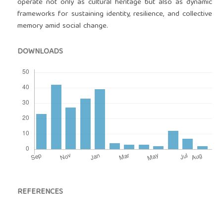
operate not only as cultural heritage but also as dynamic
frameworks for sustaining identity, resilience, and collective
memory amid social change.
DOWNLOADS
REFERENCES