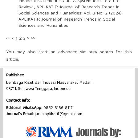
Financial Statement Fraud: A Systematic Literature
Review
,
APLIKATIF: Journal of Research Trends in
Social Sciences and Humanities: Vol. 3 No. 2 (2024):
APLIKATIF: Journal of Research Trends in Social
Sciences and Humanities
<<
<
1
2
3
>
>>
You may also
start an advanced similarity search
for this
article.
Publisher:
Lembaga Riset dan Inovasi Masyarakat Madani
93711, Sulawesi Tenggara, Indonesia
Contact Info:
Editorial WhatsApp:
0852-8186-8117
Journal's Email:
jurnalaplikatif@gmail.com