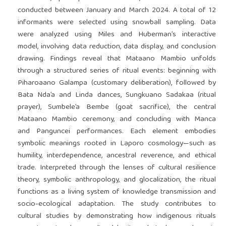
conducted between January and March 2024. A total of 12
informants were selected using snowball sampling. Data
were analyzed using Miles and Huberman’s interactive
model, involving data reduction, data display, and conclusion
drawing. Findings reveal that Mataano Mambio unfolds
through a structured series of ritual events: beginning with
Piharoaano Galampa (customary deliberation), followed by
Bata Nda’a and Linda dances, Sungkuano Sadakaa (ritual
prayer), Sumbele’a Bembe (goat sacrifice), the central
Mataano Mambio ceremony, and concluding with Manca
and Panguncei performances. Each element embodies
symbolic meanings rooted in Laporo cosmology—such as
humility, interdependence, ancestral reverence, and ethical
trade. Interpreted through the lenses of cultural resilience
theory, symbolic anthropology, and glocalization, the ritual
functions as a living system of knowledge transmission and
socio-ecological adaptation. The study contributes to
cultural studies by demonstrating how indigenous rituals