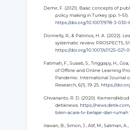
Demir, F. (2021). Basic concepts of publi
policy making in Turkey (pp. 1–51).
https://doi.org/10.1007/978-3-030-
Donnelly, R., & Patrinos, H. A. (2022). Le
systematic review. PROSPECTS, 51(
https://doi.org/10.1007/s11125-021-
Fatimah, F., Susiati, S., Tinggapy, H., Goa, 
of Offline and Online Learning Pr
Pandemic. International Journal 
Research, 6(1), 19-25.
https://doi.or
Ghivarianto, R. D. (2020). Kemendikbud 
detiknews.
https://news.detik.co
bikin-acara-tv-belajar-dari-rumah
Irawan, B., Simon, J., Alif, M., Saliman, A.