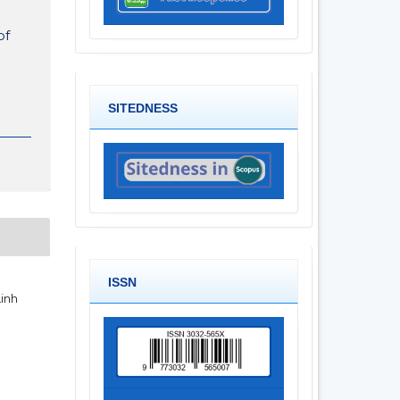
of
SITEDNESS
ISSN
Linh