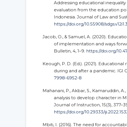
Addressing educational inequality 
evaluation from the education pol
Indonesia. Journal of Law and Sus
https://doi.org/10.55908/sdgs.v12i1.
Jacob, O., & Samuel, A. (2020). Educatio
of implementation and ways forwa
Bulletin, 4, 1–9.
https://doi.org/10
Keough, P. D. (Ed.). (2021). Educational
during and after a pandemic. IGI 
7998-6952-8
Mahanani, P., Akbar, S., Kamaruddin, A., 
analysis to develop character in M
Journal of Instruction, 15(3), 377–3
https://doi.org/10.29333/iji.2022.15
Mbiti, I. (2016). The need for accountabi