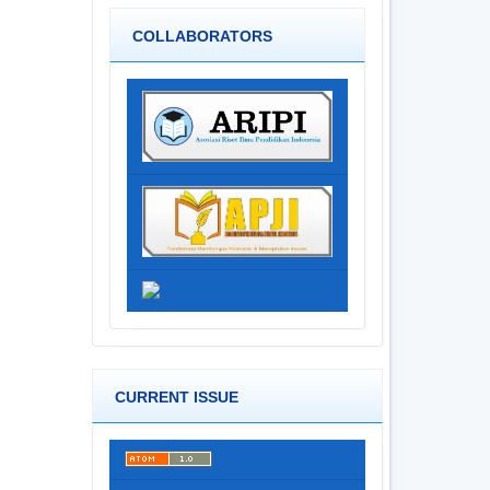
COLLABORATORS
CURRENT ISSUE