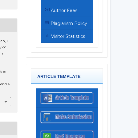
Author Fees
Plagiarism Policy
Visitor Statistics
an, H.
y of
in
s in
ARTICLE TEMPLATE
rend.6