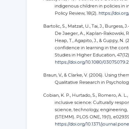
indigenous children in policies in 
Policy Review, 18(2).
https://doi.org
Bartolic, S., Matzat, U., Tai, J., Burgess, J.
De Jaeger, A., Kaplan-Rakowski, R., 
Heap, T., Agapito, J., & Guppy, N. (
confidence in learning in the con
Studies in Higher Education, 47(12
https://doi.org/10.1080/03075079.
Braun, V., & Clarke, V. (2006). Using the
Qualitative Research in Psychology,
Cobian, K. P., Hurtado, S., Romero, A. L.,
inclusive science: Culturally respo
science, technology, engineering
(STEMM). PLOS ONE, 19(1), e02939
https://doi.org/10.1371/journal.po