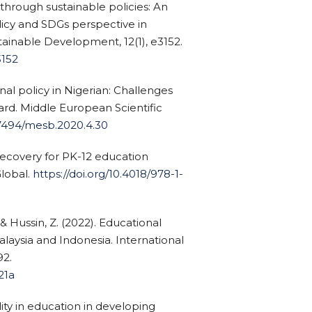
through sustainable policies: An
icy and SDGs perspective in
tainable Development, 12(1), e3152.
3152
nal policy in Nigerian: Challenges
rd. Middle European Scientific
.47494/mesb.2020.4.30
 recovery for PK-12 education
Global.
https://doi.org/10.4018/978-1-
& Hussin, Z. (2022). Educational
alaysia and Indonesia. International
92.
321a
lity in education in developing