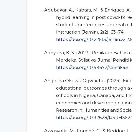
Abubakar, A., Kabara, M., & Enriquez, A. 
hybrid learning in post covid-19 r
students’ preferences. Journal 
Instruction (Jemin), 2(2), 63–74.
https://doi.org/10.22515/jemin.v2i2
Adnyana, K. S. (2023). Penilaian Bahas
Merdeka. Stilistika: Jurnal Pendidi
https://doi.org/10.59672/stilistika.v1
Angelina Okewu Ogwuche. (2024). Explo
educational outcomes through a c
schools in Nigeria, Canada, and I
economies and developed nations. 
Research in Humanities and Social 
https://doi.org/10.32628/IJSRHSS2
Azzasyofia, M., Fouché, C., & Beddoe, L.