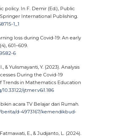
c policy. In F. Demir (Ed.), Public
 Springer International Publishing.
68715-1_1
arning loss during Covid-19: An early
4), 601–609.
09582-6
I., & Yulismayanti, Y. (2023). Analysis
ocesses During the Covid-19
of Trends in Mathematics Education
g/10.33122/ijtmer.v6i1.186
bikin acara TV Belajar dari Rumah.
m/berita/d-4973167/kemendikbud-
, Fatmawati, E., & Judijanto, L. (2024).