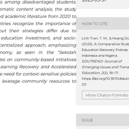
ss among disadvantaged students.
matic content analysis, the study
d academic literature from 2020 to
tries recognize the importance of
HOW TO CITE
ut their strategies differ due to
 education investment, and socio-
Linh Tran, T. M., & Hoang Do
(2025). A Comparative Stud
 centralized approach, emphasizing
Education Recovery Policies 
onomy, as seen in the “Sekolah
Indonesia and Nigeria.
lies on community-based initiatives
EDUTREND: Journal of
earning Recovery and Accelerated
Emerging Issues and Trend
Education
,
2
(2), 59–71.
 need for context-sensitive policies
https://doi.org/10.59110/edut
nd leverage community resources to
20
More Citation Formats
ISSUE