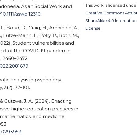
This work is licensed unde
indonesia. Asian Social Work and
Creative Commons Attribu
/10.1111/aswp.12310
ShareAlike 4.0 Internation
-L., Boud, D., Craig, H., Archibald, A.,
License
.
Lutze-Mann, L., Polly, P., Roth, M.,
2022). Student vulnerabilities and
text of the COVID-19 pandemic.
), 2460–2472.
2022.2081679
matic analysis in psychology.
 3(2), 77–101.
 & Gutzwa, J. A. (2024). Enacting
nsive higher education practices in
, mathematics, and medicine
53.
ne.0293953