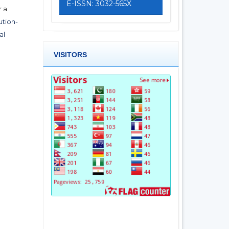
E-ISSN: 3032-565X
r a
tion-
al
VISITORS