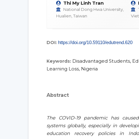
Thi My Linh Tran
National Dong Hwa University,
Hualien, Taiwan
Vie
DOI:
https://doi.org/10.59110/edutrend.620
Disadvantaged Students, Edu
Keywords:
Learning Loss, Nigeria
Abstract
The COVID-19 pandemic has caused 
systems globally, especially in develo
education recovery policies in Ind