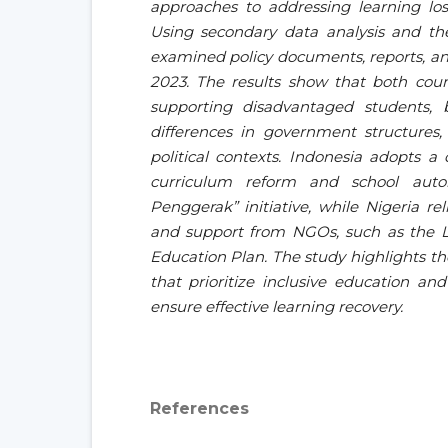
approaches to addressing learning lo
Using secondary data analysis and the
examined policy documents, reports, an
2023. The results show that both coun
supporting disadvantaged students, b
differences in government structures,
political contexts. Indonesia adopts a
curriculum reform and school aut
Penggerak” initiative, while Nigeria re
and support from NGOs, such as the L
Education Plan. The study highlights the
that prioritize inclusive education a
ensure effective learning recovery.
References