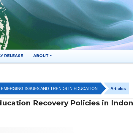
LY RELEASE
ABOUT
OF EMERGING ISSUES AND TRENDS IN EDUCATION
Articles
ucation Recovery Policies in Indon