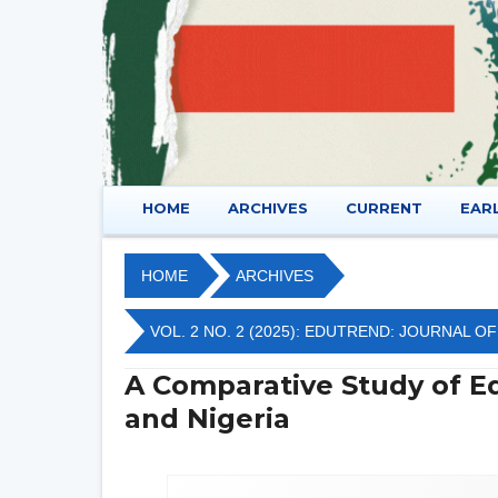
HOME
ARCHIVES
CURRENT
EAR
HOME
ARCHIVES
VOL. 2 NO. 2 (2025): EDUTREND: JOURNAL 
A Comparative Study of Ed
and Nigeria