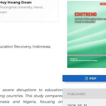
Huy Hoang Doan
Thuongmai University, Hanoi,
tnam
cation Recovery, Indonesia,
PDF
severe disruptions to education
PUBLISHED
ping countries. This study compares
onesia and Nigeria, focusing on
2025-05-31