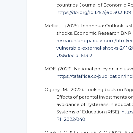
countries. Journal of Economic Per
https://doi.org/10.1257/jep.30.3.109
Melka, J. (2025). Indonesia: Outlook is 
shocks. Economic Research BNP 
research.bnpparibas.com/html/en
vulnerable-external-shocks-2/11/
US&docid=51313
MOE. (2023). National policy on inclusiv
https://tafafrica.co/publication/I
Ogenyi, M. (2022). Looking back on Nige
Effects of parental investments 
avoidance of hysteresis in educat
Systems of Education (RISE).
https
RI_2022/040
Okoli, R. C., & Iwuamadi, K. C. (2022).