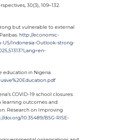
spectives, 30(3), 109–132.
strong but vulnerable to external
Paribas.
http://economic-
-US/Indonesia-Outlook-strong-
2025,51313?Lang=en-
e education in Nigeria.
nclusive%20Education.pdf
ria’s COVID-19 school closures:
on learning outcomes and
ion. Research on Improving
://doi.org/10.35489/BSG-RISE-
 Nongovernmental organisations and