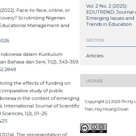
Vol. 2 No. 2 (2025):
(2022). Face-to-face, online, or
EDUTREND: Journal 
ecovery? Scrutinizing Nigerian
Emerging Issues and
Trends in Education
of Educational Management and
SECTION
.5026
a Indonesia dalam Kurikulum
Articles
kan Bahasa dan Seni, 11(2), 343–359.
1i2.2849
LICENSE
ring the effects of funding on
omparative study of public
ndonesia in the context of emerging
Copyright (c) 2025 Thi My 
International Journal of Scientific
Tran, Huy Hoang Doan
Sciences, 1(2), 01–25.
4211
 (2024). The representation of