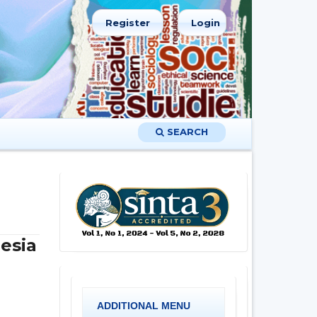
Register
Login
SEARCH
esia
ADDITIONAL MENU