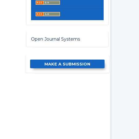
Open Journal Systems
MAKE A SUBMISSION