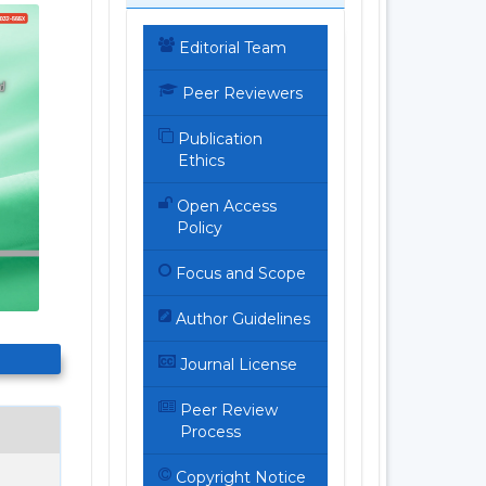
Editorial Team
Peer Reviewers
Publication
Ethics
Open Access
Policy
Focus and Scope
Author Guidelines
Journal License
Peer Review
Process
Copyright Notice