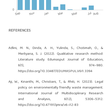
REFERENCES
Adlini, M. N., Dinda, A. H., Yulinda, S., Chotimah, O., &
Merliyana, S. J. (2022). Qualitative research method:
Literature study. Edumaspul: Journal of Education,
6(1), 974–980.
https://doi.org/10.33487/EDUMASPUL.V6I1.3394
Aji, W., Kinanthi, M., Christiani, T., & Rhiti, H. (2023). Legal
policy on environmentally friendly waste management.
International Journal of Multidisciplinary Research
and Analysis, 6(12), 5306–5312.
https://doi.org/10.47191/ijmra/v6-i12-83