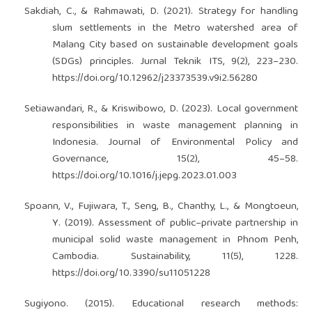
Sakdiah, C., & Rahmawati, D. (2021). Strategy for handling
slum settlements in the Metro watershed area of
Malang City based on sustainable development goals
(SDGs) principles. Jurnal Teknik ITS, 9(2), 223–230.
https://doi.org/10.12962/j23373539.v9i2.56280
Setiawandari, R., & Kriswibowo, D. (2023). Local government
responsibilities in waste management planning in
Indonesia. Journal of Environmental Policy and
Governance, 15(2), 45–58.
https://doi.org/10.1016/j.jepg.2023.01.003
Spoann, V., Fujiwara, T., Seng, B., Chanthy, L., & Mongtoeun,
Y. (2019). Assessment of public–private partnership in
municipal solid waste management in Phnom Penh,
Cambodia. Sustainability, 11(5), 1228.
https://doi.org/10.3390/su11051228
Sugiyono. (2015). Educational research methods: