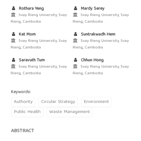
Rothara Yeng
Mardy Serey
Svay Rieng University, Svay
Svay Rieng University, Svay
Rieng, Cambodia
Rieng, Cambodia
Ket Mom
Suntrakwadh Hem
Svay Rieng University, Svay
Svay Rieng University, Svay
Rieng, Cambodia
Rieng, Cambodia
Saravuth Tum
Chhun Hong
Svay Rieng University, Svay
Svay Rieng University, Svay
Rieng, Cambodia
Rieng, Cambodia
Keywords:
Authority
Circular Strategy
Environment
Public Health
Waste Management
ABSTRACT