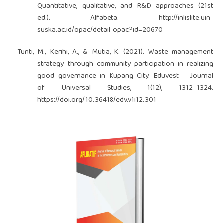
Quantitative, qualitative, and R&D approaches (21st
ed.). Alfabeta.
http://inlislite.uin-
suska.ac.id/opac/detail-opac?id=20670
Tunti, M., Kerihi, A., & Mutia, K. (2021). Waste management
strategy through community participation in realizing
good governance in Kupang City. Eduvest – Journal
of Universal Studies, 1(12), 1312–1324.
https://doi.org/10.36418/edv.v1i12.301