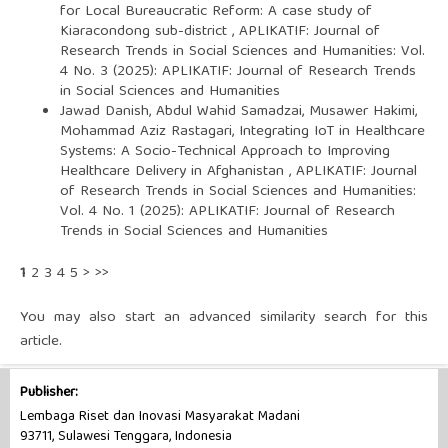
for Local Bureaucratic Reform: A case study of
Kiaracondong sub-district
,
APLIKATIF: Journal of
Research Trends in Social Sciences and Humanities: Vol.
4 No. 3 (2025): APLIKATIF: Journal of Research Trends
in Social Sciences and Humanities
Jawad Danish, Abdul Wahid Samadzai, Musawer Hakimi,
Mohammad Aziz Rastagari,
Integrating IoT in Healthcare
Systems: A Socio-Technical Approach to Improving
Healthcare Delivery in Afghanistan
,
APLIKATIF: Journal
of Research Trends in Social Sciences and Humanities:
Vol. 4 No. 1 (2025): APLIKATIF: Journal of Research
Trends in Social Sciences and Humanities
1
2
3
4
5
>
>>
You may also
start an advanced similarity search
for this
article.
Publisher:
Lembaga Riset dan Inovasi Masyarakat Madani
93711, Sulawesi Tenggara, Indonesia