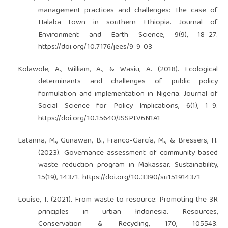
management practices and challenges: The case of
Halaba town in southern Ethiopia. Journal of
Environment and Earth Science, 9(9), 18–27.
https://doi.org/10.7176/jees/9-9-03
Kolawole, A., William, A., & Wasiu, A. (2018). Ecological
determinants and challenges of public policy
formulation and implementation in Nigeria. Journal of
Social Science for Policy Implications, 6(1), 1–9.
https://doi.org/10.15640/JSSPI.V6N1A1
Latanna, M., Gunawan, B., Franco-García, M., & Bressers, H.
(2023). Governance assessment of community-based
waste reduction program in Makassar. Sustainability,
15(19), 14371.
https://doi.org/10.3390/su151914371
Louise, T. (2021). From waste to resource: Promoting the 3R
principles in urban Indonesia. Resources,
Conservation & Recycling, 170, 105543.