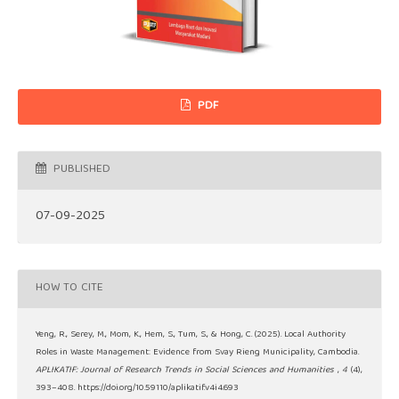
PDF
PUBLISHED
07-09-2025
HOW TO CITE
Yeng, R., Serey, M., Mom, K., Hem, S., Tum, S., & Hong, C. (2025). Local Authority
Roles in Waste Management: Evidence from Svay Rieng Municipality, Cambodia.
APLIKATIF: Journal of Research Trends in Social Sciences and Humanities
,
4
(4),
393–408. https://doi.org/10.59110/aplikatif.v4i4.693