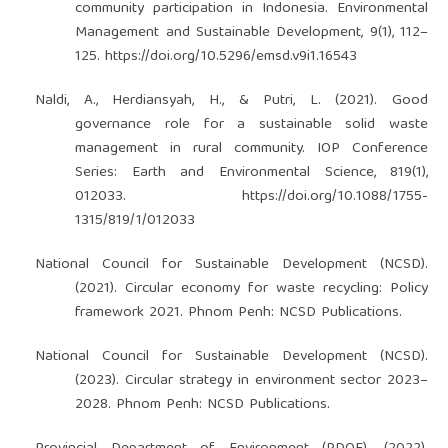
community participation in Indonesia. Environmental
Management and Sustainable Development, 9(1), 112–
125.
https://doi.org/10.5296/emsd.v9i1.16543
Naldi, A., Herdiansyah, H., & Putri, L. (2021). Good
governance role for a sustainable solid waste
management in rural community. IOP Conference
Series: Earth and Environmental Science, 819(1),
012033.
https://doi.org/10.1088/1755-
1315/819/1/012033
National Council for Sustainable Development (NCSD).
(2021). Circular economy for waste recycling: Policy
framework 2021. Phnom Penh: NCSD Publications.
National Council for Sustainable Development (NCSD).
(2023). Circular strategy in environment sector 2023–
2028. Phnom Penh: NCSD Publications.