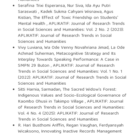
Serafina Trixi Esperansa, Nur Siva, Ida Ayu Putri
Saraswati , Kadek Sukma Cahyani Wisnawa, Agus
Kistian,
The Effect of Toxic Friendship on Students'
Mental Health
,
APLIKATIF: Journal of Research Trends
in Social Sciences and Humanities: Vol. 2 No. 2 (2023):
APLIKATIF: Journal of Research Trends in Social
Sciences and Humanities
Vivy Luviana, Wa Ode Venny Novahriana Jimad, La Ode
Achmad Suherman,
Metacognitive Strategy and Its
Interplay Towards Speaking Performance: A Case in
SMPN 29 Buton
,
APLIKATIF: Journal of Research
Trends in Social Sciences and Humanities: Vol. 1 No. 1
(2022): APLIKATIF: Journal of Research Trends in Social
Sciences and Humanities
Sitti Harnia, Sarmadan,
The Sacred Widow’s Forest:
Indigenous Values and Socio-Ecological Governance of
Kaombo Ohusii in Takimpo Village
,
APLIKATIF: Journal
of Research Trends in Social Sciences and Humanities:
Vol. 4 No. 4 (2025): APLIKATIF: Journal of Research
Trends in Social Sciences and Humanities
R. Hari Busthomi Ariffin, Regan Vaughan, Ferdyansyah
Wicaksono,
Innovating Inactive Records Management