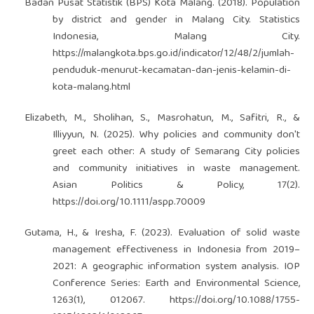
Badan Pusat Statistik (BPS) Kota Malang. (2018). Population
by district and gender in Malang City. Statistics
Indonesia, Malang City.
https://malangkota.bps.go.id/indicator/12/48/2/jumlah-
penduduk-menurut-kecamatan-dan-jenis-kelamin-di-
kota-malang.html
Elizabeth, M., Sholihan, S., Masrohatun, M., Safitri, R., &
Illiyyun, N. (2025). Why policies and community don't
greet each other: A study of Semarang City policies
and community initiatives in waste management.
Asian Politics & Policy, 17(2).
https://doi.org/10.1111/aspp.70009
Gutama, H., & Iresha, F. (2023). Evaluation of solid waste
management effectiveness in Indonesia from 2019–
2021: A geographic information system analysis. IOP
Conference Series: Earth and Environmental Science,
1263(1), 012067.
https://doi.org/10.1088/1755-