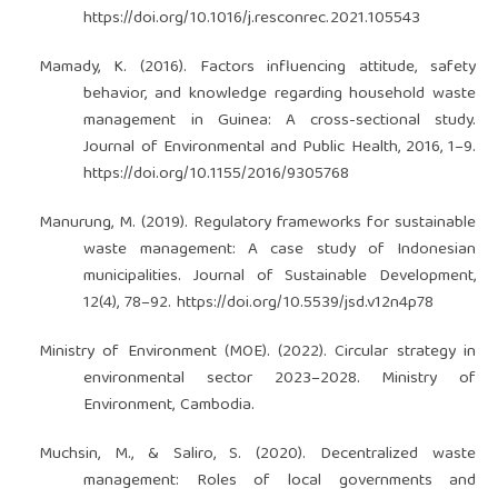
https://doi.org/10.1016/j.resconrec.2021.105543
Mamady, K. (2016). Factors influencing attitude, safety
behavior, and knowledge regarding household waste
management in Guinea: A cross-sectional study.
Journal of Environmental and Public Health, 2016, 1–9.
https://doi.org/10.1155/2016/9305768
Manurung, M. (2019). Regulatory frameworks for sustainable
waste management: A case study of Indonesian
municipalities. Journal of Sustainable Development,
12(4), 78–92.
https://doi.org/10.5539/jsd.v12n4p78
Ministry of Environment (MOE). (2022). Circular strategy in
environmental sector 2023–2028. Ministry of
Environment, Cambodia.
Muchsin, M., & Saliro, S. (2020). Decentralized waste
management: Roles of local governments and