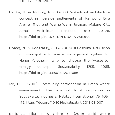
1315/1263/1/012067
Hamka, H., & Afdholy, A. R. (2022). Waterfront architecture
concept in riverside settlements of Kampung Biru
Arema, Tridi, and Warna-Warni Jodipan, Malang City.
Jurnal Arsitektur Pendapa, 5(1), 20–28.
https://doi.org/10.37631/PENDAPA.V5I1.590
Hoang, N., & Fogarassy, C. (2020). Sustainability evaluation
of municipal solid waste management system for
Hanoi (Vietnam): Why to choose the ‘waste-to-
energy’ concept. Sustainability, 12(3), 1085.
https://doi.org/10.3390/su12031085
Jati, H. P. (2018). Community participation in urban waste
management: The role of local regulation in
Yogyakarta, Indonesia. Habitat International, 75, 105–
112.
https://doi.org/10.1016/j.habitatint.2018.03.007
Kedir, A., Eliku, T., & Gebre, G. (2019). Solid waste