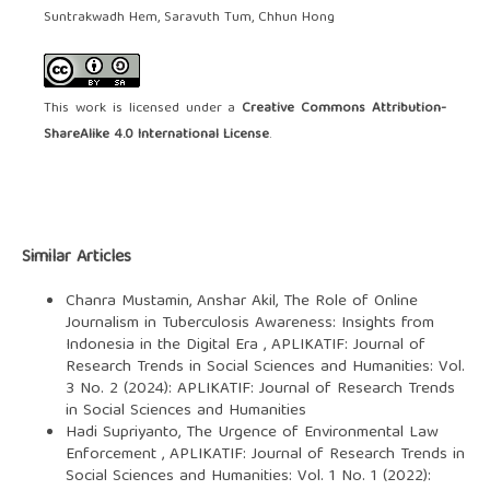
Suntrakwadh Hem, Saravuth Tum, Chhun Hong
This work is licensed under a
Creative Commons Attribution-
ShareAlike 4.0 International License
.
Similar Articles
Chanra Mustamin, Anshar Akil,
The Role of Online
Journalism in Tuberculosis Awareness: Insights from
Indonesia in the Digital Era
,
APLIKATIF: Journal of
Research Trends in Social Sciences and Humanities: Vol.
3 No. 2 (2024): APLIKATIF: Journal of Research Trends
in Social Sciences and Humanities
Hadi Supriyanto,
The Urgence of Environmental Law
Enforcement
,
APLIKATIF: Journal of Research Trends in
Social Sciences and Humanities: Vol. 1 No. 1 (2022):