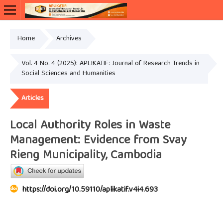
Home
Archives
Vol. 4 No. 4 (2025): APLIKATIF: Journal of Research Trends in
Social Sciences and Humanities
Articles
Local Authority Roles in Waste
Management: Evidence from Svay
Rieng Municipality, Cambodia
https://doi.org/10.59110/aplikatif.v4i4.693