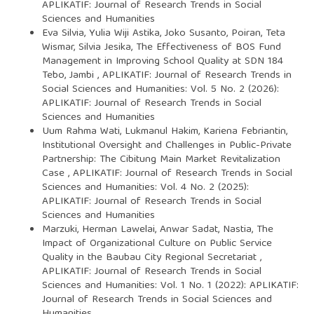
APLIKATIF: Journal of Research Trends in Social
Sciences and Humanities
Eva Silvia, Yulia Wiji Astika, Joko Susanto, Poiran, Teta
Wismar, Silvia Jesika,
The Effectiveness of BOS Fund
Management in Improving School Quality at SDN 184
Tebo, Jambi
,
APLIKATIF: Journal of Research Trends in
Social Sciences and Humanities: Vol. 5 No. 2 (2026):
APLIKATIF: Journal of Research Trends in Social
Sciences and Humanities
Uum Rahma Wati, Lukmanul Hakim, Kariena Febriantin,
Institutional Oversight and Challenges in Public-Private
Partnership: The Cibitung Main Market Revitalization
Case
,
APLIKATIF: Journal of Research Trends in Social
Sciences and Humanities: Vol. 4 No. 2 (2025):
APLIKATIF: Journal of Research Trends in Social
Sciences and Humanities
Marzuki, Herman Lawelai, Anwar Sadat, Nastia,
The
Impact of Organizational Culture on Public Service
Quality in the Baubau City Regional Secretariat
,
APLIKATIF: Journal of Research Trends in Social
Sciences and Humanities: Vol. 1 No. 1 (2022): APLIKATIF:
Journal of Research Trends in Social Sciences and
Humanities