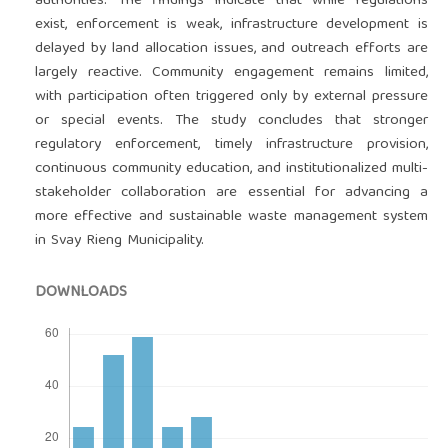
authorities. The findings indicate that while regulations
exist, enforcement is weak, infrastructure development is
delayed by land allocation issues, and outreach efforts are
largely reactive. Community engagement remains limited,
with participation often triggered only by external pressure
or special events. The study concludes that stronger
regulatory enforcement, timely infrastructure provision,
continuous community education, and institutionalized multi-
stakeholder collaboration are essential for advancing a
more effective and sustainable waste management system
in Svay Rieng Municipality.
DOWNLOADS