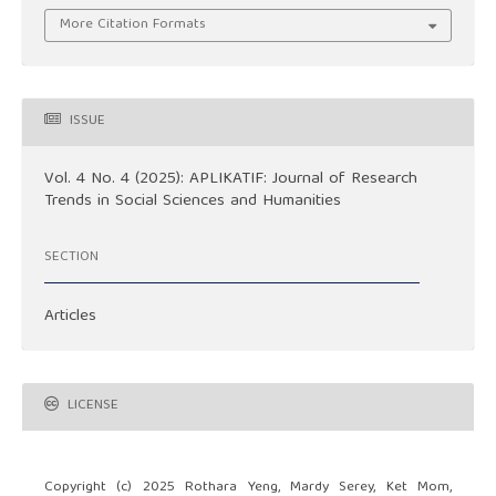
More Citation Formats
ISSUE
Vol. 4 No. 4 (2025): APLIKATIF: Journal of Research
Trends in Social Sciences and Humanities
SECTION
Articles
LICENSE
Copyright (c) 2025 Rothara Yeng, Mardy Serey, Ket Mom,