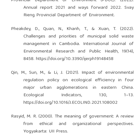
Provincial Department of Environment (PDOE). (2022).
Annual report 2021 and ways forward 2022. Svay
Rieng Provincial Department of Environment.
Pheakdey, D., Quan, N., Khanh, T., & Xuan, T. (2022).
Challenges and priorities of municipal solid waste
management in Cambodia. International Journal of
Environmental Research and Public Health, 19(14),
8458.
https://doi.org/10.3390/ijerph19148458
Qin, M., Sun, M., & Li, J. (2021). Impact of environmental
regulation policy on ecological efficiency in four
major urban agglomerations in eastern China.
Ecological Indicators, 130, 1–13.
https://doi.org/10.1016/J.ECOLIND.2021.108002
Rasyid, M. R. (2000). The meaning of government: A review
from ethical and organizational perspectives.
Yogyakarta: UII Press.