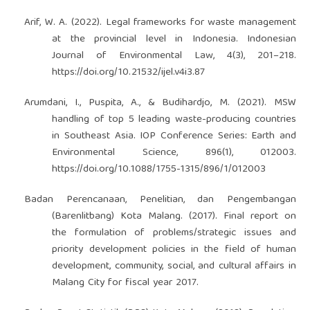
Arif, W. A. (2022). Legal frameworks for waste management
at the provincial level in Indonesia. Indonesian
Journal of Environmental Law, 4(3), 201–218.
https://doi.org/10.21532/ijel.v4i3.87
Arumdani, I., Puspita, A., & Budihardjo, M. (2021). MSW
handling of top 5 leading waste-producing countries
in Southeast Asia. IOP Conference Series: Earth and
Environmental Science, 896(1), 012003.
https://doi.org/10.1088/1755-1315/896/1/012003
Badan Perencanaan, Penelitian, dan Pengembangan
(Barenlitbang) Kota Malang. (2017). Final report on
the formulation of problems/strategic issues and
priority development policies in the field of human
development, community, social, and cultural affairs in
Malang City for fiscal year 2017.