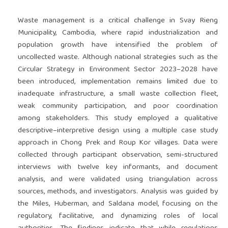
Waste management is a critical challenge in Svay Rieng
Municipality, Cambodia, where rapid industrialization and
population growth have intensified the problem of
uncollected waste. Although national strategies such as the
Circular Strategy in Environment Sector 2023–2028 have
been introduced, implementation remains limited due to
inadequate infrastructure, a small waste collection fleet,
weak community participation, and poor coordination
among stakeholders. This study employed a qualitative
descriptive–interpretive design using a multiple case study
approach in Chong Prek and Roup Kor villages. Data were
collected through participant observation, semi-structured
interviews with twelve key informants, and document
analysis, and were validated using triangulation across
sources, methods, and investigators. Analysis was guided by
the Miles, Huberman, and Saldana model, focusing on the
regulatory, facilitative, and dynamizing roles of local