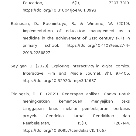
Education, 6(1), 7307-7319.
https://doi.org/10.31004/joe.v6i1.3993
Ratnasari, D., Roemintoyo, R., & Winarno, W. (2019).
Implementation of education management as a
medicine in the achievement of 21st century skills in
primary school.
https://doi.org/10.4108/eai.27-4-
2019.2286827
Sayılgan, Ö. (2023). Exploring interactivity in digital comics.
Interactive Film and Media Journal, 3(1), 97-105.
https://doi.org/10.32920/ifmj.v3i1.1687
Triningsih, D. E. (2021). Penerapan aplikasi Canva untuk
meningkatkan kemampuan menyajikan teks
tanggapan kritis melalui pembelajaran berbasis
proyek. Cendekia: Jurnal Pendidikan dan
Pembelajaran, 15(1), 128-144.
https://doi.org/10.30957/cendekia.v15i1.667