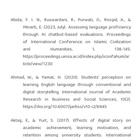
Abida, F. I. N., Kuswardani, R., Purwati, O., Rosyid, A., &
Minarti, E. (2023, July). Assessing language proficiency
through AI chatbot-based evaluations. Proceedings
of International Conference on Islamic Civilization
and Humanities, 1, 138-145.
https://proceedings.uinsa.ac.id/index.php/iconfahum/ar
ticle/view/1230
Ahmad, W., & Yamat, H. (2020). Students’ perception on
learning English language through conventional and
digital storytelling. International Journal of Academic
Research in Business and Social Sciences, 10(2).
https://doi.org/10.6007/ijarbss/v10-i2/6945
Aktaş, E., & Yurt, S. (2017). Effects of digital story on
academic achievement, learning motivation, and
retention among university students. International