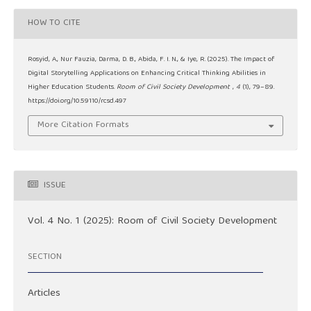
HOW TO CITE
Rosyid, A., Nur Fauzia, Darma, D. B., Abida, F. I. N., & Iye, R. (2025). The Impact of
Digital Storytelling Applications on Enhancing Critical Thinking Abilities in
Higher Education Students.
Room of Civil Society Development
,
4
(1), 79–89.
https://doi.org/10.59110/rcsd.497
More Citation Formats
ISSUE
Vol. 4 No. 1 (2025): Room of Civil Society Development
SECTION
Articles