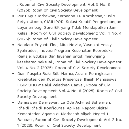
,
Room of Civil Society Development: Vol. 5 No. 3
(2026): Room of Civil Society Development
Putu Agus Indrawan, Katharina EP Korohama, Susilo
Setyo Utomo,
CIGILIPOD: Solusi Kreatif Pengembangan
Layanan bagi Guru BK yang Tidak Mendapatkan Jam
Kelas
,
Room of Civil Society Development: Vol. 4 No. 4
(2025): Room of Civil Society Development
Nandara Priyanti Elna, Mira Novita, Yusnaini, Yessy
Syahradesi,
Inovasi Program Kesehatan Reproduksi
Remaja: Edukasi dan layanan untuk menunjang
kesehatan seksual
,
Room of Civil Society Development:
Vol. 4 No. 3 (2025): Room of Civil Society Development
Dian Puspita Rizki, Sitti Harnia, Asrani,
Peningkatan
Kreativitas dan Kualitas Presentasi Ilmiah Mahasiswa
FISIP UHO melalui Pelatihan Canva
,
Room of Civil
Society Development: Vol. 4 No. 6 (2025): Room of Civil
Society Development
Darmawan Darmawan, La Ode Achmad Suherman,
Rifaldi Rifaldi,
Konfigurasi Aplikasi Raport Digital
Kementerian Agama di Madrasah Aliyah Negeri 1
Baubau
,
Room of Civil Society Development: Vol. 2 No.
1 (2023): Room of Civil Society Development