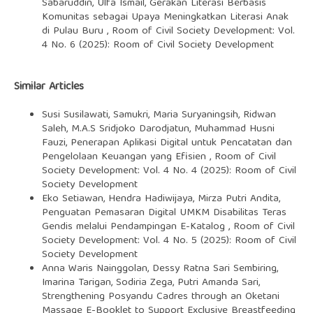
Sabaruddin, Ulfa Ismail,
Gerakan Literasi Berbasis
Komunitas sebagai Upaya Meningkatkan Literasi Anak
di Pulau Buru
,
Room of Civil Society Development: Vol.
4 No. 6 (2025): Room of Civil Society Development
Similar Articles
Susi Susilawati, Samukri, Maria Suryaningsih, Ridwan
Saleh, M.A.S Sridjoko Darodjatun, Muhammad Husni
Fauzi,
Penerapan Aplikasi Digital untuk Pencatatan dan
Pengelolaan Keuangan yang Efisien
,
Room of Civil
Society Development: Vol. 4 No. 4 (2025): Room of Civil
Society Development
Eko Setiawan, Hendra Hadiwijaya, Mirza Putri Andita,
Penguatan Pemasaran Digital UMKM Disabilitas Teras
Gendis melalui Pendampingan E-Katalog
,
Room of Civil
Society Development: Vol. 4 No. 5 (2025): Room of Civil
Society Development
Anna Waris Nainggolan, Dessy Ratna Sari Sembiring,
Imarina Tarigan, Sodiria Zega, Putri Amanda Sari,
Strengthening Posyandu Cadres through an Oketani
Massage E-Booklet to Support Exclusive Breastfeeding