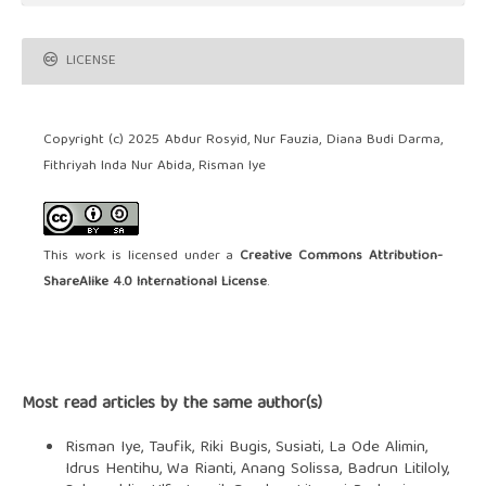
LICENSE
Copyright (c) 2025 Abdur Rosyid, Nur Fauzia, Diana Budi Darma,
Fithriyah Inda Nur Abida, Risman Iye
This work is licensed under a
Creative Commons Attribution-
ShareAlike 4.0 International License
.
Most read articles by the same author(s)
Risman Iye, Taufik, Riki Bugis, Susiati, La Ode Alimin,
Idrus Hentihu, Wa Rianti, Anang Solissa, Badrun Litiloly,