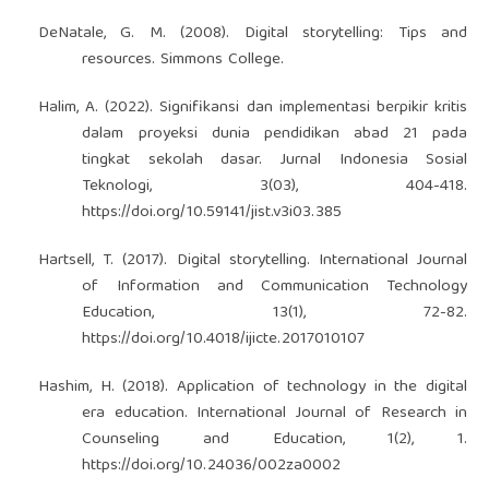
DeNatale, G. M. (2008). Digital storytelling: Tips and
resources. Simmons College.
Halim, A. (2022). Signifikansi dan implementasi berpikir kritis
dalam proyeksi dunia pendidikan abad 21 pada
tingkat sekolah dasar. Jurnal Indonesia Sosial
Teknologi, 3(03), 404-418.
https://doi.org/10.59141/jist.v3i03.385
Hartsell, T. (2017). Digital storytelling. International Journal
of Information and Communication Technology
Education, 13(1), 72-82.
https://doi.org/10.4018/ijicte.2017010107
Hashim, H. (2018). Application of technology in the digital
era education. International Journal of Research in
Counseling and Education, 1(2), 1.
https://doi.org/10.24036/002za0002