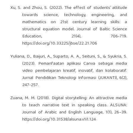
Xu, S. and Zhou, S. (2022). The effect of students’ attitude
towards science, technology, engineering, and
mathematics on 21st century learning skills: a
structural equation model. Journal of Baltic Science
Education, 21(4), 706-719.
https://doi.org/10.33225/jbse/22.21.706
Yuliana, D., Baijuri, A., Suparto, A. A., Seituni, S., & Syukria, S.
(2023). Pemanfaatan aplikasi Canva sebagai media
video pembelajaran kreatif, inovatif, dan kolaboratif.
Jurnal Pendidikan Teknologi Informasi (JUKANTI), 6(2),
247-257.
Zuana, M. M. (2018). Digital storytelling: An attractive media
to teach narrative text in speaking class. ALSUNA:
Journal of Arabic and English Language, 1(1), 26–39.
https://doi.org/10.31538/alsuna.v1i1.124