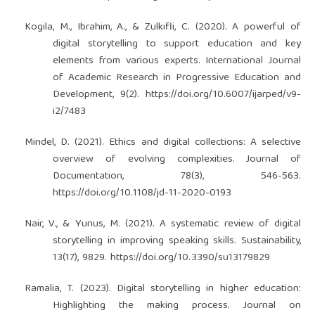
Kogila, M., Ibrahim, A., & Zulkifli, C. (2020). A powerful of
digital storytelling to support education and key
elements from various experts. International Journal
of Academic Research in Progressive Education and
Development, 9(2).
https://doi.org/10.6007/ijarped/v9-
i2/7483
Mindel, D. (2021). Ethics and digital collections: A selective
overview of evolving complexities. Journal of
Documentation, 78(3), 546-563.
https://doi.org/10.1108/jd-11-2020-0193
Nair, V., & Yunus, M. (2021). A systematic review of digital
storytelling in improving speaking skills. Sustainability,
13(17), 9829.
https://doi.org/10.3390/su13179829
Ramalia, T. (2023). Digital storytelling in higher education:
Highlighting the making process. Journal on