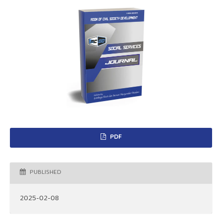
PDF
PUBLISHED
2025-02-08