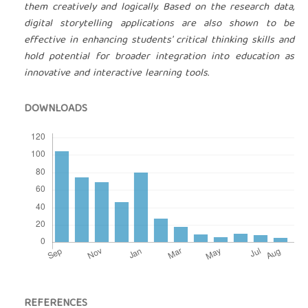
them creatively and logically. Based on the research data,
digital storytelling applications are also shown to be
effective in enhancing students' critical thinking skills and
hold potential for broader integration into education as
innovative and interactive learning tools.
DOWNLOADS
REFERENCES