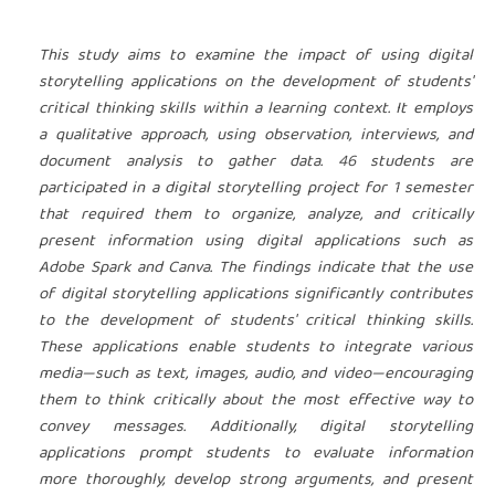
This study aims to examine the impact of using digital
storytelling applications on the development of students'
critical thinking skills within a learning context. It employs
a qualitative approach, using observation, interviews, and
document analysis to gather data. 46 students are
participated in a digital storytelling project for 1 semester
that required them to organize, analyze, and critically
present information using digital applications such as
Adobe Spark and Canva. The findings indicate that the use
of digital storytelling applications significantly contributes
to the development of students' critical thinking skills.
These applications enable students to integrate various
media—such as text, images, audio, and video—encouraging
them to think critically about the most effective way to
convey messages. Additionally, digital storytelling
applications prompt students to evaluate information
more thoroughly, develop strong arguments, and present