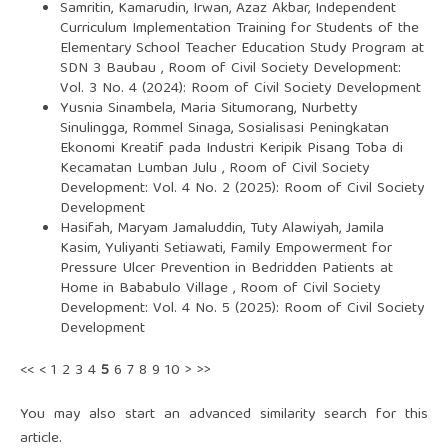
Samritin, Kamarudin, Irwan, Azaz Akbar,
Independent
Curriculum Implementation Training for Students of the
Elementary School Teacher Education Study Program at
SDN 3 Baubau
,
Room of Civil Society Development:
Vol. 3 No. 4 (2024): Room of Civil Society Development
Yusnia Sinambela, Maria Situmorang, Nurbetty
Sinulingga, Rommel Sinaga,
Sosialisasi Peningkatan
Ekonomi Kreatif pada Industri Keripik Pisang Toba di
Kecamatan Lumban Julu
,
Room of Civil Society
Development: Vol. 4 No. 2 (2025): Room of Civil Society
Development
Hasifah, Maryam Jamaluddin, Tuty Alawiyah, Jamila
Kasim, Yuliyanti Setiawati,
Family Empowerment for
Pressure Ulcer Prevention in Bedridden Patients at
Home in Bababulo Village
,
Room of Civil Society
Development: Vol. 4 No. 5 (2025): Room of Civil Society
Development
<<
<
1
2
3
4
5
6
7
8
9
10
>
>>
You may also
start an advanced similarity search
for this
article.