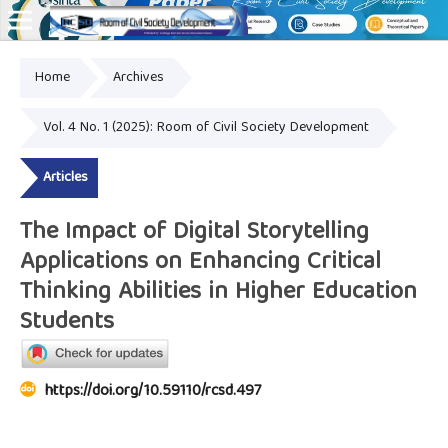
Home
Archives
Online ISSN: 2828-8076
Vol. 4 No. 1 (2025): Room of Civil Society Development
Articles
The Impact of Digital Storytelling
Applications on Enhancing Critical
Thinking Abilities in Higher Education
Students
https://doi.org/10.59110/rcsd.497