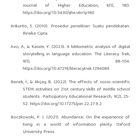
Journal of Higher Education, 6(1), 180.
https://doi.org/10.5430/ijhe.v6n1p180
Arikunto, S. (2010). Prosedur penelitian: Suatu pendekatan.
Rineka Cipta.
Avcı, A., & Kasımi, Y. (2023). A bibliometric analysis of digital
storytelling in language education. The Literacy Trek,
9(1), 88-104.
https://doi.org/10.47216/literacytrek.1294089
Benek, İ., & Akçay, B. (2022). The effects of socio-scientific
STEM activities on 21st century skills of middle school
students. Participatory Educational Research, 9(2), 25-
52.
https://doi.org/10.17275/per.22.27.9.2
Boczkowski, P. J. (2021). Abundance: On the experience of
living in a world of information plenty. Oxford
University Press.