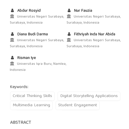
Abdur Rosyid
Nur Fauzia
Universitas Negeri Surabaya,
Universitas Negeri Surabaya,
Surabaya, Indonesia
Surabaya, Indonesia
Diana Budi Darma
Fithriyah Inda Nur Abida
Universitas Negeri Surabaya,
Universitas Negeri Surabaya,
Surabaya, Indonesia
Surabaya, Indonesia
Risman Iye
Universitas Iqra Buru, Namlea,
Indonesia
Keywords:
Critical Thinking Skills
Digital Storytelling Applications
Multimedia Learning
Student Engagement
ABSTRACT