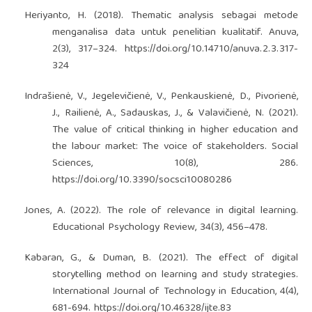
Heriyanto, H. (2018). Thematic analysis sebagai metode
menganalisa data untuk penelitian kualitatif. Anuva,
2(3), 317–324.
https://doi.org/10.14710/anuva.2.3.317-
324
Indrašienė, V., Jegelevičienė, V., Penkauskienė, D., Pivorienė,
J., Railienė, A., Sadauskas, J., & Valavičienė, N. (2021).
The value of critical thinking in higher education and
the labour market: The voice of stakeholders. Social
Sciences, 10(8), 286.
https://doi.org/10.3390/socsci10080286
Jones, A. (2022). The role of relevance in digital learning.
Educational Psychology Review, 34(3), 456–478.
Kabaran, G., & Duman, B. (2021). The effect of digital
storytelling method on learning and study strategies.
International Journal of Technology in Education, 4(4),
681-694.
https://doi.org/10.46328/ijte.83