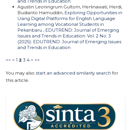
and Trends in Education
Agustin Leoningrum Gultom, Herlinawati, Herdi,
Budianto Hamuddin,
Exploring Opportunities in
Using Digital Platforms for English Language
Learning among Vocational Students in
Pekanbaru
,
EDUTREND: Journal of Emerging
Issues and Trends in Education: Vol. 2 No. 3
(2025): EDUTREND: Journal of Emerging Issues
and Trends in Education
<<
<
1
2
3
4
>
>>
You may also
start an advanced similarity search
for
this article.