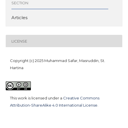
SECTION
Articles
LICENSE
Copyright (c) 2025 Muhammad Safar, Masruddin, St.
Hartina
This work is licensed under a
Creative Commons
Attribution-ShareAlike 4.0 International License
.