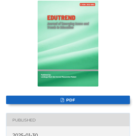
PDF
PUBLISHED
2025-01-30