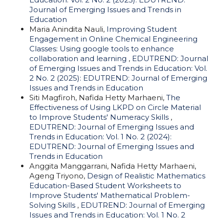
Journal of Emerging Issues and Trends in
Education
Maria Anindita Nauli,
Improving Student
Engagement in Online Chemical Engineering
Classes: Using google tools to enhance
collaboration and learning
,
EDUTREND: Journal
of Emerging Issues and Trends in Education: Vol.
2 No. 2 (2025): EDUTREND: Journal of Emerging
Issues and Trends in Education
Siti Magfiroh, Nafida Hetty Marhaeni,
The
Effectiveness of Using LKPD on Circle Material
to Improve Students' Numeracy Skills
,
EDUTREND: Journal of Emerging Issues and
Trends in Education: Vol. 1 No. 2 (2024):
EDUTREND: Journal of Emerging Issues and
Trends in Education
Anggita Manggarrani, Nafida Hetty Marhaeni,
Ageng Triyono,
Design of Realistic Mathematics
Education-Based Student Worksheets to
Improve Students' Mathematical Problem-
Solving Skills
,
EDUTREND: Journal of Emerging
Issues and Trends in Education: Vol. 1 No. 2