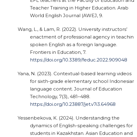
EFL teachers at the Faculty of Education and
Teacher Training in Higher Education. Arab
World English Journal (AWEJ, 9.
Wang, L., & Lam, R. (2022). University instructors’
enactment of professional agency in teaching
spoken English as a foreign language.
Frontiers in Education, 7.
https://doi.org/10.3389/feduc.2022.909048
Yana, N. (2023). Contextual-based learning videos
for sixth-grade elementary school Indonesian
language content. Journal of Education
Technology, 7(3), 481–488.
https://doi.org/10.23887/jet.v7i3.64968
Yessenbekova, K. (2024). Understanding the
dynamics of English-speaking challenges for
students in Kazakhstan. Asian Education and