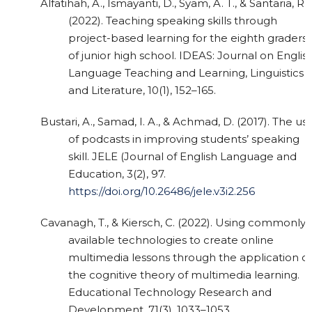
Alfatihah, A., Ismayanti, D., Syam, A. T., & Santaria, R.
(2022). Teaching speaking skills through
project-based learning for the eighth graders
of junior high school. IDEAS: Journal on Englis
Language Teaching and Learning, Linguistics
and Literature, 10(1), 152–165.
Bustari, A., Samad, I. A., & Achmad, D. (2017). The us
of podcasts in improving students’ speaking
skill. JELE (Journal of English Language and
Education, 3(2), 97.
https://doi.org/10.26486/jele.v3i2.256
Cavanagh, T., & Kiersch, C. (2022). Using commonly-
available technologies to create online
multimedia lessons through the application of
the cognitive theory of multimedia learning.
Educational Technology Research and
Development, 71(3), 1033–1053.