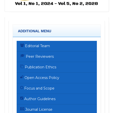
ADDITIONAL MENU
Editorial Team
Peer Reviewers
Publication Ethics
Open Access Policy
Focus and Scope
Author Guidelines
Journal License