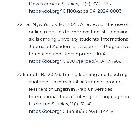
Development Studies, 13(4), 373–385.
https://doi.org/10.1108/aeds-04-2024-0083
Zainal, N., & Yunus, M. (2021). A review of the use of
online modules to improve English-speaking
skills among university students. International
Journal of Academic Research in Progressive
Education and Development, 10(4).
https://doi.org/10.6007/ijarped/v10-i4/11668
Zakarneh, B. (2022). Tuning learning and teaching
strategies to individual differences among
learners of English in Arab universities.
International Journal of English Language and
Literature Studies, 11(1), 31–41.
https://doi.org/10.18488/5019.V11I1.4419