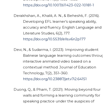
https://doi.org/10.1007/s11423-022-10181-1
Derakhshan, A., Khalili, A. N., & Beheshti, F. (2016).
Developing EFL learner’s speaking ability,
accuracy and fluency. English Language and
Literature Studies, 6(2), 177.
https://doi.org/10.5539/ells.v6n2p177
Devi, N., & Sudarma, I. (2023). Improving student
Balinese language learning outcomes throug
interactive animated video based on a
contextual method. Journal of Education
Technology, 7(2), 351–360.
https://doi.org/10.23887/jet.v7i2.64151
Duong, Q., & Pham, T. (2021). Moving beyond four
walls and forming a learning community for
speaking practice under the auspices of