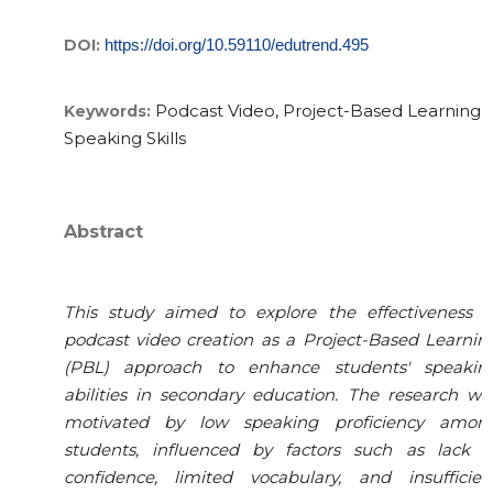
DOI:
https://doi.org/10.59110/edutrend.495
Podcast Video, Project-Based Learning,
Keywords:
Speaking Skills
Abstract
This study aimed to explore the effectiveness o
podcast video creation as a Project-Based Learnin
(PBL) approach to enhance students' speakin
abilities in secondary education. The research wa
motivated by low speaking proficiency amon
students, influenced by factors such as lack o
confidence, limited vocabulary, and insufficien