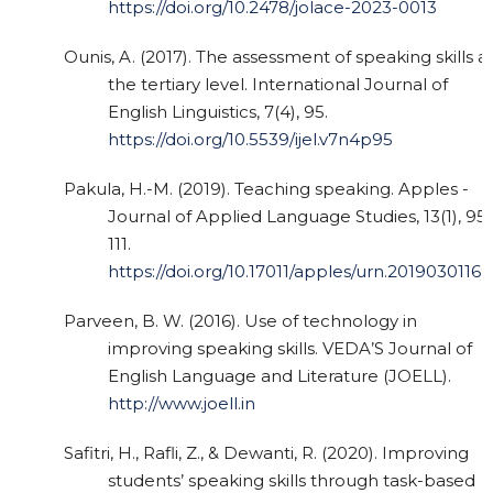
https://doi.org/10.2478/jolace-2023-0013
Ounis, A. (2017). The assessment of speaking skills a
the tertiary level. International Journal of
English Linguistics, 7(4), 95.
https://doi.org/10.5539/ijel.v7n4p95
Pakula, H.-M. (2019). Teaching speaking. Apples -
Journal of Applied Language Studies, 13(1), 95
111.
https://doi.org/10.17011/apples/urn.20190301169
Parveen, B. W. (2016). Use of technology in
improving speaking skills. VEDA’S Journal of
English Language and Literature (JOELL).
http://www.joell.in
Safitri, H., Rafli, Z., & Dewanti, R. (2020). Improving
students’ speaking skills through task-based