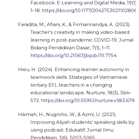
Facebook. E-Learning and Digital Media, 19(1),
1–18.
https://doi.org/10.1177/2042753021102806
Faradita, M., Afiani, K., & Firmannandya, A. (2023).
Teacher's creativity in making video-based
learning in post-pandemic COVID-19. Jurnal
Bidang Pendidikan Dasar, 7(1), 1–11.
https://doi.org/10.21067/jbpd.v7i1.7754
Hieu, H. (2024). Enhancing learner autonomy in
teamwork skills: Strategies of Vietnamese
tertiary EFL teachers in a changing
educational landscape. Nurture, 18(3), 564–
572.
https://doi.org/10.55951/nurture.v18i3.679
Hikmah, H., Nugroho, W., & Azmi, U. (2021).
Improving Aliyah students’ speaking skills by
using podcast. Edukatif: Jurnal Ilmu
Pendidikan, 3(6), 5057–5065.