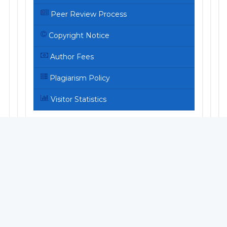
Peer Review Process
Copyright Notice
Author Fees
Plagiarism Policy
Visitor Statistics
ARTICLE TEMPLATE