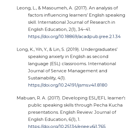
Leong, L., & Masoumeh, A. (2017). An analysis of
factors influencing learners’ English speaking
skill. International Journal of Research in
English Education, 2(1), 34–41.
https://doi.org/10.18869/acadpub.ijree.2.1.34
Long, K., Yih, Y., & Lin, S. (2019). Undergraduates’
speaking anxiety in English as second
language (ESL) classrooms. International
Journal of Service Management and
Sustainability, 4(1).
https://doi.org/10.24191/ijsms.v4i1.8180
Mabuan, R. A. (2017). Developing ESL/EFL learner's
public speaking skills through Pecha Kucha
presentations. English Review: Journal of
English Education, 6(1), 1.
https://doi.org/10.25134/erjee.v6i1.765