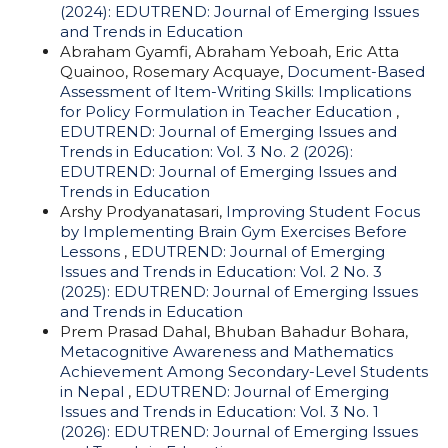
(2024): EDUTREND: Journal of Emerging Issues
and Trends in Education
Abraham Gyamfi, Abraham Yeboah, Eric Atta
Quainoo, Rosemary Acquaye,
Document-Based
Assessment of Item-Writing Skills: Implications
for Policy Formulation in Teacher Education
,
EDUTREND: Journal of Emerging Issues and
Trends in Education: Vol. 3 No. 2 (2026):
EDUTREND: Journal of Emerging Issues and
Trends in Education
Arshy Prodyanatasari,
Improving Student Focus
by Implementing Brain Gym Exercises Before
Lessons
,
EDUTREND: Journal of Emerging
Issues and Trends in Education: Vol. 2 No. 3
(2025): EDUTREND: Journal of Emerging Issues
and Trends in Education
Prem Prasad Dahal, Bhuban Bahadur Bohara,
Metacognitive Awareness and Mathematics
Achievement Among Secondary-Level Students
in Nepal
,
EDUTREND: Journal of Emerging
Issues and Trends in Education: Vol. 3 No. 1
(2026): EDUTREND: Journal of Emerging Issues