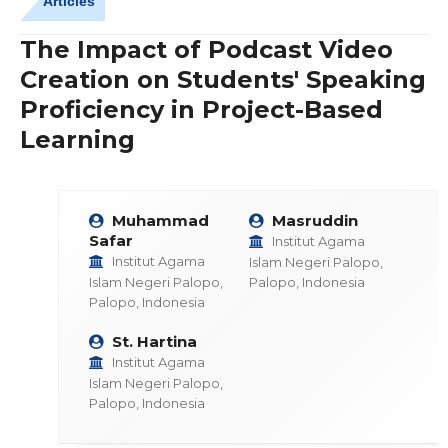
Articles
The Impact of Podcast Video
Creation on Students' Speaking
Proficiency in Project-Based
Learning
Muhammad
Masruddin
Safar
Institut Agama
Institut Agama
Islam Negeri Palopo,
Islam Negeri Palopo,
Palopo, Indonesia
Palopo, Indonesia
St. Hartina
Institut Agama
Islam Negeri Palopo,
Palopo, Indonesia