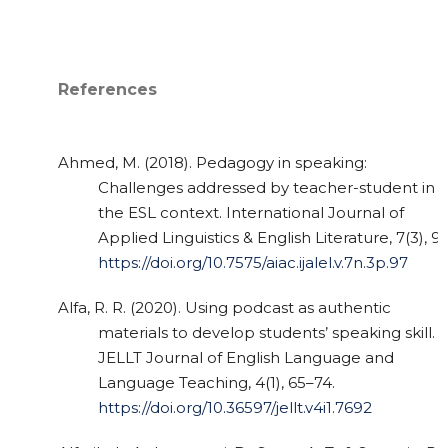
References
Ahmed, M. (2018). Pedagogy in speaking:
Challenges addressed by teacher-student in
the ESL context. International Journal of
Applied Linguistics & English Literature, 7(3), 97
https://doi.org/10.7575/aiac.ijalel.v.7n.3p.97
Alfa, R. R. (2020). Using podcast as authentic
materials to develop students’ speaking skill.
JELLT Journal of English Language and
Language Teaching, 4(1), 65–74.
https://doi.org/10.36597/jellt.v4i1.7692