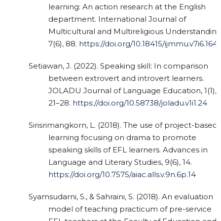
learning: An action research at the English
department. International Journal of
Multicultural and Multireligious Understanding
7(6), 88.
https://doi.org/10.18415/ijmmu.v7i6.164
Setiawan, J. (2022). Speaking skill: In comparison
between extrovert and introvert learners.
JOLADU Journal of Language Education, 1(1),
21–28.
https://doi.org/10.58738/joladu.v1i1.24
Sirisrimangkorn, L. (2018). The use of project-based
learning focusing on drama to promote
speaking skills of EFL learners. Advances in
Language and Literary Studies, 9(6), 14.
https://doi.org/10.7575/aiac.alls.v.9n.6p.14
Syamsudarni, S., & Sahraini, S. (2018). An evaluation
model of teaching practicum of pre-service