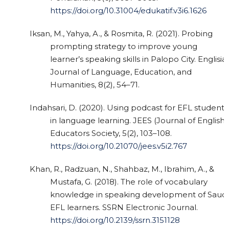
https://doi.org/10.31004/edukatif.v3i6.1626
Iksan, M., Yahya, A., & Rosmita, R. (2021). Probing
prompting strategy to improve young
learner’s speaking skills in Palopo City. Englisia:
Journal of Language, Education, and
Humanities, 8(2), 54–71.
Indahsari, D. (2020). Using podcast for EFL students
in language learning. JEES (Journal of English
Educators Society, 5(2), 103–108.
https://doi.org/10.21070/jees.v5i2.767
Khan, R., Radzuan, N., Shahbaz, M., Ibrahim, A., &
Mustafa, G. (2018). The role of vocabulary
knowledge in speaking development of Saudi
EFL learners. SSRN Electronic Journal.
https://doi.org/10.2139/ssrn.3151128