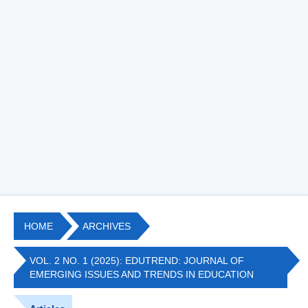
HOME
ARCHIVES
VOL. 2 NO. 1 (2025): EDUTREND: JOURNAL OF
EMERGING ISSUES AND TRENDS IN EDUCATION