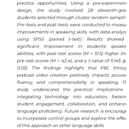
practice opportunities. Using a pre-experimenta
design, the study involved 28 eleventh-grad
students selected through cluster random sampling
Pre-tests and post-tests were conducted to measur
improvements in speaking skills, with data analyze
using SPSS (paired t-test). Results showed 
significant improvement in students' speakin
abilities, with post-test scores (M = 51.5) higher tha
pre-test scores (M = 42.4), and a t-value of 11.145 (p 
0.05). The findings highlight that PBL throug
podcast video creation positively impacts accuracy
fluency, and comprehensibility in speaking. Thi
study underscores the practical implications o
integrating technology into education, fosterin
student engagement, collaboration, and enhance
language proficiency. Future research is encourage
to incorporate control groups and explore the effect
of this approach on other language skills.