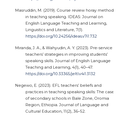
Masruddin, M. (2019). Course review horay method
in teaching speaking. IDEAS: Journal on
English Language Teaching and Learning,
Linguistics and Literature, 7(1).
https://doi.org/10.24256/ideas.v7i1.732
Miranda, J. A., & Wahyudin, A. Y. (2023). Pre-service
teachers’ strategies in improving students’
speaking skills. Journal of English Language
Teaching and Learning, 4(1), 40–47.
https://doi.org/10.33365/jeltl.v4i1.3132
Negewo, E. (2023). EFL teachers’ beliefs and
practices in teaching speaking skills: The case
of secondary schools in Bale Zone, Oromia
Region, Ethiopia. Journal of Language and
Cultural Education, 11(2), 36–52.