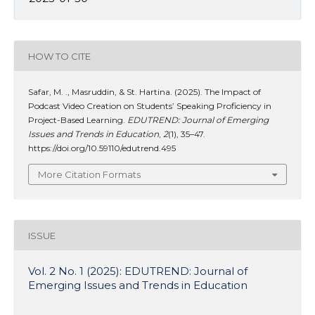
HOW TO CITE
Safar, M. ., Masruddin, & St. Hartina. (2025). The Impact of
Podcast Video Creation on Students’ Speaking Proficiency in
Project-Based Learning.
EDUTREND: Journal of Emerging
Issues and Trends in Education
,
2
(1), 35–47.
https://doi.org/10.59110/edutrend.495
More Citation Formats
ISSUE
Vol. 2 No. 1 (2025): EDUTREND: Journal of
Emerging Issues and Trends in Education