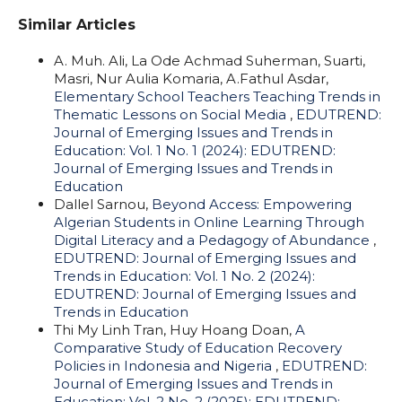
Similar Articles
A. Muh. Ali, La Ode Achmad Suherman, Suarti,
Masri, Nur Aulia Komaria, A.Fathul Asdar,
Elementary School Teachers Teaching Trends in
Thematic Lessons on Social Media
,
EDUTREND:
Journal of Emerging Issues and Trends in
Education: Vol. 1 No. 1 (2024): EDUTREND:
Journal of Emerging Issues and Trends in
Education
Dallel Sarnou,
Beyond Access: Empowering
Algerian Students in Online Learning Through
Digital Literacy and a Pedagogy of Abundance
,
EDUTREND: Journal of Emerging Issues and
Trends in Education: Vol. 1 No. 2 (2024):
EDUTREND: Journal of Emerging Issues and
Trends in Education
Thi My Linh Tran, Huy Hoang Doan,
A
Comparative Study of Education Recovery
Policies in Indonesia and Nigeria
,
EDUTREND:
Journal of Emerging Issues and Trends in
Education: Vol. 2 No. 2 (2025): EDUTREND: