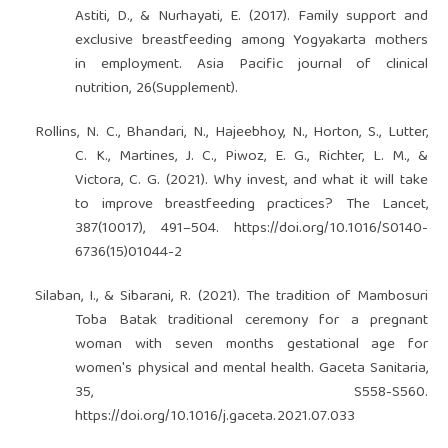
Astiti, D., & Nurhayati, E. (2017). Family support and
exclusive breastfeeding among Yogyakarta mothers
in employment. Asia Pacific journal of clinical
nutrition, 26(Supplement).
Rollins, N. C., Bhandari, N., Hajeebhoy, N., Horton, S., Lutter,
C. K., Martines, J. C., Piwoz, E. G., Richter, L. M., &
Victora, C. G. (2021). Why invest, and what it will take
to improve breastfeeding practices? The Lancet,
387(10017), 491–504.
https://doi.org/10.1016/S0140-
6736(15)01044-2
Silaban, I., & Sibarani, R. (2021). The tradition of Mambosuri
Toba Batak traditional ceremony for a pregnant
woman with seven months gestational age for
women's physical and mental health. Gaceta Sanitaria,
35, S558-S560.
https://doi.org/10.1016/j.gaceta.2021.07.033