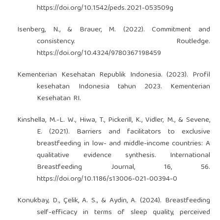
https://doi.org/10.1542/peds.2021-053509g
Isenberg, N., & Brauer, M. (2022). Commitment and
consistency. Routledge.
https://doi.org/10.4324/9780367198459
Kementerian Kesehatan Republik Indonesia. (2023). Profil
kesehatan Indonesia tahun 2023. Kementerian
Kesehatan RI.
Kinshella, M.-L. W., Hiwa, T., Pickerill, K., Vidler, M., & Sevene,
E. (2021). Barriers and facilitators to exclusive
breastfeeding in low- and middle-income countries: A
qualitative evidence synthesis. International
Breastfeeding Journal, 16, 56.
https://doi.org/10.1186/s13006-021-00394-0
Konukbay, D., Çelik, A. S., & Aydin, A. (2024). Breastfeeding
self-efficacy in terms of sleep quality, perceived