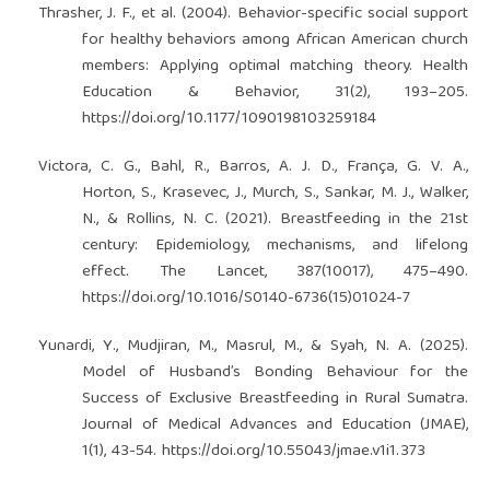
Thrasher, J. F., et al. (2004). Behavior-specific social support
for healthy behaviors among African American church
members: Applying optimal matching theory. Health
Education & Behavior, 31(2), 193–205.
https://doi.org/10.1177/1090198103259184
Victora, C. G., Bahl, R., Barros, A. J. D., França, G. V. A.,
Horton, S., Krasevec, J., Murch, S., Sankar, M. J., Walker,
N., & Rollins, N. C. (2021). Breastfeeding in the 21st
century: Epidemiology, mechanisms, and lifelong
effect. The Lancet, 387(10017), 475–490.
https://doi.org/10.1016/S0140-6736(15)01024-7
Yunardi, Y., Mudjiran, M., Masrul, M., & Syah, N. A. (2025).
Model of Husband’s Bonding Behaviour for the
Success of Exclusive Breastfeeding in Rural Sumatra.
Journal of Medical Advances and Education (JMAE),
1(1), 43-54.
https://doi.org/10.55043/jmae.v1i1.373