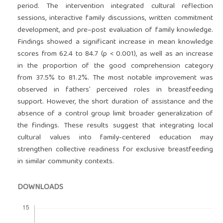
period. The intervention integrated cultural reflection
sessions, interactive family discussions, written commitment
development, and pre–post evaluation of family knowledge.
Findings showed a significant increase in mean knowledge
scores from 62.4 to 84.7 (p < 0.001), as well as an increase
in the proportion of the good comprehension category
from 37.5% to 81.2%. The most notable improvement was
observed in fathers’ perceived roles in breastfeeding
support. However, the short duration of assistance and the
absence of a control group limit broader generalization of
the findings. These results suggest that integrating local
cultural values into family-centered education may
strengthen collective readiness for exclusive breastfeeding
in similar community contexts.
DOWNLOADS