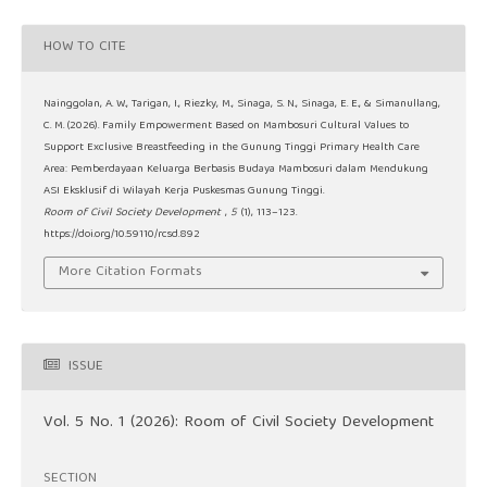
HOW TO CITE
Nainggolan, A. W., Tarigan, I., Riezky, M., Sinaga, S. N., Sinaga, E. E., & Simanullang,
C. M. (2026). Family Empowerment Based on Mambosuri Cultural Values to
Support Exclusive Breastfeeding in the Gunung Tinggi Primary Health Care
Area: Pemberdayaan Keluarga Berbasis Budaya Mambosuri dalam Mendukung
ASI Eksklusif di Wilayah Kerja Puskesmas Gunung Tinggi.
Room of Civil Society Development
,
5
(1), 113–123.
https://doi.org/10.59110/rcsd.892
More Citation Formats
ISSUE
Vol. 5 No. 1 (2026): Room of Civil Society Development
SECTION