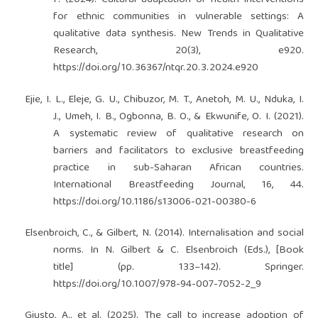
F. (2024). Cultural adaptation of health interventions
for ethnic communities in vulnerable settings: A
qualitative data synthesis. New Trends in Qualitative
Research, 20(3), e920.
https://doi.org/10.36367/ntqr.20.3.2024.e920
Ejie, I. L., Eleje, G. U., Chibuzor, M. T., Anetoh, M. U., Nduka, I.
J., Umeh, I. B., Ogbonna, B. O., & Ekwunife, O. I. (2021).
A systematic review of qualitative research on
barriers and facilitators to exclusive breastfeeding
practice in sub-Saharan African countries.
International Breastfeeding Journal, 16, 44.
https://doi.org/10.1186/s13006-021-00380-6
Elsenbroich, C., & Gilbert, N. (2014). Internalisation and social
norms. In N. Gilbert & C. Elsenbroich (Eds.), [Book
title] (pp. 133–142). Springer.
https://doi.org/10.1007/978-94-007-7052-2_9
Giusto, A., et al. (2025). The call to increase adoption of