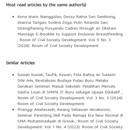
Most read articles by the same author(s)
Anna Waris Nainggolan, Dessy Ratna Sari Sembiring,
Imarina Tarigan, Sodiria Zega, Putri Amanda Sari,
Strengthening Posyandu Cadres through an Oketani
Massage E-Booklet to Support Exclusive Breastfeeding
,
Room of Civil Society Development: Vol. 5 No. 3
(2026): Room of Civil Society Development
Similar Articles
Susiati Susiati, Taufik, Azwan, Fida Bahta, Iin Sulastri
Ode Ami,
Revitalisasi Budaya Pulau Buru Melalui
Gerakan Seniman Masuk Sekolah: Pelatihan Menulis
Sastra Lisan di SMPN 21 Buru sebagai Upaya Edukatif
,
Room of Civil Society Development: Vol. 3 No. 3 (2024):
Room of Civil Society Development
Prianggi Amelasasih, Awang Setiawan Wicaksono,
Seminar Parenting Skill Pada Remaja Era New Normal di
SMA Muhammadiyah di Gresik
,
Room of Civil Society
Development: Vol. 1 No. 4 (2022): Room of Civil Society