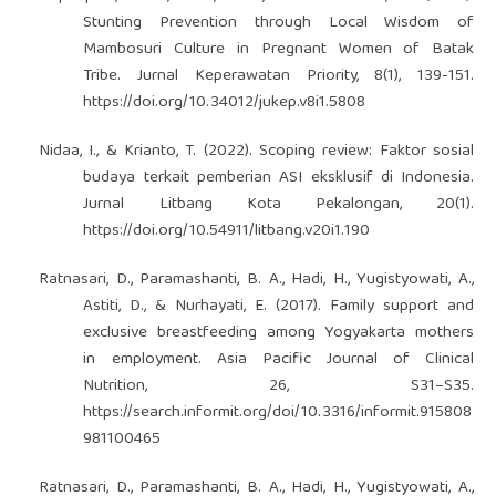
Stunting Prevention through Local Wisdom of
Mambosuri Culture in Pregnant Women of Batak
Tribe. Jurnal Keperawatan Priority, 8(1), 139-151.
https://doi.org/10.34012/jukep.v8i1.5808
Nidaa, I., & Krianto, T. (2022). Scoping review: Faktor sosial
budaya terkait pemberian ASI eksklusif di Indonesia.
Jurnal Litbang Kota Pekalongan, 20(1).
https://doi.org/10.54911/litbang.v20i1.190
Ratnasari, D., Paramashanti, B. A., Hadi, H., Yugistyowati, A.,
Astiti, D., & Nurhayati, E. (2017). Family support and
exclusive breastfeeding among Yogyakarta mothers
in employment. Asia Pacific Journal of Clinical
Nutrition, 26, S31–S35.
https://search.informit.org/doi/10.3316/informit.915808
981100465
Ratnasari, D., Paramashanti, B. A., Hadi, H., Yugistyowati, A.,