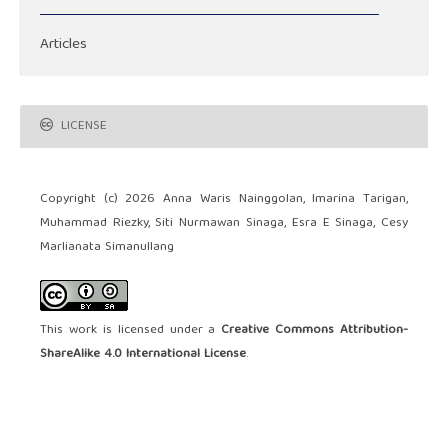
Articles
LICENSE
Copyright (c) 2026 Anna Waris Nainggolan, Imarina Tarigan,
Muhammad Riezky, Siti Nurmawan Sinaga, Esra E Sinaga, Cesy
Marlianata Simanullang
This work is licensed under a
Creative Commons Attribution-
ShareAlike 4.0 International License
.