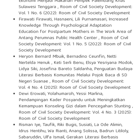
Ekonomi Menjadi Makanan Pempek Palembang Khas
Sulawesi Tenggara
,
Room of Civil Society Development:
Vol. 1 No. 6 (2022): Room of Civil Society Development
Firawati Firawati, Hasnaeni, Lili Purnamasari,
Increased
Knowledge Through Psychological Adaptation
Education for Postpartum Mothers in The Work Area of
Antang Perumnas Public Health Center
,
Room of Civil
Society Development: Vol. 1 No. 5 (2022): Room of Civil
Society Development
Heryon Bernard Mbuik, Bernadino Ceunfin, Netti
Nertelda Henuk , Keti Serli Benu, Elsya Yesriyana Modok,
Lidya Siki, Josefina Bareto Saldanha,
Penguatan Budaya
Literasi Berbasis Komunitas Melalui Pojok Baca di SD
Negeri Suanae
,
Room of Civil Society Development:
Vol. 4 No. 4 (2025): Room of Civil Society Development
Dewi Erowati, Yolahumaroh, Yessi Marlina,
Pendampingan Kader Posyandu untuk Meningkatkan
Kemampuan Konseling Gizi dalam Pencegahan Stunting
,
Room of Civil Society Development: Vol. 4 No. 3 (2025):
Room of Civil Society Development
Risman Iye, Taufik, Riki Bugis, Susiati, La Ode Alimin,
Idrus Hentihu, Wa Rianti, Anang Solissa, Badrun Litiloly,
Sabaruddin, Ulfa Ismail,
Gerakan Literasi Berbasis