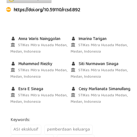
https://doi.org/10.59110/rcsd.892
Anna Waris Nainggolan
Imarina Tarigan
STIKes Mitra Husada Medan,
STIKes Mitra Husada Medan,
Medan, Indonesia
Medan, Indonesia
Muhammad Riezky
Siti Nurmawan Sinaga
STIKes Mitra Husada Medan,
STIKes Mitra Husada Medan,
Medan, Indonesia
Medan, Indonesia
Esra E Sinaga
Cesy Marlianata Simanullang
STIKes Mitra Husada Medan,
STIKes Mitra Husada Medan,
Medan, Indonesia
Medan, Indonesia
Keywords:
ASI eksklusif
pemberdaan keluarga