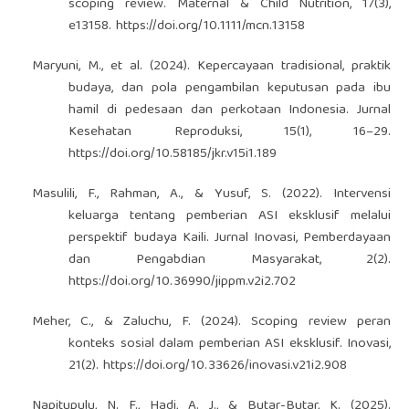
scoping review. Maternal & Child Nutrition, 17(3),
e13158.
https://doi.org/10.1111/mcn.13158
Maryuni, M., et al. (2024). Kepercayaan tradisional, praktik
budaya, dan pola pengambilan keputusan pada ibu
hamil di pedesaan dan perkotaan Indonesia. Jurnal
Kesehatan Reproduksi, 15(1), 16–29.
https://doi.org/10.58185/jkr.v15i1.189
Masulili, F., Rahman, A., & Yusuf, S. (2022). Intervensi
keluarga tentang pemberian ASI eksklusif melalui
perspektif budaya Kaili. Jurnal Inovasi, Pemberdayaan
dan Pengabdian Masyarakat, 2(2).
https://doi.org/10.36990/jippm.v2i2.702
Meher, C., & Zaluchu, F. (2024). Scoping review peran
konteks sosial dalam pemberian ASI eksklusif. Inovasi,
21(2).
https://doi.org/10.33626/inovasi.v21i2.908
Napitupulu, N. F., Hadi, A. J., & Butar-Butar, K. (2025).