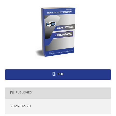
PDF
PUBLISHED
2026-02-20