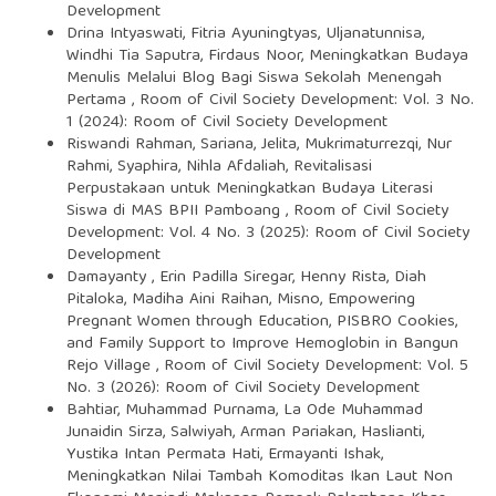
Development
Drina Intyaswati, Fitria Ayuningtyas, Uljanatunnisa,
Windhi Tia Saputra, Firdaus Noor,
Meningkatkan Budaya
Menulis Melalui Blog Bagi Siswa Sekolah Menengah
Pertama
,
Room of Civil Society Development: Vol. 3 No.
1 (2024): Room of Civil Society Development
Riswandi Rahman, Sariana, Jelita, Mukrimaturrezqi, Nur
Rahmi, Syaphira, Nihla Afdaliah,
Revitalisasi
Perpustakaan untuk Meningkatkan Budaya Literasi
Siswa di MAS BPII Pamboang
,
Room of Civil Society
Development: Vol. 4 No. 3 (2025): Room of Civil Society
Development
Damayanty , Erin Padilla Siregar, Henny Rista, Diah
Pitaloka, Madiha Aini Raihan, Misno,
Empowering
Pregnant Women through Education, PISBRO Cookies,
and Family Support to Improve Hemoglobin in Bangun
Rejo Village
,
Room of Civil Society Development: Vol. 5
No. 3 (2026): Room of Civil Society Development
Bahtiar, Muhammad Purnama, La Ode Muhammad
Junaidin Sirza, Salwiyah, Arman Pariakan, Haslianti,
Yustika Intan Permata Hati, Ermayanti Ishak,
Meningkatkan Nilai Tambah Komoditas Ikan Laut Non