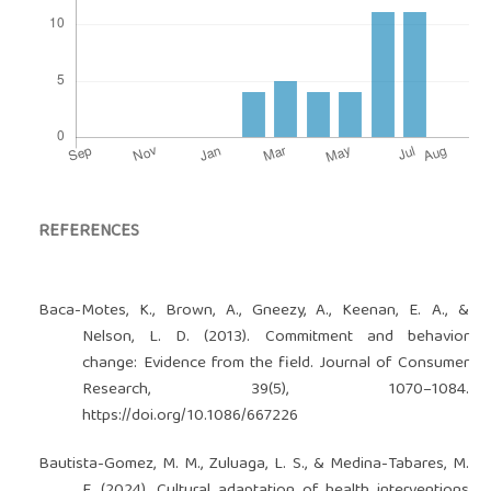
REFERENCES
Baca-Motes, K., Brown, A., Gneezy, A., Keenan, E. A., &
Nelson, L. D. (2013). Commitment and behavior
change: Evidence from the field. Journal of Consumer
Research, 39(5), 1070–1084.
https://doi.org/10.1086/667226
Bautista-Gomez, M. M., Zuluaga, L. S., & Medina-Tabares, M.