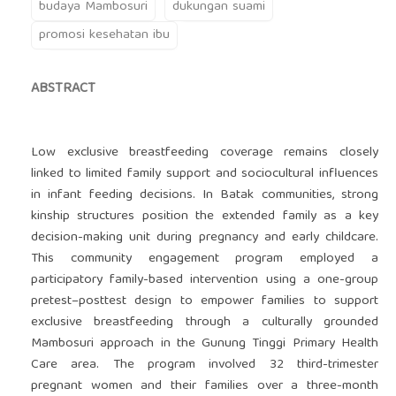
budaya Mambosuri
dukungan suami
promosi kesehatan ibu
ABSTRACT
Low exclusive breastfeeding coverage remains closely
linked to limited family support and sociocultural influences
in infant feeding decisions. In Batak communities, strong
kinship structures position the extended family as a key
decision-making unit during pregnancy and early childcare.
This community engagement program employed a
participatory family-based intervention using a one-group
pretest–posttest design to empower families to support
exclusive breastfeeding through a culturally grounded
Mambosuri approach in the Gunung Tinggi Primary Health
Care area. The program involved 32 third-trimester
pregnant women and their families over a three-month