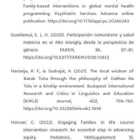
family-based interventions in global mental health
programming. Psychiatric Services. Advance online
publication.
https://doi.org/10.1176/appi.ps.20240243
Guadamuz, S. L. O. (2020). Participación comunitaria y salud
materna en el Alto Wangky, desde la perspectiva de
género. FAREM, 36, 67–81.
https://doi.org/10.5377/FAREM.V0I36.10612
Harianja, R. F., & Sudrajat, A. (2021). The local wisdom of
Batak Toba through the philosophy of Dalihan Na
Tolu in a kinship environment. Budapest International
Research and Critics in Linguistics and Education
(BIRLE) Journal, 4(2), 759–765.
https://doi.org/10.33258/birle.v4i2.1838
Hoover, C. (2022). Engaging families in life course
intervention research: An essential step in advancing
equity. Pediatrics, 149(Supplement 5).