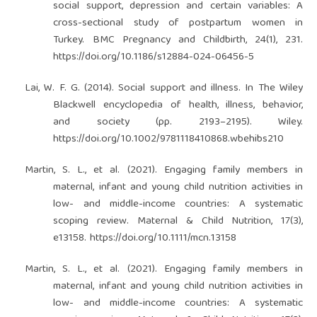
social support, depression and certain variables: A
cross-sectional study of postpartum women in
Turkey. BMC Pregnancy and Childbirth, 24(1), 231.
https://doi.org/10.1186/s12884-024-06456-5
Lai, W. F. G. (2014). Social support and illness. In The Wiley
Blackwell encyclopedia of health, illness, behavior,
and society (pp. 2193–2195). Wiley.
https://doi.org/10.1002/9781118410868.wbehibs210
Martin, S. L., et al. (2021). Engaging family members in
maternal, infant and young child nutrition activities in
low- and middle-income countries: A systematic
scoping review. Maternal & Child Nutrition, 17(3),
e13158.
https://doi.org/10.1111/mcn.13158
Martin, S. L., et al. (2021). Engaging family members in
maternal, infant and young child nutrition activities in
low- and middle-income countries: A systematic