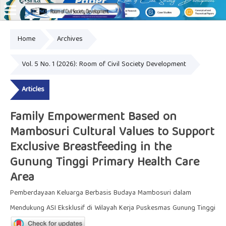
Home
Archives
Online ISSN: 2828-8076
Vol. 5 No. 1 (2026): Room of Civil Society Development
Articles
Family Empowerment Based on
Mambosuri Cultural Values to Support
Exclusive Breastfeeding in the
Gunung Tinggi Primary Health Care
Area
Pemberdayaan Keluarga Berbasis Budaya Mambosuri dalam
Mendukung ASI Eksklusif di Wilayah Kerja Puskesmas Gunung Tinggi