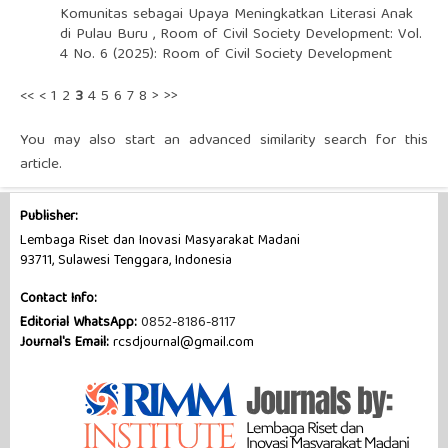
Komunitas sebagai Upaya Meningkatkan Literasi Anak
di Pulau Buru
,
Room of Civil Society Development: Vol.
4 No. 6 (2025): Room of Civil Society Development
<<
<
1
2
3
4
5
6
7
8
>
>>
You may also
start an advanced similarity search
for this
article.
Publisher:
Lembaga Riset dan Inovasi Masyarakat Madani
93711, Sulawesi Tenggara, Indonesia
Contact Info:
Editorial WhatsApp:
0852-8186-8117
Journal's Email:
rcsdjournal@gmail.com